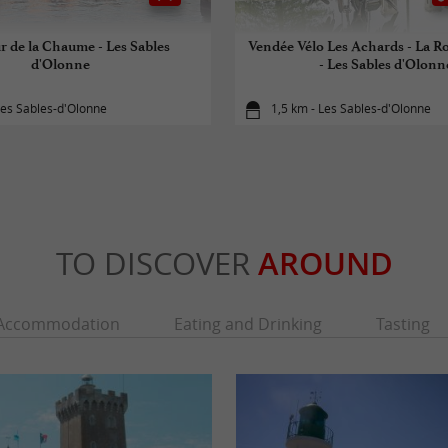
r de la Chaume - Les Sables
Vendée Vélo Les Achards - La R
d'Olonne
- Les Sables d'Olonn
Les Sables-d'Olonne
1,5 km - Les Sables-d'Olonne
TO DISCOVER
AROUND
Accommodation
Eating and Drinking
Tasting