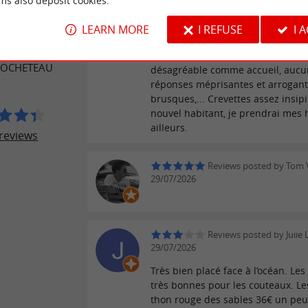
ms also deposit cookies.
Reviews posted by barba
ER REVIEWS
LEARN MORE
I REFUSE
I 
30/07/2026
La boutique : difficile de faire plu
 ROCHETEAU
désagréable comme accueil, aucun
réponses méprisantes et arrogant
brusques,... Crevettes assez insipi
nouvel habitant, je prendrai mes
ailleurs.
reviews
Reviews posted by Tom V
29/07/2026
Reviews posted by Juiie
29/07/2026
Très bien placé face à l’océan. Les
très bonnes pour les couteaux. Les
thon rouge des sables 36€ un peu