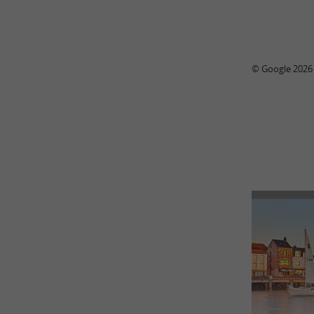
© Google 2026