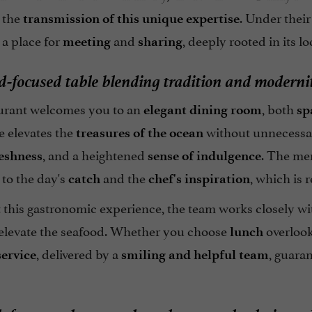
 the
. Under thei
transmission of this unique expertise
, a place for
and
, deeply rooted in its 
meeting
sharing
d-focused table blending tradition and moderni
urant welcomes you to an
, both
elegant dining room
sp
e elevates the
without unnecessary
treasures of the ocean
, and a heightened
. The me
eshness
sense of indulgence
to the day's
and the
, which is 
catch
chef's inspiration
t this gastronomic experience, the team works closely w
 elevate the seafood. Whether you choose
overlook
lunch
, delivered by a
, guara
service
smiling and helpful team