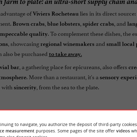
h farm to plate: an ultra-short supply chain an
advantage of
lies in its direct source:
Viviers Rocheteau
ment.
,
,
, and
Brown crabs
blue lobsters
spider crabs
lan
. To complement these dishes, the e
impeccable quality
, showcasing
and
ions
regional
winemakers
small local
an also be purchased
.
to take away
, a gathering place for epicureans, also offers
vial bar
cre
. More than a restaurant, it's a
atmosphere
sensory exper
 with
, from the sea to the plate.
sincerity
inuing to navigate, you authorize the deposit of third-party cookies
ce measurement
purposes. Some pages of the site offer
videos
wh