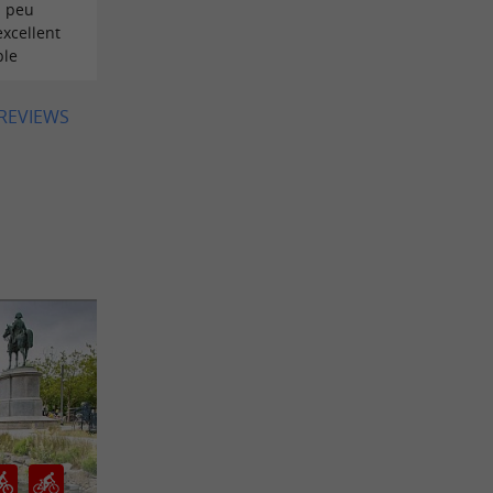
n peu
excellent
ble
 REVIEWS