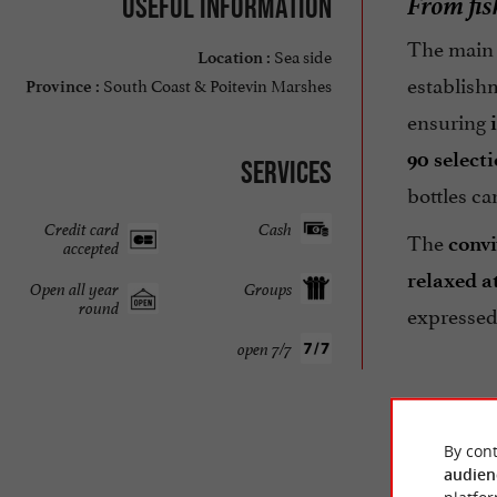
From fis
Useful information
The main 
Sea side
Location :
establish
South Coast & Poitevin Marshes
Province :
ensuring
90 select
Services
bottles c
Credit card
Cash
The
convi
accepted
relaxed 
Open all year
Groups
round
expressed
open 7/7
By cont
audien