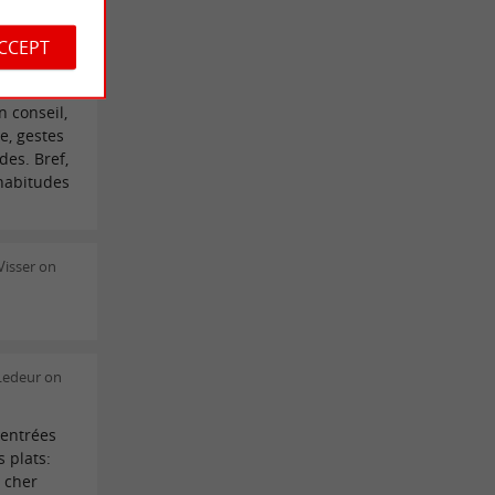
ra Gris on
ACCEPT
s
 conseil,
e, gestes
des. Bref,
 habitudes
isser on
 Ledeur on
 entrées
 plats:
 cher