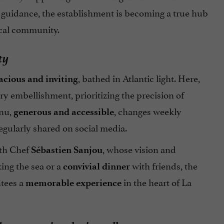
r guidance, the establishment is becoming a true hub
local community.
ty
, bathed in Atlantic light. Here,
acious
and inviting
 embellishment, prioritizing the precision of
nu,
, changes weekly
generous and accessible
regularly shared on social media.
ith Chef
, whose vision and
Sébastien Sanjou
ing the sea or a
with friends, the
convivial
dinner
ntees a
in the heart of La
memorable experience