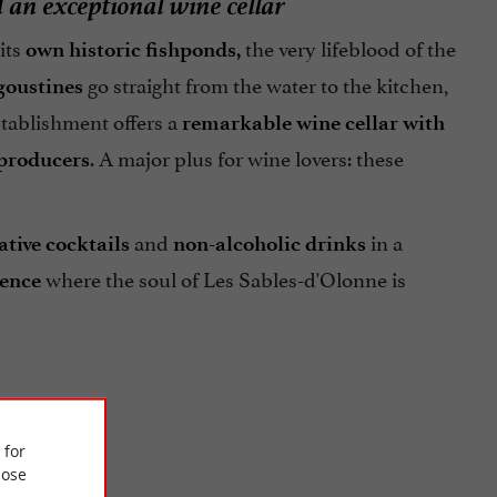
d an exceptional wine cellar
 its
the very lifeblood of the
own historic fishponds,
go straight from the water to the kitchen,
goustines
stablishment offers a
remarkable wine cellar with
. A major plus for wine lovers: these
 producers
and
in a
ative cocktails
non-alcoholic drinks
where the soul of Les Sables-d'Olonne is
ience
 for
ose