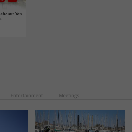
oche sur Yon
e
Entertainment
Meetings