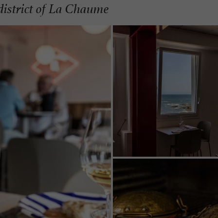
 district of La Chaume