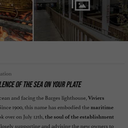
LENCE OF THE SEA ON YOUR PLATE
ocean and facing the Barges lighthouse,
Viviers
 Since 1900, this name has embodied the
maritime
k over on July 12th,
the soul of the establishment
 closely supporting and advising the new owners to