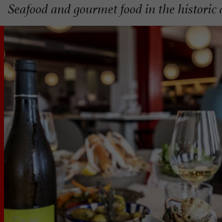
Seafood and gourmet food in the historic