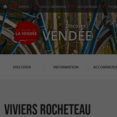
EVENTS
USEFUL
ADDRESSES
GEO
LOCATION
THE
B
Discover
VENDÉE
DISCOVER
INFORMATION
ACCOMMODA
Viviers Rocheteau