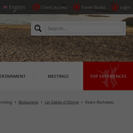
Client Access
Travel Books
Login
ERTAINMENT
MEETINGS
TOP EXPERIENCES
rinking
Restaurants
Les Sables-d'Olonne
Viviers Rocheteau