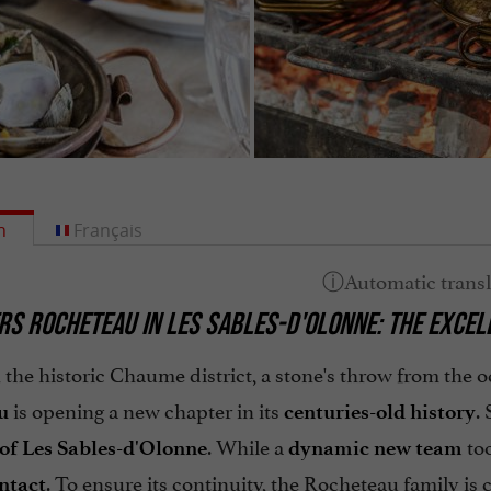
h
Français
ERS ROCHETEAU IN LES SABLES-D'OLONNE: THE EXCEL
 the historic Chaume district, a stone's throw from the 
is opening a new chapter in its
.
u
centuries-old history
. While a
too
 of Les Sables-d'Olonne
dynamic new team
. To ensure its continuity, the Rocheteau family is
ntact