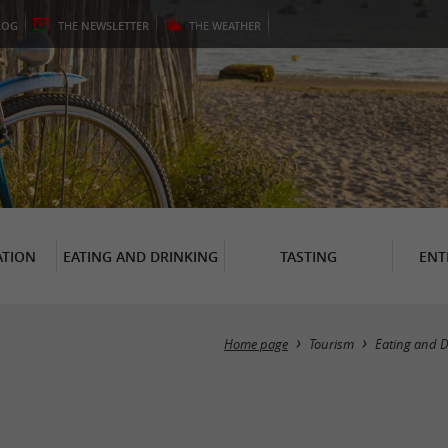
LOG
THE
NEWSLETTER
THE
WEATHER
TION
EATING AND DRINKING
TASTING
ENT
Home page
Tourism
Eating and D