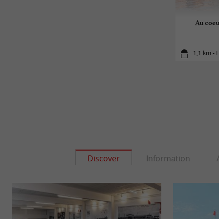
Au coeu
1,1 km - 
Discover
Information