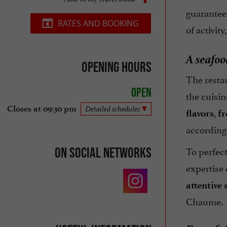
guarantee
RATES AND BOOKING
of activity
A seafoo
Opening hours
The resta
Open
the cuisin
Closes at 09:30 pm
Detailed schedules
,
flavors
fr
according 
To perfec
On social networks
expertise
attentive 
Chaume.