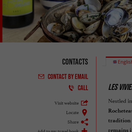
Contacts
Englis
CONTACT
BY EMAIL
LES VIVI
CALL
Nestled in
Visit website
Rochetea
Locate
tradition
Share
remains i
Add to my travel book