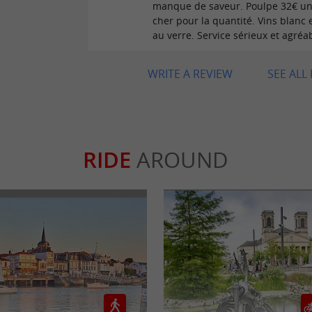
manque de saveur. Poulpe 32€ u
cher pour la quantité. Vins blanc 
au verre. Service sérieux et agréa
WRITE A REVIEW
SEE ALL
RIDE
AROUND