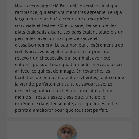
. This festive and friendly place is
popular hits
Nous avons apprécié l'accueil, le service ainsi que
l'ambiance, qui était vraiment très agréable. Le DJ a
perfect for your evenings with friends or your
largement contribué à créer une atmosphère
special occasions. Modjo also offers the
conviviale et festive. Côté cuisine, l'ensemble des
possibility of
for all
plats était satisfaisant. Les baos étaient toutefois un
privatizing the restaurant
peu fades, avec un manque de sauce et
types of events: birthdays, weddings, seminars,
d'assaisonnement. Le saumon était légèrement trop
or even corporate days. Each event is
cuit. Nous avons également eu la surprise de
tailor-
recevoir un cheesecake qui semblait avoir été
to meet your festive desires.
made
entamé, puisqu'il manquait un petit morceau à son
arrivée, ce qui est dommage. En revanche, les
boulettes de poulpe étaient excellentes, tout comme
OFFER A UNIQUE EXPERIENCE WITH A GIFT
la viande, parfaitement cuite et savoureuse. Le
VOUCHER
dessert signature du chef au chocolat était bon,
même s'il restait assez classique. Une belle
expérience dans l'ensemble, avec quelques petits
Want to treat your loved ones? Offer them a
points à améliorer pour que tout soit parfait.
Modjo Les Sables d'Olonne restaurant gift
, the perfect opportunity to discover
voucher
refined cuisine in a chic and relaxed