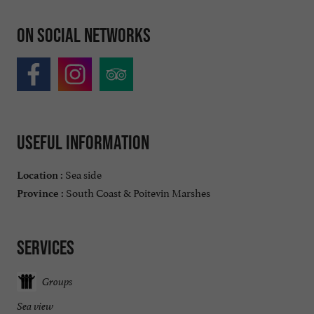
On social networks
Useful information
Sea side
Location :
South Coast & Poitevin Marshes
Province :
Services
Groups
Sea view