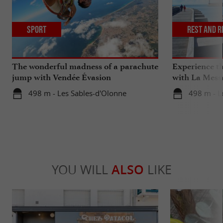
Sport
Rest and r
The wonderful madness of a parachute
Experience th
jump with Vendée Évasion
with La Mess
Parachutisme
498 m - Les Sables-d'Olonne
498 m - L
YOU WILL
ALSO
LIKE