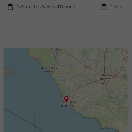
125 m - Les Sables-d'Olonne
176 m - Le