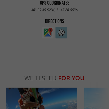
GPS COORDINATES
46° 29'45.52"N, 1° 47'26.55"W
DIRECTIONS
WE TESTED
FOR YOU