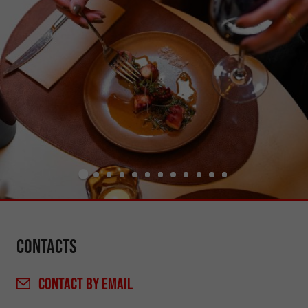
Contacts
CONTACT
BY EMAIL