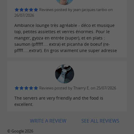
atmosphere.
Reviews posted by jean-jacques taribo on
26/07/2026
EXTENDED HOURS TO EXTEND THE FUN
Ambiance lounge très agréable - déco et musique
top, petites assiettes et verres énormes. Pour le
Le Modjo welcomes its guests from
Monday to
manger, gyoza en entrée (super), et en plats :
saumon (pfffff.... extra) et picanha de boeuf (re-
, and from
Tuesday from 6:30 p.m. to midnight
pffff.....extra!). En gros vraiment une super adresse
The
Thursday to Saturday until 1:00 a.m.
kitchen remains open until 11:30 p.m., ideal for
late-night snack lovers. From 6:30 p.m., also take
advantage of the
to enjoy a drink with
bar
Reviews posted by Thierry E. on 25/07/2026
friends facing the port of Les Sables d'Olonne.
The servers are very friendly and the food is
excellent.
WRITE A REVIEW
SEE ALL REVIEWS
© Google 2026