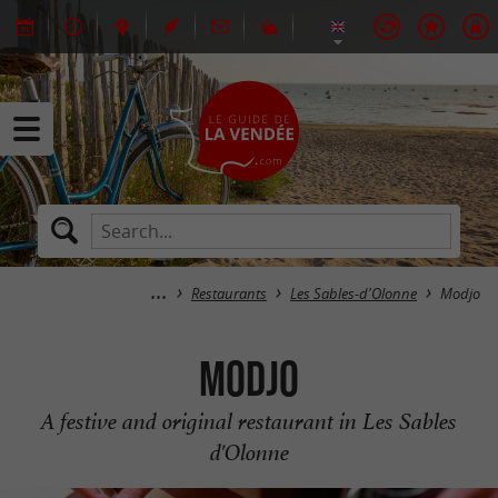
Restaurants
Les Sables-d'Olonne
Modjo
Modjo
A festive and original restaurant in Les Sables
d'Olonne