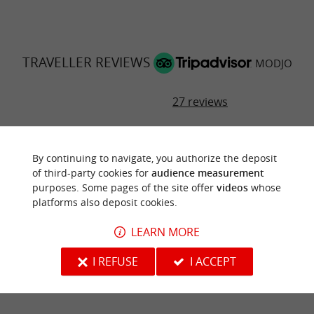
TRAVELLER REVIEWS
MODJO
27 reviews
RATING SUMMARY
By continuing to navigate, you authorize the deposit
Food
of third-party cookies for
audience measurement
purposes. Some pages of the site offer
videos
whose
Atmosphere
platforms also deposit cookies.
LEARN MORE
Service
I REFUSE
I ACCEPT
Value