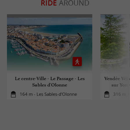
RIDE
AROUND
Le centre-Ville - Le Passage - Les
Vendée Vélo
Sables d'Olonne
sur Yon 
164 m - Les Sables-d'Olonne
316 m -