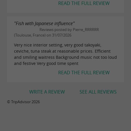
READ THE FULL REVIEW
"Fish with Japanese influence"
Reviews posted by Pierre_RRRRRR
(Toulouse, France) on 31/07/2026
Very nice interior setting, very good takoyaki,
ceviche, tuna steak at reasonable prices. Efficient
and smiling waitress Background music not too loud
and festive Very good time spent
READ THE FULL REVIEW
WRITE A REVIEW
SEE ALL REVIEWS
© TripAdvisor 2026