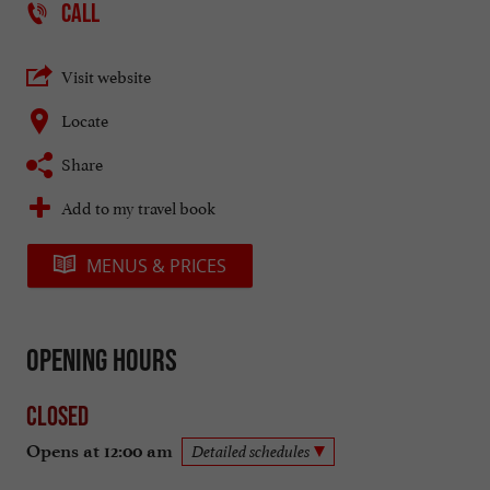
CALL
Visit website
Locate
Share
Add to my travel book
MENUS & PRICES
Opening hours
Closed
Opens at 12:00 am
Detailed schedules