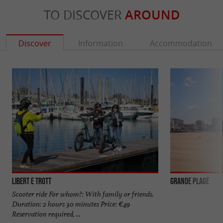
TO DISCOVER
AROUND
Discover
Information
Accommodation
Libert E Trott
Grande Plage
Scooter ride For whom?: With family or friends.
Duration: 2 hours 30 minutes Price: €49
Reservation required, ...