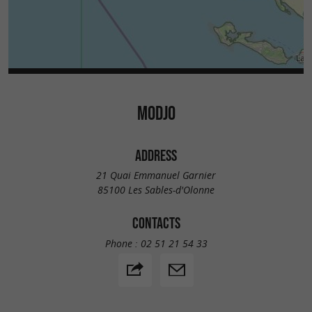
MODJO
ADDRESS
21 Quai Emmanuel Garnier
85100 Les Sables-d'Olonne
CONTACTS
Phone :
02 51 21 54 33