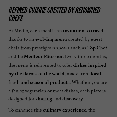
REFINED CUISINE CREATED BY RENOWNED
CHEFS
At Modjo, each meal is an
invitation to travel
thanks to an
created by guest
evolving menu
chefs from prestigious shows such as
Top Chef
and
. Every three months,
Le Meilleur Pâtissier
the menu is reinvented to offer
dishes inspired
, made from
by the flavors of the world
local,
. Whether you are
fresh and seasonal products
a fan of vegetarian or meat dishes, each plate is
designed for
and
.
sharing
discovery
To enhance this
, the
culinary experience