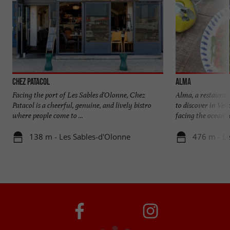
Chez Patacol
ALMA
Facing the port of Les Sables d'Olonne, Chez
Alma, a restaura
Patacol is a cheerful, genuine, and lively bistro
to discover in Ve
where people come to ...
facing the ocean to
138 m - Les Sables-d'Olonne
476 m - Le