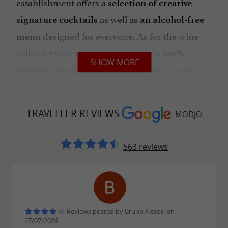
establishment offers a
selection of creative
as well as
signature cocktails
an alcohol-free
designed for everyone. As for the wine
menu
cellar, let yourself be surprised by a
100%
SHOW MORE
unearthed by the partner
organic selection
wine merchant "La Cave se Rebiffe", ideal to
accompany each bite.
TRAVELLER REVIEWS
MODJO
A FESTIVE AND FRIENDLY PLACE SUITABLE
FOR ALL YOUR EVENTS
563 reviews
With its
and
warm atmosphere
evenings
by talented DJs like Lsonn (Modjo
hosted
resident), the establishment vibrates to the
Reviews posted by Bruno Aissou on
rhythm of
Afro-house sets and remixes of
27/07/2026