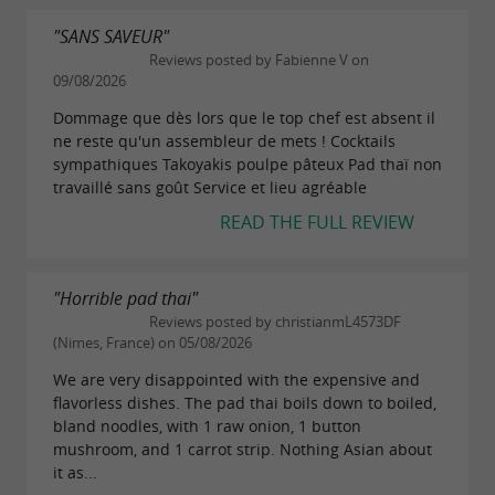
"SANS SAVEUR"
Reviews posted by Fabienne V on
09/08/2026
Dommage que dès lors que le top chef est absent il
ne reste qu'un assembleur de mets ! Cocktails
sympathiques Takoyakis poulpe pâteux Pad thaï non
travaillé sans goût Service et lieu agréable
READ THE FULL REVIEW
"Horrible pad thai"
Reviews posted by christianmL4573DF
(Nimes, France) on 05/08/2026
We are very disappointed with the expensive and
flavorless dishes. The pad thai boils down to boiled,
bland noodles, with 1 raw onion, 1 button
mushroom, and 1 carrot strip. Nothing Asian about
it as...