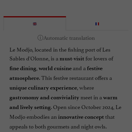
Le Modjo, located in the fishing port of Les
Sables d'Olonne, is a
for lovers of
must-visit
,
and a
fine dining
world cuisine
festive
. This festive restaurant offers a
atmosphere
, where
unique culinary experience
meet in a
gastronomy and conviviality
warm
. Open since October 2024, Le
and lively setting
Modjo embodies an
that
innovative concept
appeals to both gourmets and night owls.