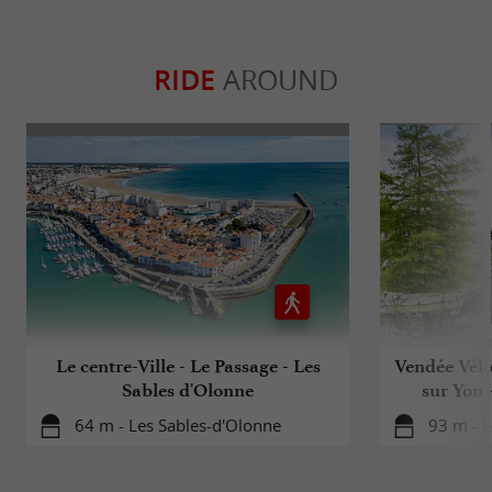
RIDE
AROUND
Le centre-Ville - Le Passage - Les
Vendée Vélo
Sables d'Olonne
sur Yon 
64 m - Les Sables-d'Olonne
93 m - L