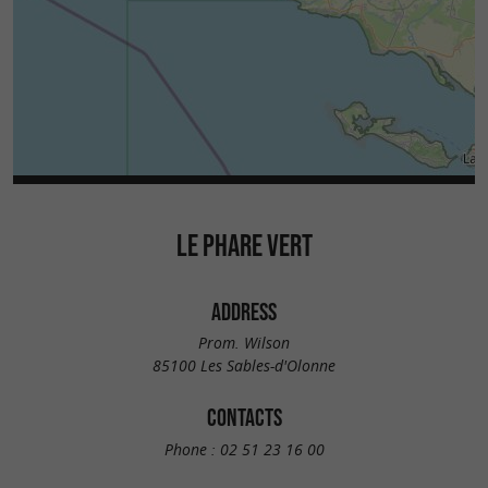
LE PHARE VERT
ADDRESS
Prom. Wilson
85100 Les Sables-d'Olonne
CONTACTS
Phone :
02 51 23 16 00