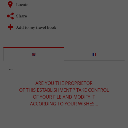
Locate
Share
Add to my travel book
...
ARE YOU THE PROPRIETOR
OF THIS ESTABLISHMENT ? TAKE CONTROL
OF YOUR FILE AND MODIFY IT
ACCORDING TO YOUR WISHES...