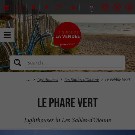
Lighthouses
Les Sables-d'Olonne
LE PHARE VERT
LE PHARE VERT
Lighthouses in Les Sables-d'Olonne