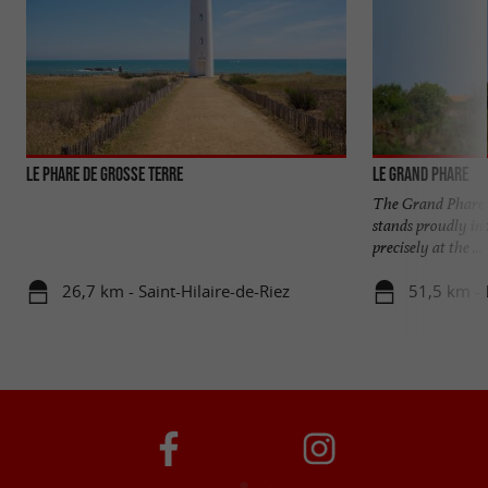
LE PHARE DE GROSSE TERRE
Le Grand Phare
The Grand Phare, 
stands proudly in 
precisely at the ...
26,7 km - Saint-Hilaire-de-Riez
51,5 km - L