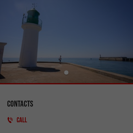
Contacts
CALL