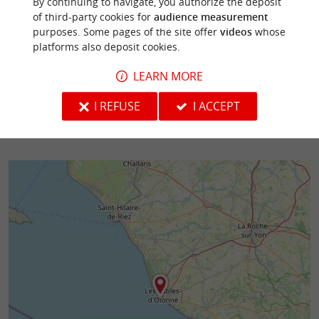
By continuing to navigate, you authorize the deposit
Scooter ride For whom?: With family or friends.
of third-party cookies for
audience measurement
Duration: 2 hours 30 minutes Price: €49
purposes. Some pages of the site offer
videos
whose
Reservation required, ...
platforms also deposit cookies.
108 m - Les Sables-d'Olonne
146 m - Le
LEARN MORE
I REFUSE
I ACCEPT