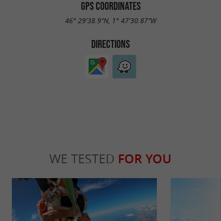
GPS COORDINATES
46° 29'38.9"N, 1° 47'30.87"W
DIRECTIONS
WE TESTED
FOR YOU