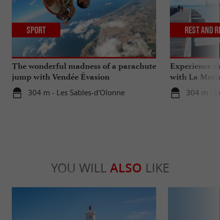
Sport
Rest and r
The wonderful madness of a parachute
Experience th
jump with Vendée Évasion
with La Mess
Parachutisme
304 m - Les Sables-d'Olonne
304 m - L
YOU WILL
ALSO
LIKE