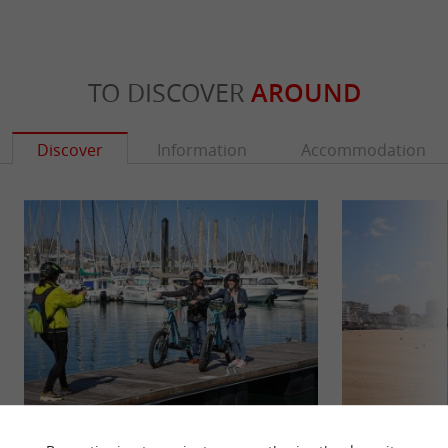
TO DISCOVER
AROUND
Discover
Information
Accommodation
Libert E Trott
Grande Plage