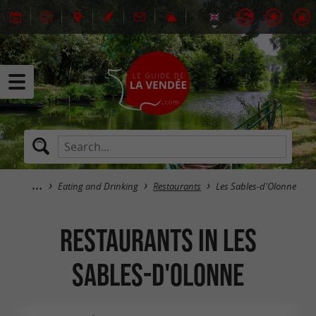
Eating and Drinking
Restaurants
Les Sables-d'Olonne
Restaurants in Les
Sables-d'Olonne