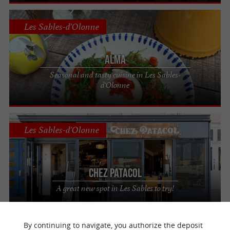
Les Sables-d'Olonne
ALMA
Seasonal and tasty cuisine in Les Sables-
d'Olonne
Les Sables-d'Olonne
Chez Patacol
A great new spot in Les Sables to try!
By continuing to navigate, you authorize the deposit