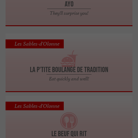
Ayo
They'll surprise you!
Les Sables-d'Olonne
La P'tite Boulange de Tradition
Eat quickly and well!
Les Sables-d'Olonne
Le Beuf Qui Rit