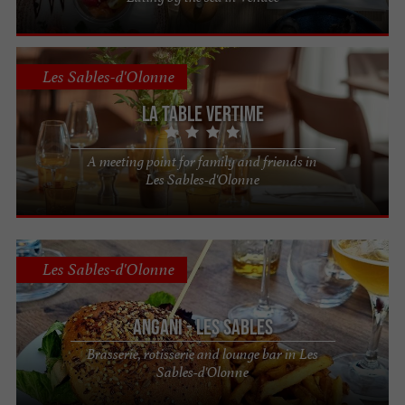
Les Sables-d'Olonne
La Table Vertime
A meeting point for family and friends in
Les Sables-d'Olonne
Les Sables-d'Olonne
Angani - Les Sables
Brasserie, rotisserie and lounge bar in Les
Sables-d'Olonne