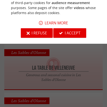
Les Sables-d'Olonne
of third-party cookies for
audience measurement
purposes. Some pages of the site offer
videos
whose
platforms also deposit cookies.
Modjo
LEARN MORE
A festive and original restaurant in Les
Sables d'Olonne
I REFUSE
I ACCEPT
Les Sables-d'Olonne
La Table de Villeneuve
Generous and seasonal cuisine in Les
Sables-d'Olonne
Les Sables-d'Olonne