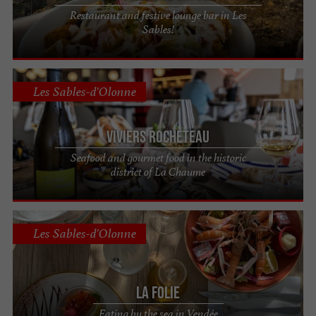
Restaurant and festive lounge bar in Les
Sables!
Les Sables-d'Olonne
Viviers Rocheteau
Seafood and gourmet food in the historic
district of La Chaume
Les Sables-d'Olonne
La Folie
Eating by the sea in Vendée