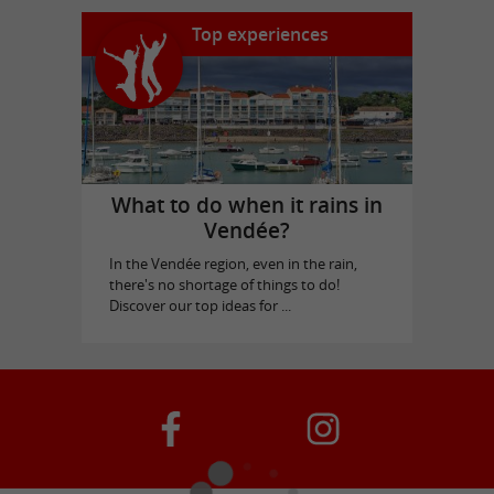
Top experiences
What to do when it rains in
Vendée?
In the Vendée region, even in the rain,
there's no shortage of things to do!
Discover our top ideas for ...