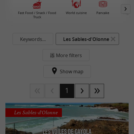
Fast Food / Snack / Food
World cuisine
Pancake
Vegeta
Truck
Re
Keywords...
Les Sables-d'Olonne
More filters
Show map
1
Les Sables-d'Olonne
Les Voiles de Cayola