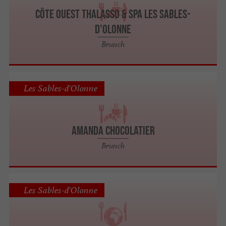
Côte Ouest Thalasso & Spa Les Sables-
d'Olonne
Brunch
Les Sables-d'Olonne
Amanda Chocolatier
Brunch
Les Sables-d'Olonne