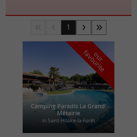
1
f
e
o
u
r
a
v
o
u
r
i
t
Camping Paradis La Grand'
Métairie
in Saint-Hilaire-la-Forêt