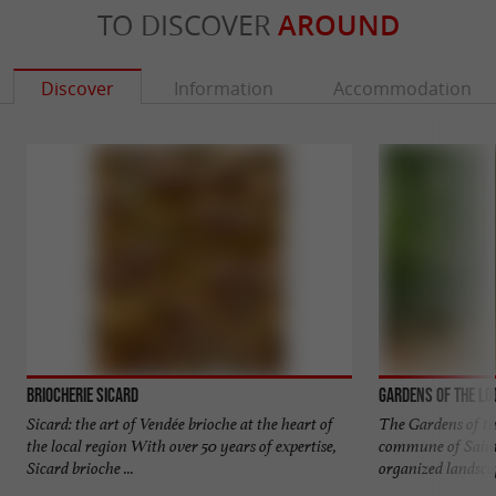
TO DISCOVER
AROUND
Discover
Information
Accommodation
Briocherie Sicard
Gardens of the Lo
Sicard: the art of Vendée brioche at the heart of
The Gardens of th
the local region With over 50 years of expertise,
commune of Saint
Sicard brioche ...
organized landscap