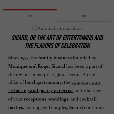
SICARD, OR THE ART OF ENTERTAINING AND
THE FLAVORS OF CELEBRATION
Since 1973, the
founded by
family business
has been a part of
Monique and Roger Sicard
the region's most prestigious events. A true
pillar of
, the
company puts
local gastronomy
its
at the service
baking and pastry expertise
of your
,
, and
receptions
weddings
cocktail
. For engaged couples,
continues
parties
Sicard