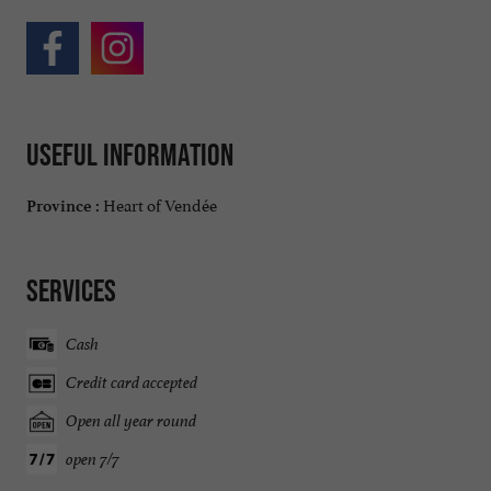
Useful information
Heart of Vendée
Province :
Services
Cash
Credit card accepted
Open all year round
open 7/7