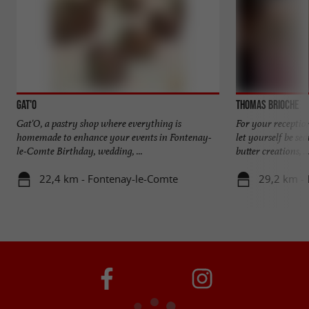
Gat'O
Thomas Brioche
Gat'O, a pastry shop where everything is
For your receptio
homemade to enhance your events in Fontenay-
let yourself be s
le-Comte Birthday, wedding, ...
butter creations, ..
22,4 km - Fontenay-le-Comte
29,2 km - 