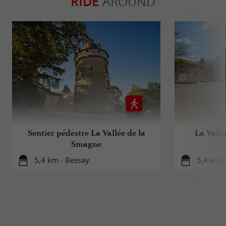
RIDE
AROUND
Sentier pédestre La Vallée de la
La Vallé
Smagne
5,4 km - Bessay
5,4 km -