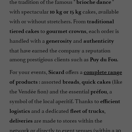
the tradition of the famous "
"
brioche dance
with spectacular
cakes, available
10 kg or 15 kg
with or without stretchers. From
traditional
to
, each order is
tiered cakes
gourmet crowns
handled with a
and
generosity
authenticity
that have earned the company a reputation
among prestigious clients such as
.
Puy du Fou
For your events,
offers a
Sicard
complete range
: assorted
,
(like
of products
breads
quick cakes
the Vendée fion) and the essential
, a
préfou
symbol of the local aperitif. Thanks to
efficient
and a dedicated
,
logistics
fleet of trucks
are made to stores within the
deliveries
network or directly to event venues (within a 30