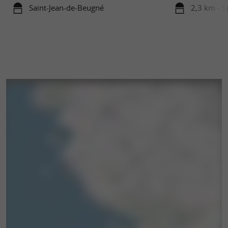
Saint-Jean-de-Beugné
2,3 km - S