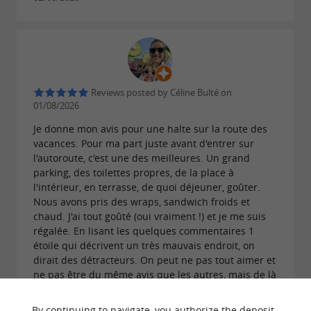
Sicard Brioches: the authentic taste of holidays
in the heart of South Vendée
Reviews posted by Céline Bulté on
01/08/2026
Je donne mon avis pour une halte sur la route des
vacances. Pour ma part juste avant d'entrer sur
l'autoroute, c'est une des meilleures. Un grand
parking, des toilettes propres, de la place à
l'intérieur, en terrasse, de quoi déjeuner, goûter.
Nous avons pris des wraps, sandwich froids et
chaud. J'ai tout goûté (oui vraiment !) et je me suis
régalée. En lisant les quelques commentaires 1
étoile qui décrivent un très mauvais endroit, on
dirait des détracteurs. On peut ne pas tout aimer et
ne pas être du même avis que les autres, mais de là
à être à l'opposé de la plupart des gens il y a un
sérieux problème.
By continuing to navigate, you authorize the deposit