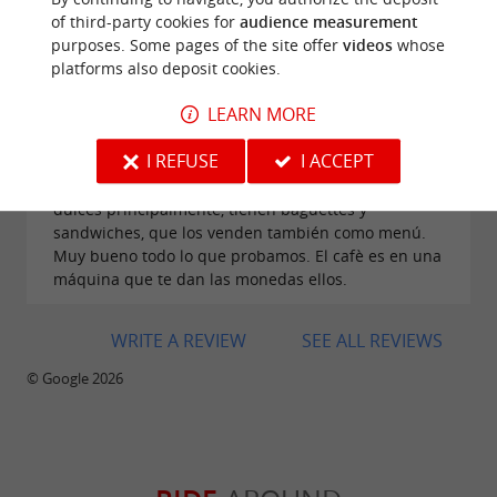
of third-party cookies for
audience measurement
purposes. Some pages of the site offer
videos
whose
platforms also deposit cookies.
LEARN MORE
Reviews posted by Raquel Peña Martín on
31/07/2026
I REFUSE
I ACCEPT
Muy buen sitio para llevarte un surtido d epan o
dulces principalmente, tienen baguettes y
sandwiches, que los venden también como menú.
Muy bueno todo lo que probamos. El cafè es en una
máquina que te dan las monedas ellos.
WRITE A REVIEW
SEE ALL REVIEWS
© Google 2026