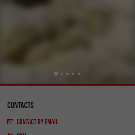
Contacts
CONTACT
BY EMAIL