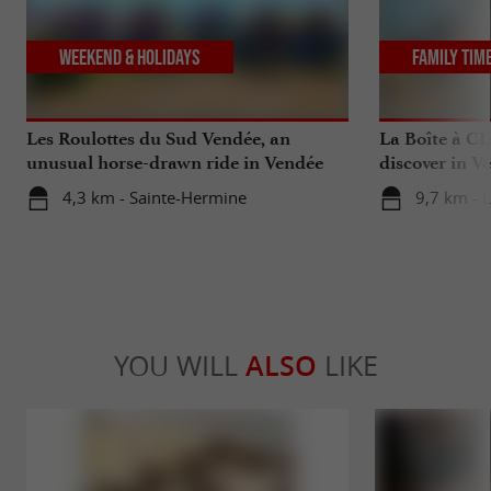
Weekend & Holidays
Family Tim
Les Roulottes du Sud Vendée, an
La Boîte à CL
unusual horse-drawn ride in Vendée
discover in V
4,3 km - Sainte-Hermine
9,7 km - 
YOU WILL
ALSO
LIKE