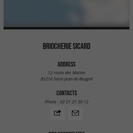
BRIOCHERIE SICARD
ADDRESS
12 route des Mottes
85210 Saint-Jean-de-Beugné
CONTACTS
Phone :
02 51 27 30 12