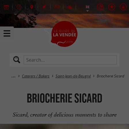
Caterers / Bakers
Saint-Jean-de-Beugné
Briocherie Sicard
Briocherie Sicard
Sicard, creator of delicious moments to share