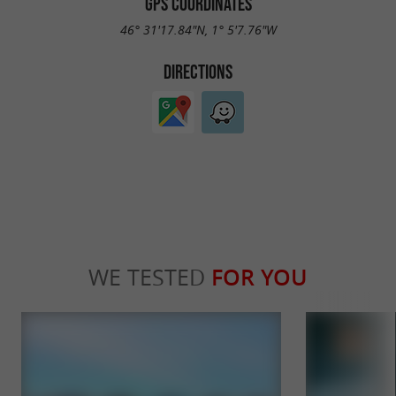
GPS COORDINATES
46° 31'17.84"N, 1° 5'7.76"W
DIRECTIONS
WE TESTED
FOR YOU