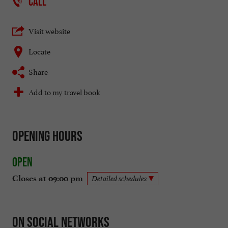
CALL
Visit website
Locate
Share
Add to my travel book
Opening hours
Open
Closes at 09:00 pm
Detailed schedules
On social networks