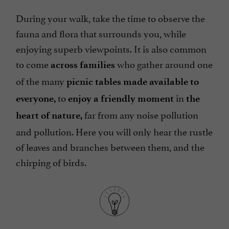
During your walk, take the time to observe the
fauna and flora that surrounds you, while
enjoying superb viewpoints. It is also common
to come
who gather around one
across families
of the many
picnic tables made available to
to
in
everyone,
enjoy a friendly moment
the
far from any noise pollution
heart of nature,
and pollution. Here you will only hear the rustle
of leaves and branches between them, and the
chirping of birds.