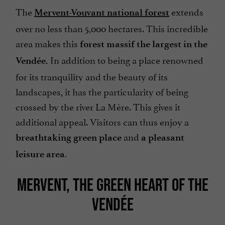
The
extends
Mervent-Vouvant national forest
over no less than 5,000 hectares. This incredible
area makes this
forest massif the largest in the
In addition to being a place renowned
Vendée.
for its tranquility and the beauty of its
landscapes, it has the particularity of being
crossed by the river La Mère. This gives it
additional appeal. Visitors can thus enjoy a
and
breathtaking green place
a pleasant
leisure area.
MERVENT, THE GREEN HEART OF THE
VENDÉE