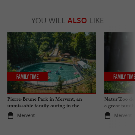
YOU WILL
ALSO
LIKE
Family Time
Family Tim
Pierre-Brune Park in Mervent, an
Natur’Zoo de 
unmissable family outing in the
a great famil
Vendée region
Mervent
Mervent