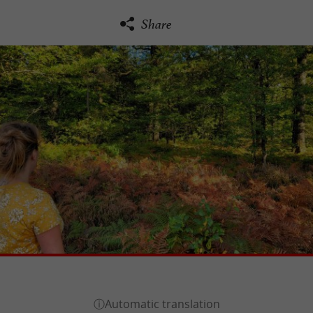
Share