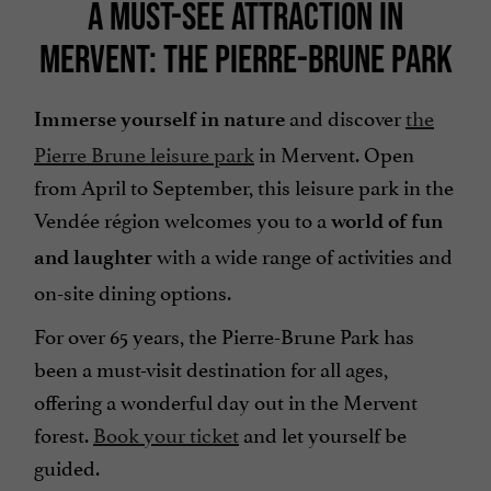
A MUST-SEE ATTRACTION IN
MERVENT: THE PIERRE-BRUNE PARK
and discover
the
Immerse yourself in nature
Pierre Brune leisure park
in Mervent. Open
from April to September, this leisure park in the
Vendée région welcomes you to a
world of fun
with a wide range of activities and
and laughter
on-site dining options.
For over 65 years, the Pierre-Brune Park has
been a must-visit destination for all ages,
offering a wonderful day out in the Mervent
forest.
Book your ticket
and let yourself be
guided.