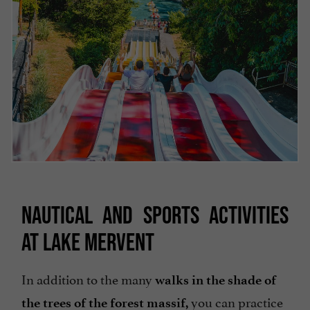
NAUTICAL AND SPORTS ACTIVITIES
AT LAKE MERVENT
In addition to the many
walks in the shade of
you can practice
the trees of the forest massif,