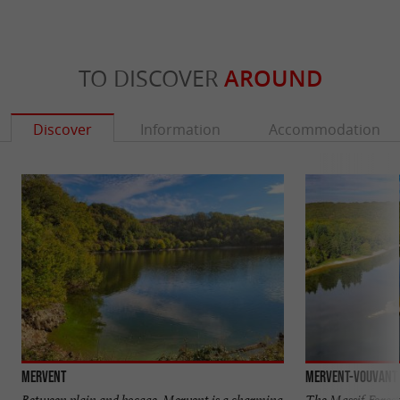
TO DISCOVER
AROUND
Discover
Information
Accommodation
Mervent
Mervent-Vouvant 
Between plain and bocage, Mervent is a charming
The Massif Forest