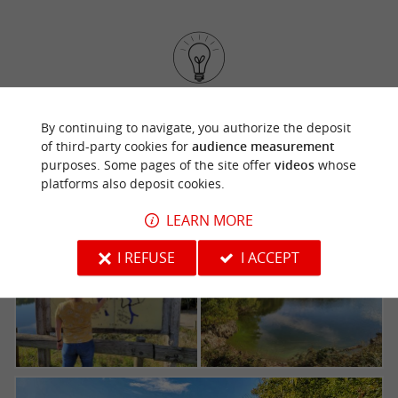
Follow us for a
very interactive visit of Mervent,
By continuing to navigate, you authorize the deposit
thanks to an application, the city will have no
of third-party cookies for
audience measurement
more secrets for you.
purposes. Some pages of the site offer
videos
whose
platforms also deposit cookies.
LEARN MORE
I REFUSE
I ACCEPT