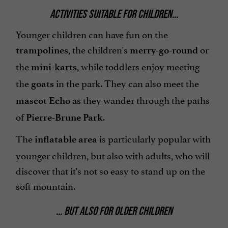
ACTIVITIES SUITABLE FOR CHILDREN...
Younger children can have fun on the
, the children's
or
trampolines
merry-go-round
the
, while toddlers enjoy meeting
mini-karts
the
in the park. They can also meet the
goats
as they wander through the paths
mascot Echo
of
.
Pierre-Brune Park
The
is particularly popular with
inflatable
area
younger children, but also with adults, who will
discover that it's not so easy to stand up on the
soft mountain.
... BUT ALSO FOR OLDER CHILDREN