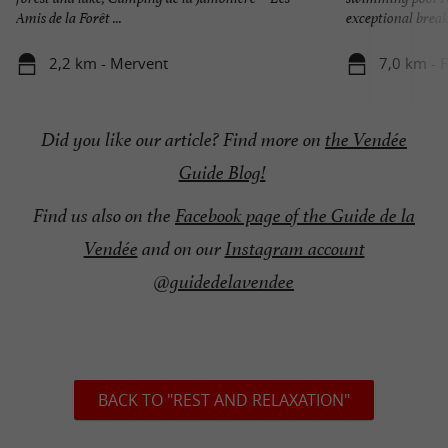
Amis de la Forêt ...
exceptional break 
2,2 km - Mervent
7,0 km - 
Did you like our article? Find more on
the Vendée
Guide Blog!
Find us also on the
Facebook page of the Guide de la
Vendée
and on our
Instagram account
@guidedelavendee
BACK TO "REST AND RELAXATION"