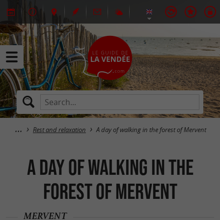
Rest and relaxation
A day of walking in the forest of Mervent
A day of walking in the
forest of Mervent
MERVENT