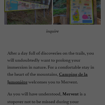
inquire
After a day full of discoveries on the trails, you
will undoubtedly want to prolong your
immersion in nature. For a comfortable stay in
the heart of the mountains,
Camping de la
welcomes you to Mervent.
Jamonière
As you will have understood,
is a
Mervent
stopover not to be missed during your