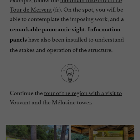
Tour de Mervent
(fr). On the spot, you will be
able to contemplate the imposing work, and
a
remarkable panoramic sight.
Information
have also been installed to understand
panels
the stakes and operation of the structure.
Continue the
tour of the region with a visit to
Vouvant and the Mélusine tower.