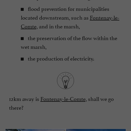
flood prevention for municipalities
located downstream, such as
Fontenay-le-
Comte,
and in the marsh,
the preservation of the flow within the
wet marsh,
the production of electricity.
12km away is
Fontenay-le-Comte,
shall we go
there?