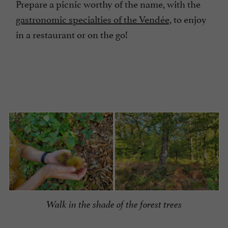
Prepare a picnic worthy of the name, with the
gastronomic specialties of the Vendée,
to enjoy
in a restaurant or on the go!
Walk in the shade of the forest trees