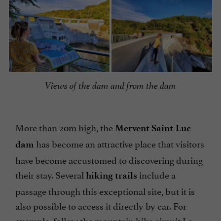
Views of the dam and from the dam
More than 20m high, the
Mervent Saint-Luc
has become an attractive place that visitors
dam
have become accustomed to discovering during
their stay. Several
include a
hiking trails
passage through this exceptional site, but it is
also possible to access it directly by car. For
example, follow the
mountain bike circuit Le