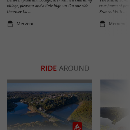
village, pleasant and a little high up. On one side
true haven of peac
the river La ...
France. With ...
Mervent
Mervent
RIDE
AROUND