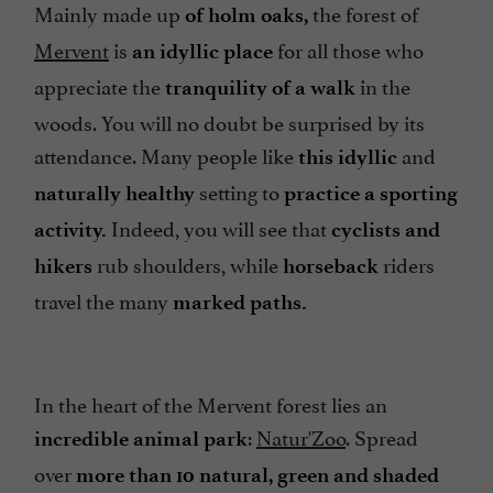
Mainly made up
the forest of
of holm oaks,
Mervent
is
for all those who
an idyllic place
appreciate the
in the
tranquility of a walk
woods. You will no doubt be surprised by its
attendance. Many people like
and
this idyllic
setting to
naturally healthy
practice a sporting
Indeed, you will see that
activity.
cyclists and
rub shoulders, while
riders
hikers
horseback
travel the many
marked paths.
In the heart of the Mervent forest lies an
:
Natur'Zoo
. Spread
incredible animal park
over
more than 10 natural, green and shaded