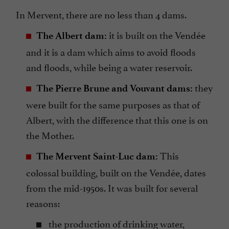
In Mervent, there are no less than 4 dams.
it is built on the Vendée
The Albert dam:
and it is a dam which aims to avoid floods
and floods, while being a water reservoir.
they
The Pierre Brune and Vouvant dams:
were built for the same purposes as that of
Albert, with the difference that this one is on
the Mother.
This
The Mervent Saint-Luc dam:
colossal building, built on the Vendée, dates
from the mid-1950s. It was built for several
reasons:
the production of drinking water,