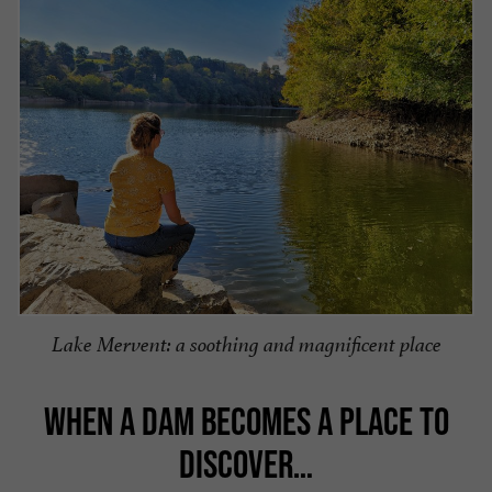
Lake Mervent: a soothing and magnificent place
WHEN A DAM BECOMES A PLACE TO
DISCOVER…