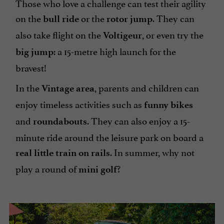
Those who love a challenge can test their agility
on the
or the
. They can
bull ride
rotor jump
also take flight on the
, or even try the
Voltigeur
: a 15-metre high launch for the
big jump
bravest!
In the
, parents and children can
Vintage area
enjoy timeless activities such as
funny bikes
and
. They can also enjoy a 15-
roundabouts
minute ride around the leisure park on board a
. In summer, why not
real little train on rails
play a round of
?
mini golf