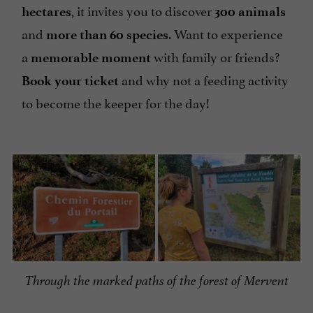
, it invites you to discover
hectares
300 animals
and
. Want to experience
more than 60 species
a
with family or friends?
memorable moment
and why not a feeding activity
Book your ticket
to become the keeper for the day!
Through the marked paths of the forest of Mervent