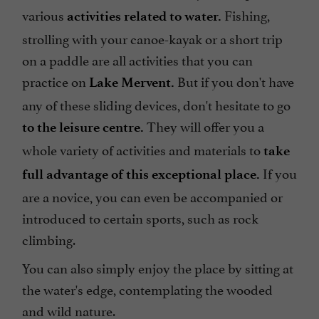
various
Fishing,
activities related to water.
strolling with your canoe-kayak or a short trip
on a paddle are all activities that you can
practice on
But if you don't have
Lake Mervent.
any of these sliding devices, don't hesitate to go
They will offer you a
to the leisure centre.
whole variety of activities and materials to
take
If you
full advantage of this exceptional place.
are a novice, you can even be accompanied or
introduced to certain sports, such as rock
climbing.
You can also simply enjoy the place by sitting at
the water's edge, contemplating the wooded
and wild nature.