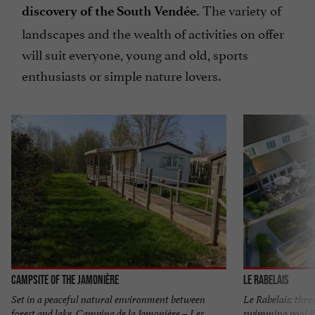
The variety of
discovery of the South Vendée.
landscapes and the wealth of activities on offer
will suit everyone, young and old, sports
enthusiasts or simple nature lovers.
Campsite of the Jamonière
Le Rabelais
Set in a peaceful natural environment between
Le Rabelais: thre
forest and lake, Camping de la Jamonière – Les
swimming pool Fa