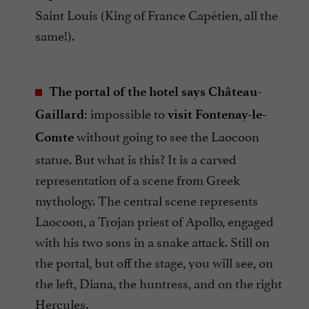
Saint Louis (King of France Capétien, all the
same!).
The portal of the hotel says Château-
impossible to
Gaillard:
visit
Fontenay-le-
without going to see the Laocoon
Comte
statue. But what is this? It is a carved
representation of a scene from Greek
mythology. The central scene represents
Laocoon, a Trojan priest of Apollo, engaged
with his two sons in a snake attack. Still on
the portal, but off the stage, you will see, on
the left, Diana, the huntress, and on the right
Hercules.