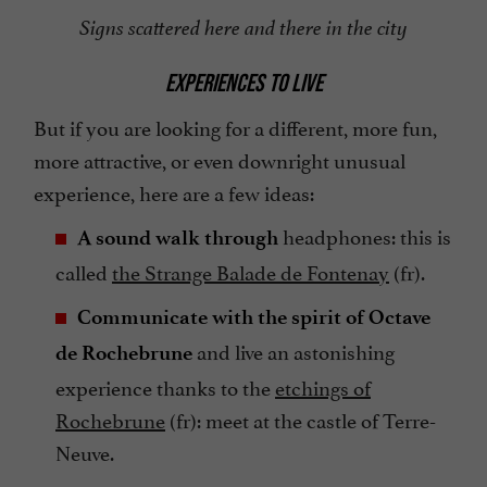
Signs scattered here and there in the city
EXPERIENCES TO LIVE
But if you are looking for a different, more fun,
more attractive, or even downright unusual
experience, here are a few ideas:
headphones: this is
A sound walk through
called
the Strange Balade de Fontenay
(fr).
Communicate with the spirit of Octave
and live an astonishing
de Rochebrune
experience thanks to the
etchings of
Rochebrune
(fr): meet at the castle of Terre-
Neuve.