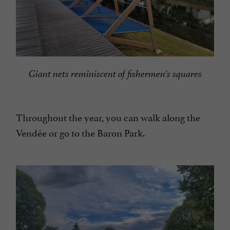
Giant nets reminiscent of fishermen's squares
Throughout the year, you can walk along the
Vendée or go to the Baron Park.