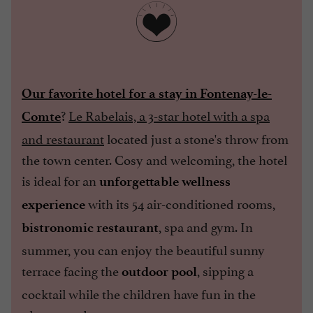
Our favorite hotel for a stay in Fontenay-le-
?
Le Rabelais, a 3-star hotel with a spa
Comte
and restaurant
located just a stone's throw from
the town center. Cosy and welcoming, the hotel
is ideal for an
unforgettable wellness
with its 54 air-conditioned rooms,
experience
, spa and gym. In
bistronomic restaurant
summer, you can enjoy the beautiful sunny
terrace facing the
, sipping a
outdoor pool
cocktail while the children have fun in the