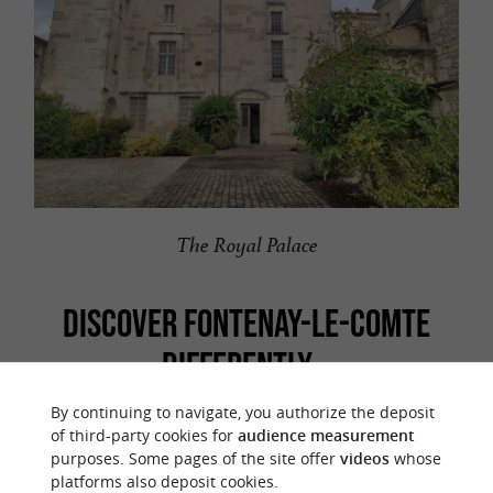
The Royal Palace
DISCOVER FONTENAY-LE-COMTE
DIFFERENTLY...
By continuing to navigate, you authorize the deposit
To see more of Fontenay-le-Comte, take the
of third-party cookies for
audience measurement
the Essentials
time to follow the
discovery trail "
"
purposes. Some pages of the site offer
videos
whose
platforms also deposit cookies.