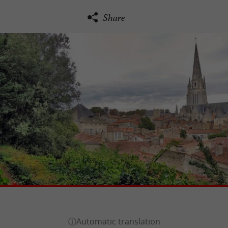
Share