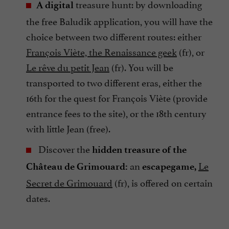
treasure hunt: by downloading
A digital
the free Baludik application, you will have the
choice between two different routes: either
François Viète, the Renaissance geek
(fr), or
Le rêve du petit Jean
(fr). You will be
transported to two different eras, either the
16th for the quest for François Viète (provide
entrance fees to the site), or the 18th century
with little Jean (free).
Discover the
hidden treasure of the
an
Le
Château de Grimouard:
escapegame,
Secret de Grimouard
(fr), is offered on certain
dates.