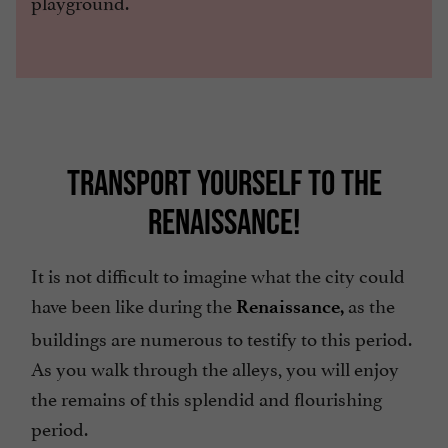
playground.
TRANSPORT YOURSELF TO THE
RENAISSANCE!
It is not difficult to imagine what the city could
have been like during the
as the
Renaissance,
buildings are numerous to testify to this period.
As you walk through the alleys, you will enjoy
the remains of this splendid and flourishing
period.