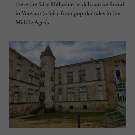
there the fairy Mélusine, which can be found
in Vouvant (a fairy from popular tales in the
Middle Ages).