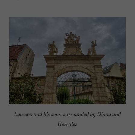
Laocoon and his sons, surrounded by Diana and
Hercules