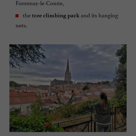
Fontenay-le-Comte,
the
and its hanging
tree climbing park
nets.