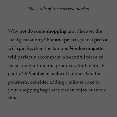
The stalls of the covered market
Why not do some
and discover the
shopping
local gastronomy? For
plan a
an aperitif,
prefou
then the famous
with garlic,
Vendée mogettes
perfectly accompany a beautiful piece of
will
meat straight from the producer. And to finish
gently? A
of course! And for
Vendée brioche
gourmets, consider adding a minute cake to
your shopping bag that you can enjoy at snack
time!