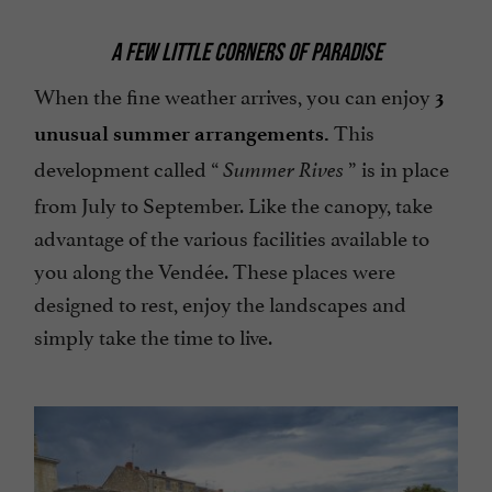
A FEW LITTLE CORNERS OF PARADISE
When the fine weather arrives, you can enjoy
3
This
unusual summer arrangements.
development called “
” is in place
Summer Rives
from July to September. Like the canopy, take
advantage of the various facilities available to
you along the Vendée. These places were
designed to rest, enjoy the landscapes and
simply take the time to live.