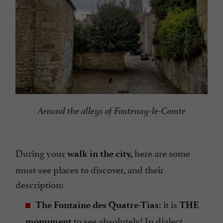
Around the alleys of Fontenay-le-Comte
During your
here are some
walk in the city,
must-see places to discover, and their
description:
it is
The Fontaine des Quatre-Tias:
THE
to see absolutely! In dialect,
monument