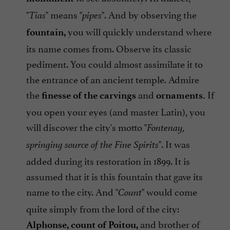
"
" means "
". And by observing the
Tias
pipes
you will quickly understand where
fountain,
its name comes from. Observe its classic
pediment. You could almost assimilate it to
the entrance of an ancient temple. Admire
the
and
If
finesse of the carvings
ornaments.
you open your eyes (and master Latin), you
will discover the city's motto "
Fontenay,
". It was
springing source of the Fine Spirits
added during its restoration in 1899. It is
assumed that it is this fountain that gave its
name to the city. And "
" would come
Count
quite simply from the lord of the city:
and brother of
Alphonse, count of Poitou,