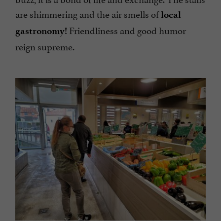
are shimmering and the air smells of
local
Friendliness and good humor
gastronomy!
reign supreme.