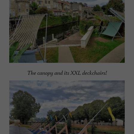
The canopy and its XXL deckchairs!