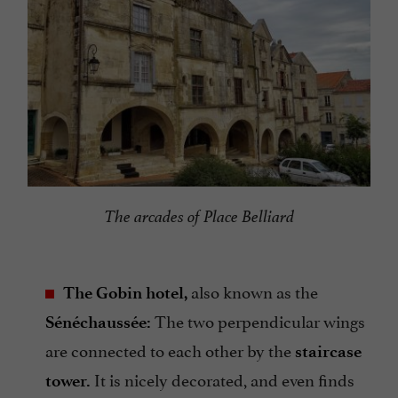
The arcades of Place Belliard
also known as the
The Gobin hotel,
The two perpendicular wings
Sénéchaussée:
are connected to each other by the
staircase
It is nicely decorated, and even finds
tower.