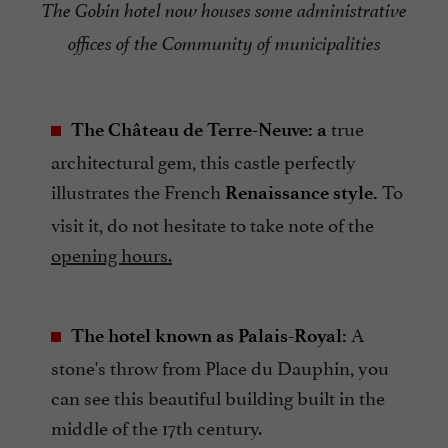
The Gobin hotel now houses some administrative
offices of the Community of municipalities
true
The Château de Terre-Neuve: a
architectural gem, this castle perfectly
illustrates the French
To
Renaissance style.
visit it, do not hesitate to take note of the
opening hours.
A
The hotel known as Palais-Royal:
stone's throw from Place du Dauphin, you
can see this beautiful building built in the
middle of the 17th century.