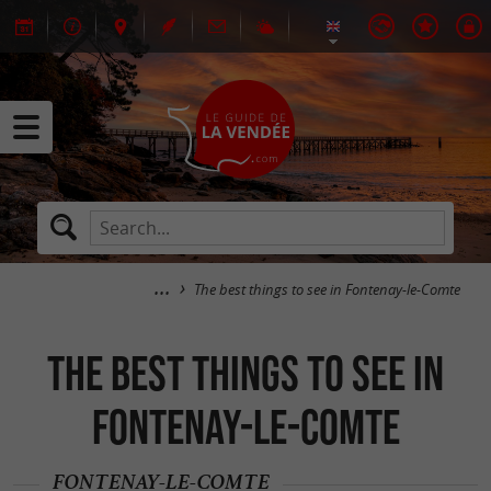
The best things to see in Fontenay-le-Comte
The best things to see in
Fontenay-le-Comte
FONTENAY-LE-COMTE