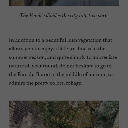
The Vendée divides the city into two parts
In addition to a beautiful lush vegetation that
allows you to enjoy a little freshness in the
summer season, and quite simply to appreciate
nature all year round, do not hesitate to go to
the Parc du Baron in the middle of autumn to
admire the pretty colors. foliage.