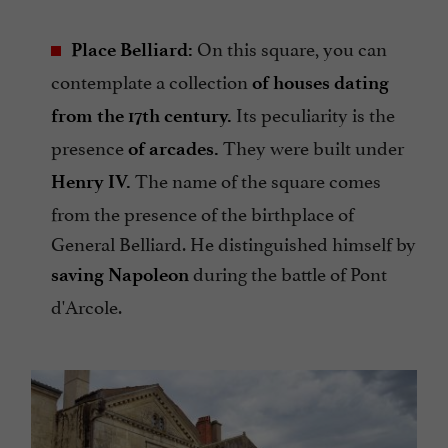
On this square, you can
Place Belliard:
contemplate a collection
of houses dating
Its peculiarity is the
from the 17th century.
presence
They were built under
of arcades.
The name of the square comes
Henry IV.
from the presence of the birthplace of
General Belliard. He distinguished himself by
during the battle of Pont
saving Napoleon
d'Arcole.