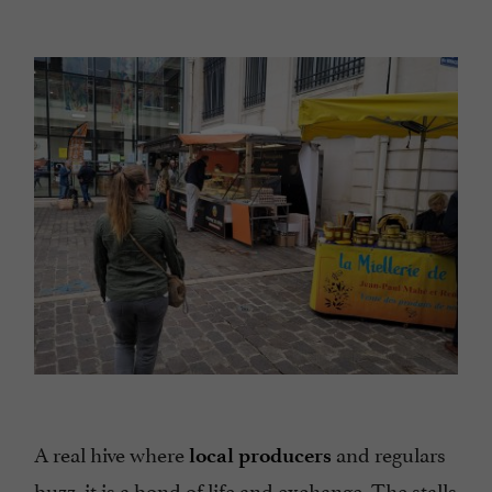
A real hive where
and regulars
local producers
buzz, it is a bond of life and exchange. The stalls