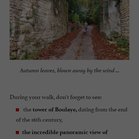
Autumn leaves, blown away by the wind ...
During your walk, don't forget to see:
the
dating from the end
tower of Boulaye,
of the 16th century,
the incredible panoramic view of