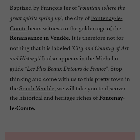
Baptized by François Ier of "
Fountain where the
", the city of
Fontenay-le-
great spirits spring up
Comte
bears witness to the golden age of the
It is therefore not for
Renaissance in Vendée.
nothing that it is labeled
"City and Country of Art
It also appears in the Michelin
and History"!
guide
Stop
“Les Plus Beaux Détours de France”.
thinking and come with us to this pretty town in
the
South Vendée,
we will take you to discover
the historical and heritage riches of
Fontenay-
le-Comte.