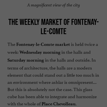
A magnificent view of the city
THE WEEKLY MARKET OF FONTENAY-
LE-COMTE
The
is held twice a
Fontenay-le-Comte market
week:
in the halls and
Wednesday morning
in the halls and outside. In
Saturday morning
terms of architecture, the halls are a modern
element that could stand out a little too much in
an environment where ashlar is omnipresent…
But this is absolutely not the case. This glass
cube has been able to integrate and harmonize
with the whole of
Place Chevolleau.