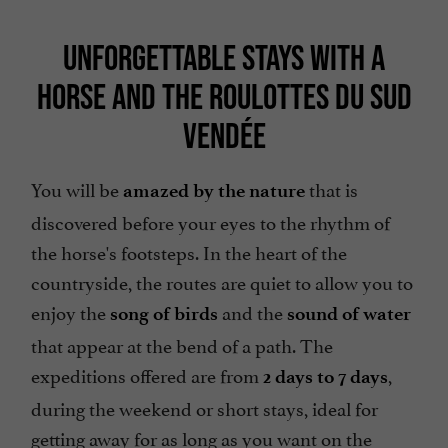
UNFORGETTABLE STAYS WITH A
HORSE AND THE ROULOTTES DU SUD
VENDÉE
You will be
that is
amazed by the nature
discovered before your eyes to the rhythm of
the horse's footsteps. In the heart of the
countryside, the routes are quiet to allow you to
enjoy the
and the
song of birds
sound of water
that appear at the bend of a path. The
expeditions offered are from
,
2 days to 7 days
during the weekend or short stays, ideal for
getting away for as long as you want on the