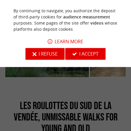
By continuing to navigate, you authorize the deposit
of third-party cookies for
audience measurement
purposes. Some pages of the site offer
videos
whose
platforms also deposit cookies.
LEARN MORE
I REFUSE
I ACCEPT
LES ROULOTTES DU SUD DE LA
VENDÉE, UNMISSABLE WALKS FOR
YOUNG AND OLD