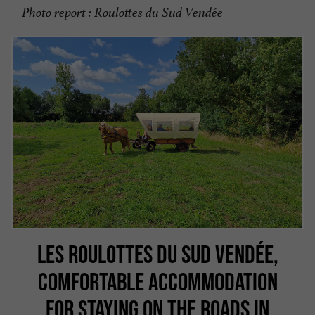
Photo report : Roulottes du Sud Vendée
LES ROULOTTES DU SUD VENDÉE,
COMFORTABLE ACCOMMODATION
FOR STAYING ON THE ROADS IN