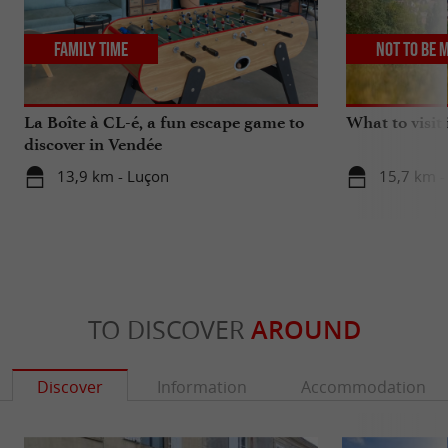
Family Time
Not to be 
La Boîte à CL-é, a fun escape game to
What to visit
discover in Vendée
13,9 km - Luçon
15,7 km -
TO DISCOVER
AROUND
Discover
Information
Accommodation