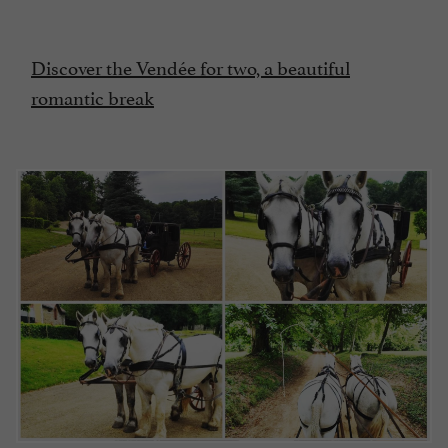
Discover the Vendée for two, a beautiful
romantic break