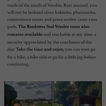
roads of the south of Vendée. Rest assured, you
will not be isolated since bakeries, pharmacies,
convenience stores and press outlets cross your
path.
The Roulottes Sud Vendée team
also
and reachable at any time, a
remains available
security appreciated by the coachmen of the
day.
you can even go
Take the time and enjoy,
for a hike, a bike ride or go for a little jog before
continuing.