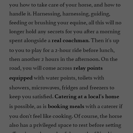
you how to take care of your horse, and how to
handle it. Harnessing, harnessing, guiding,
feeding or brushing your equine, all this will no
longer hold any secrets for you after a morning
spent alongside a
. Then it's up
real coachman
to you to play for a 2-hour ride before lunch,
then another 2 hours in the afternoon. On the
road, you will come across
relay points
with water points, toilets with
equipped
showers, microwaves, fridges and freezers to
keep you satisfied.
Catering at a local's home
is possible, as is
with a caterer if
booking meals
you don't feel like cooking. Of course, the horse
also has a privileged space to rest before setting