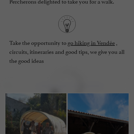
Percherons delighted to take you for a walk.
Take the opportunity to
go hiking in Vendée
,
circuits, itineraries and good tips, we give you all
the good ideas