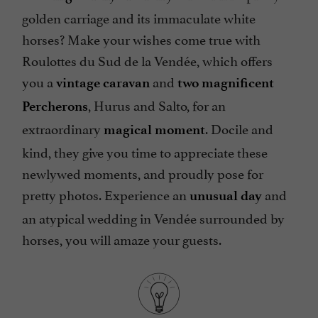
golden carriage and its immaculate white
horses? Make your wishes come true with
Roulottes du Sud de la Vendée, which offers
you a
and
vintage caravan
two magnificent
, Hurus and Salto, for an
Percherons
extraordinary
. Docile and
magical moment
kind, they give you time to appreciate these
newlywed moments, and proudly pose for
pretty photos. Experience an
and
unusual day
an atypical wedding in Vendée surrounded by
horses, you will amaze your guests.