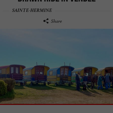
SAINTE-HERMINE
Share