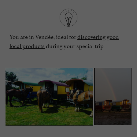
You are in Vendée, ideal for
discovering good
local products
during your special trip