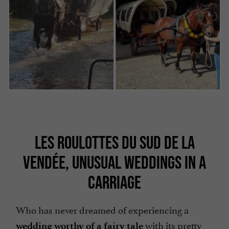
LES ROULOTTES DU SUD DE LA
VENDÉE, UNUSUAL WEDDINGS IN A
CARRIAGE
Who has never dreamed of experiencing a
with its pretty
wedding worthy of a fairy tale