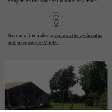
off again on the roads of the south of Vendée.
Get out of the trailer to
cycle on the cycle paths
and greenways of Vendée