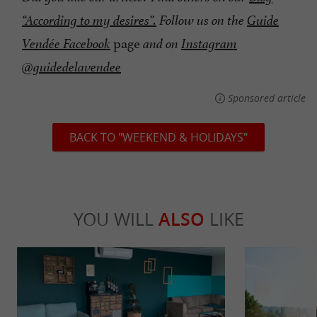
“According to my desires”.
Follow us on the
Guide
page
Vendée Facebook
and on
Instagram
@guidedelavendee
Sponsored article
BACK TO "WEEKEND & HOLIDAYS"
YOU WILL
ALSO
LIKE