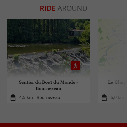
RIDE
AROUND
Sentier du Bout du Monde -
La Chapel
Bournezeau
4,5 km - Bournezeau
6,0 km -