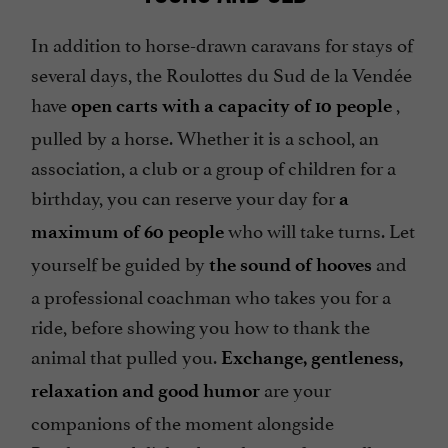
In addition to horse-drawn caravans for stays of
several days, the Roulottes du Sud de la Vendée
have
,
open carts with a capacity of 10 people
pulled by a horse. Whether it is a school, an
association, a club or a group of children for a
birthday, you can reserve your day for
a
who will take turns. Let
maximum of 60 people
yourself be guided by
and
the sound of hooves
a professional coachman who takes you for a
ride, before showing you how to thank the
animal that pulled you.
Exchange, gentleness,
are your
relaxation and good humor
companions of the moment alongside