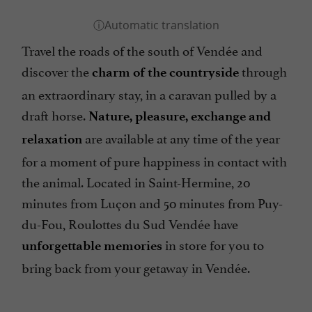
Travel the roads of the south of Vendée and
discover the
through
charm of the countryside
an extraordinary stay, in a caravan pulled by a
draft horse.
Nature, pleasure, exchange and
are available at any time of the year
relaxation
for a moment of pure happiness in contact with
the animal. Located in Saint-Hermine, 20
minutes from Luçon and 50 minutes from Puy-
du-Fou, Roulottes du Sud Vendée have
in store for you to
unforgettable memories
bring back from your getaway in Vendée.