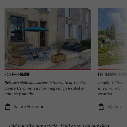
Sainte-Hermine
Les jardins de Wi
Between plain and bocage in the south of Vendée,
In 1985, William C
Sainte-Hermine is a charming village located 45
in Thiré, in the 
minutes from the ...
creating ...
Sainte-Hermine
3,5 km - T
Did you like our article? Find others on our
Blog