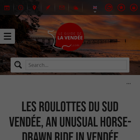
Les Roulottes du Sud
Vendée, an unusual horse-
drawn ride in Vendée