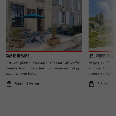
Sainte-Hermine
Les jardins de Wil
Between plain and bocage in the south of Vendée,
In 1985, William C
Sainte-Hermine is a charming village located 45
estate in Thiré, i
minutes from the ...
about creating ...
Sainte-Hermine
3,5 km - T