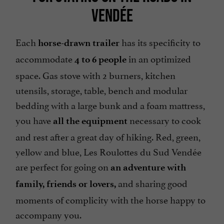
VENDÉE
Each
has its specificity to
horse-drawn trailer
accommodate
in an optimized
4 to 6 people
space. Gas stove with 2 burners, kitchen
utensils, storage, table, bench and modular
bedding with a large bunk and a foam mattress,
you have
necessary to cook
all the equipment
and rest after a great day of hiking. Red, green,
yellow and blue, Les Roulottes du Sud Vendée
are perfect for going on
an adventure with
and sharing good
family, friends or lovers,
moments of complicity with the horse happy to
accompany you.