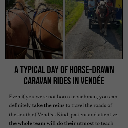
A TYPICAL DAY OF HORSE-DRAWN
CARAVAN RIDES IN VENDÉE
Even if you were not born a coachman, you can
definitely
to travel the roads of
take the reins
the south of Vendée. Kind, patient and attentive,
to teach
the whole team will do their utmost