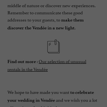
middle of nature or discover new experiences.
Remember to communicate these good
addresses to your guests, to
make them
.
discover the Vendée in a new light
:
Our selection of unusual
Find out more
rentals in the Vendée
We hope to have made you want
to celebrate
and we wish you a lot
your wedding in Vendée