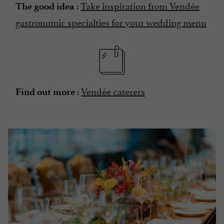
:
Take inspiration from Vendée
The good idea
gastronomic specialties for your wedding menu
:
Vendée caterers
Find out more