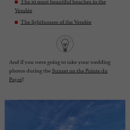
The 10 most beautiful beaches in the
Vendée
The lighthouses of the Vendée
And if you were going to take your wedding
photos during the
Sunset on the Pointe du
Payré
?