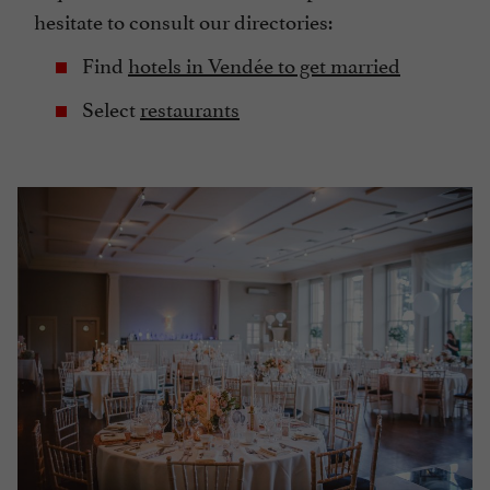
hesitate to consult our directories:
Find
hotels in Vendée to get married
Select
restaurants