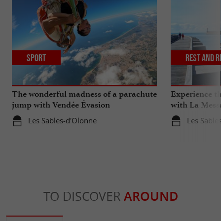
Sport
Rest and r
The wonderful madness of a parachute
Experience th
jump with Vendée Évasion
with La Mess
Parachutisme
Les Sables-d'Olonne
Les Sable
TO DISCOVER
AROUND