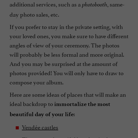
additional services, such as a
, same-
photobooth
day photo sales, etc.
If you prefer to stay in the private setting, with
your loved ones, you make sure to have different
angles of view of your ceremony. The photos
will probably be less formal and more original.
And you may be surprised at the amount of
photos provided! You will only have to draw to
compose your album.
Here are some ideas of places that will make an
ideal backdrop to
immortalize the most
:
beautiful day of your life
Vendée castles