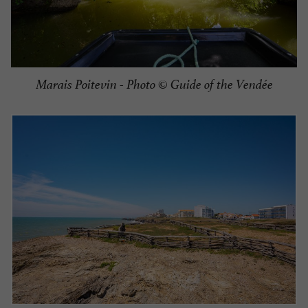
Marais Poitevin - Photo © Guide of the Vendée