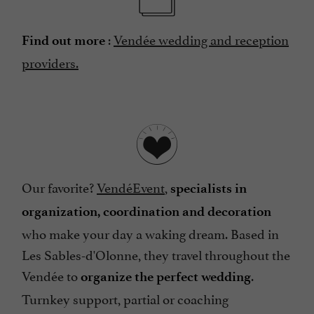
:
Vendée wedding and reception
Find out more
providers.
Our favorite?
VendéEvent
,
specialists in
organization, coordination and decoration
who make your day a waking dream. Based in
Les Sables-d'Olonne, they travel throughout the
Vendée to
.
organize the perfect wedding
Turnkey support, partial or coaching