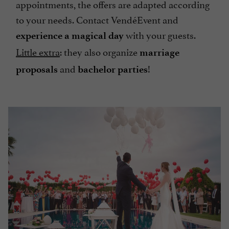
appointments, the offers are adapted according
to your needs. Contact VendéEvent and
with your guests.
experience a magical day
Little extra
: they also organize
marriage
and
!
proposals
bachelor parties