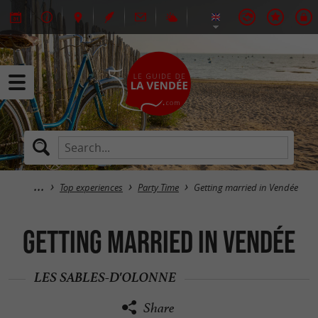
Top experiences
Party Time
Getting married in Vendée
Getting married in Vendée
LES SABLES-D'OLONNE
Share