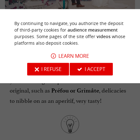
By continuing to navigate, you authorize the deposit
COMPOSE A 100% VENDÉE WEDDING
of third-party cookies for
audience measurement
purposes. Some pages of the site offer
videos
whose
MENU
platforms also deposit cookies.
LEARN MORE
In Vendée, seafood is of course a star! But there
I REFUSE
I ACCEPT
are also many other specialties to highlight in
your wedding banquet. Some are unknown and
original, such as
, delicacies
Préfou or Grimâte
to nibble on as an aperitif, very tasty!