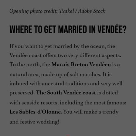
Opening photo credit: Txakel / Adobe Stock
WHERE TO GET MARRIED IN VENDÉE?
If you want to get married by the ocean, the
Vendée coast offers two very different aspects.
To the north, the
is a
Marais Breton Vendéen
natural area, made up of salt marshes. It is
imbued with ancestral traditions and very well
preserved.
is dotted
The South Vendée coast
with seaside resorts, including the most famous:
. You will make a trendy
Les Sables-d'Olonne
and festive wedding!