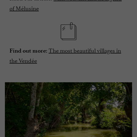
of Mélusine
The most beautiful villages in
Find out more:
the Vendée