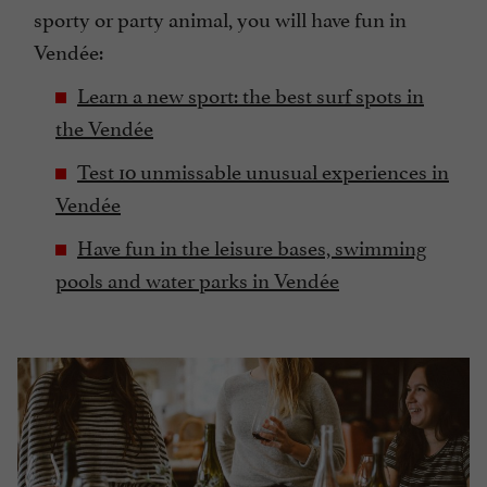
sporty or party animal, you will have fun in
Vendée:
Learn a new sport: the best surf spots in
the Vendée
Test 10 unmissable unusual experiences in
Vendée
Have fun in the leisure bases, swimming
pools and water parks in Vendée