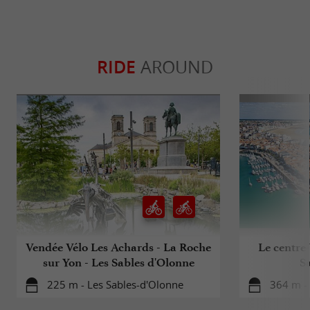
RIDE
AROUND
Vendée Vélo Les Achards - La Roche
Le centre-
sur Yon - Les Sables d'Olonne
S
225 m - Les Sables-d'Olonne
364 m -