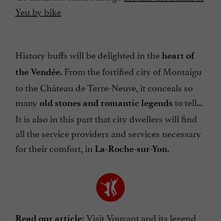
Yeu by bike
History buffs will be delighted in the
heart of
. From the fortified city of Montaigu
the Vendée
to the Château de Terre-Neuve, it conceals so
many
to tell...
old stones and romantic legends
It is also in this part that city dwellers will find
all the service providers and services necessary
for their comfort, in
.
La-Roche-sur-Yon
Visit Vouvant and its legend
Read our article: