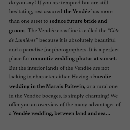
do you say? If you are tempted but are still
hesitating, rest assured
has more
the Vendée
than one asset to
seduce future bride and
The Vendée coastline is called the “
groom.
Côte
” because it is absolutely beautiful
de Lumières
and a paradise for photographers. It is a perfect
place for
romantic wedding photos at sunset.
But the interior lands of the Vendée are not
lacking in character either. Having a
bucolic
or a rural one
wedding in the Marais Poitevin,
in the Vendée bocages, is simply charming! We
offer you an overview of the many advantages of
a
Vendée wedding, between land and sea...