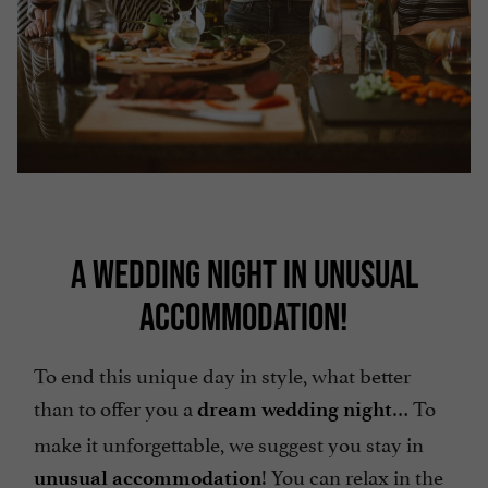
A WEDDING NIGHT IN UNUSUAL
ACCOMMODATION!
To end this unique day in style, what better
than to offer you a
… To
dream wedding night
make it unforgettable, we suggest you stay in
! You can relax in the
unusual accommodation