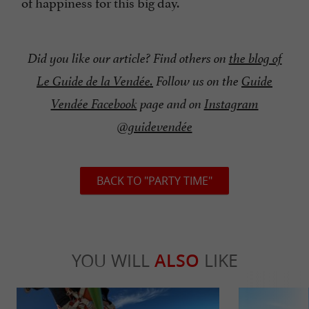
of happiness for this big day.
Did you like our article? Find others on
the blog of
Le Guide de la Vendée.
Follow us on the
Guide
Vendée Facebook
page and on
Instagram
@guidevendée
BACK TO "PARTY TIME"
YOU WILL
ALSO
LIKE