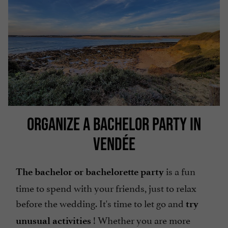
ORGANIZE A BACHELOR PARTY IN
VENDÉE
is a fun
The bachelor or bachelorette party
time to spend with your friends, just to relax
before the wedding. It's time to let go and
try
! Whether you are more
unusual activities