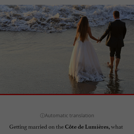
Getting married on the
what
Côte de Lumières,