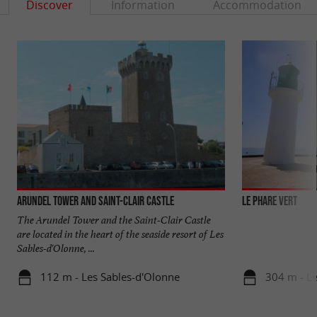
Discover
Information
Accommodation
Arundel Tower and Saint-Clair Castle
LE PHARE VERT
The Arundel Tower and the Saint-Clair Castle
are located in the heart of the seaside resort of Les
Sables-d'Olonne, ...
112 m - Les Sables-d'Olonne
304 m - Le