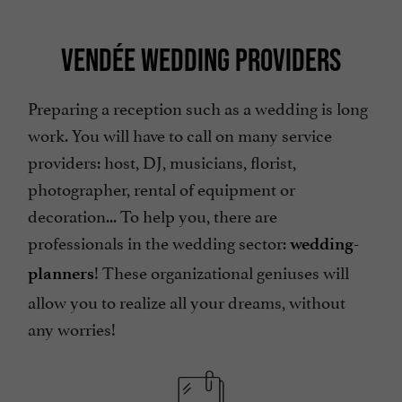
VENDÉE WEDDING PROVIDERS
Preparing a reception such as a wedding is long
work. You will have to call on many service
providers: host, DJ, musicians, florist,
photographer, rental of equipment or
decoration... To help you, there are
professionals in the wedding sector:
wedding-
! These organizational geniuses will
planners
allow you to realize all your dreams, without
any worries!