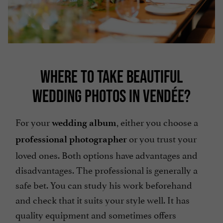
WHERE TO TAKE BEAUTIFUL
WEDDING PHOTOS IN VENDÉE?
For your
, either you choose a
wedding album
or you trust your
professional photographer
loved ones. Both options have advantages and
disadvantages. The professional is generally a
safe bet. You can study his work beforehand
and check that it suits your style well. It has
quality equipment and sometimes offers