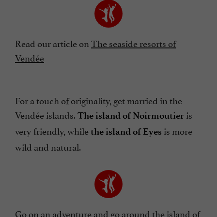
Read our article on
The seaside resorts of
Vendée
For a touch of originality, get married in the
Vendée islands.
is
The island of Noirmoutier
very friendly, while
is more
the island of Eyes
wild and natural.
Go on an adventure and go
around the island of