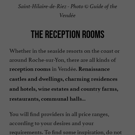
Saint-Hilaire-de-Riez - Photo © Guide of the
Vendée
THE RECEPTION ROOMS
Whether in the seaside resorts on the coast or
around Roche-sur-Yon, there are all kinds of
in Vendée.
reception rooms
Renaissance
castles and dwellings, charming residences
and hotels, wine estates and country farms,
...
restaurants, communal halls
You will find providers in all price ranges,
according to your desires and your
requirements. To find some inspiration, do not