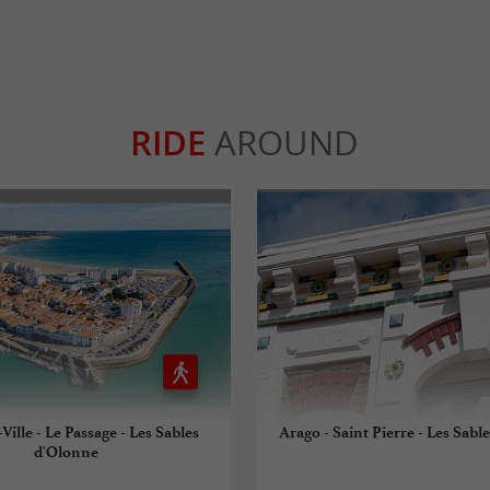
RIDE
AROUND
Ville - Le Passage - Les Sables
Arago - Saint Pierre - Les Sabl
d'Olonne