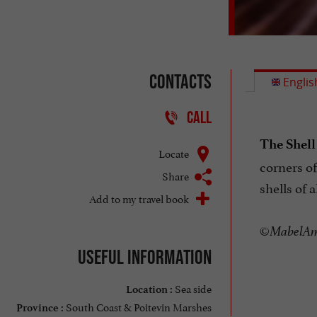
Contacts
Englis
CALL
The Shell
Locate
corners of
Share
shells of 
Add to my travel book
©MabelAmb
Useful information
Sea side
Location :
South Coast & Poitevin Marshes
Province :