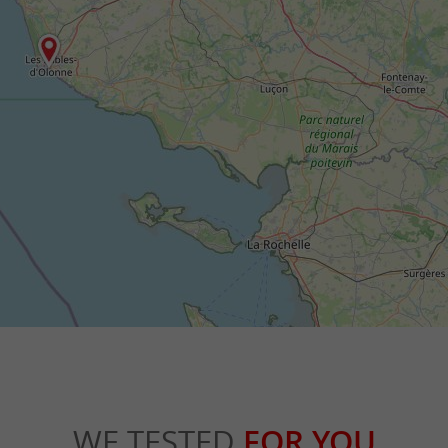
WE TESTED
FOR YOU