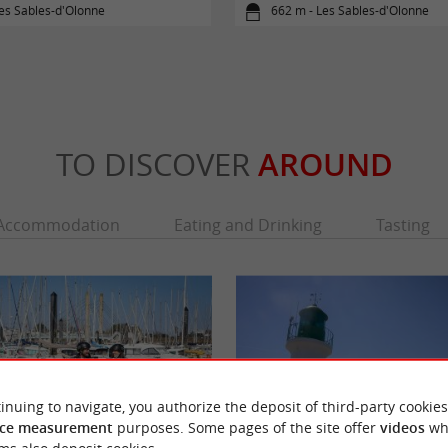
es Sables-d'Olonne
662 m - Les Sables-d'Olonne
TO DISCOVER
AROUND
Accommodation
Eating and Drinking
Tasting
inuing to navigate, you authorize the deposit of third-party cookies
ce measurement
purposes. Some pages of the site offer
videos
wh