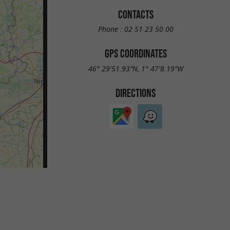
CONTACTS
Phone :
02 51 23 50 00
GPS COORDINATES
46° 29'51.93"N, 1° 47'8.19"W
DIRECTIONS