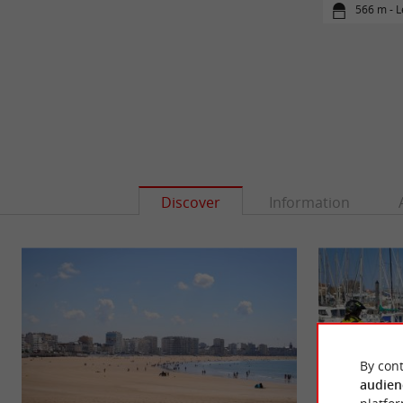
566 m - L
Discover
Information
By cont
audien