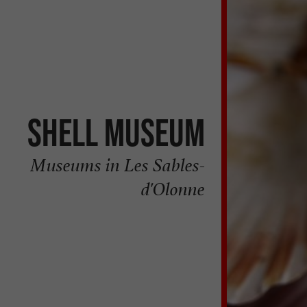
Shell Museum
Museums in Les Sables-
d'Olonne