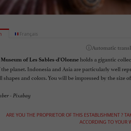
h
Français
holds a gigantic colle
 Museum of Les Sables-d'Olonne
 the planet. Indonesia and Asia are particularly well repre
all shapes and colors. You will be impressed by the size 
er - Pixabay
ARE YOU THE PROPRIETOR OF THIS ESTABLISHMENT ? TA
ACCORDING TO YOUR W