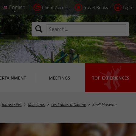
Client Access
Travel Books
Login
ERTAINMENT
MEETINGS
TOP EXPERIENCES
Tourist sites
Museums
Les Sables-d'Olonne
Shell Museum