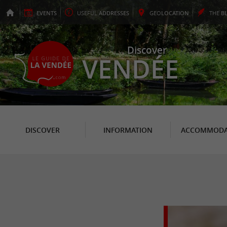
EVENTS
USEFUL
ADDRESSES
GEO
LOCATION
THE
B
Discover
VENDÉE
DISCOVER
INFORMATION
ACCOMMODA