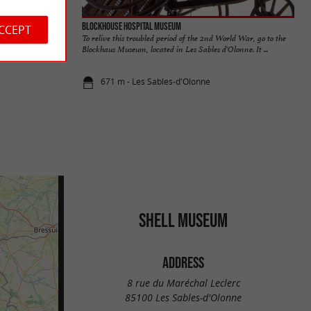
Blockhouse Hospital Museum
ACCEPT
To relive this troubled period of the 2nd World War, go to the
Blockhaus Museum, located in Les Sables d'Olonne. It ...
671 m - Les Sables-d'Olonne
SHELL MUSEUM
ADDRESS
8 rue du Maréchal Leclerc
85100 Les Sables-d'Olonne