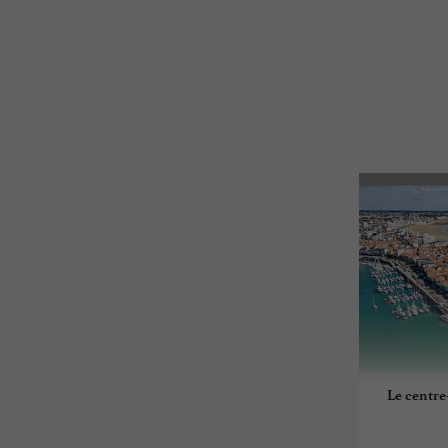
Le centre-