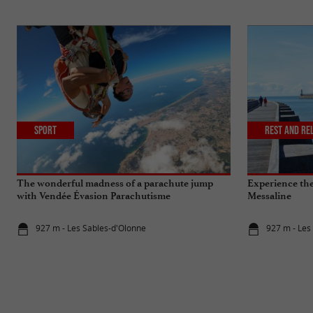
Sport
Rest and re
The wonderful madness of a parachute jump
Experience the 
with Vendée Évasion Parachutisme
Messaline
927 m - Les Sables-d'Olonne
927 m - Les