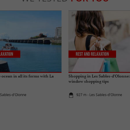
laxation
Rest and relaxation
ocean in all its forms with La
Shopping in Les Sables-d’Olonne:
window shopping tips
 Sables-d'Olonne
927 m - Les Sables-d'Olonne