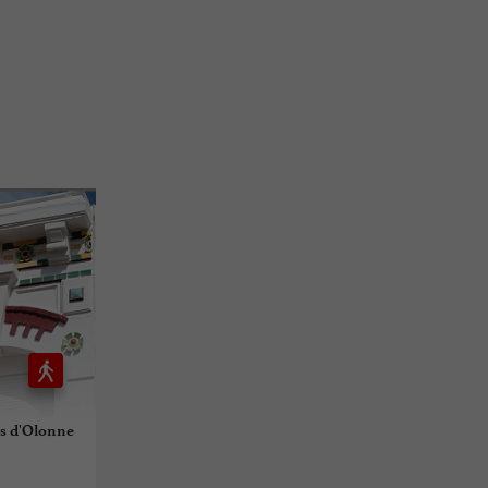
es d'Olonne