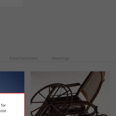
Entertainment
Meetings
 for
ose