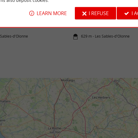
ms also deposit cookies.
LE PHARE VERT
LEARN MORE
I REFUSE
I 
om?: With family or friends. Duration: 2
ice: €49 Reservation required, ...
 Sables-d'Olonne
629 m - Les Sables-d'Olonne