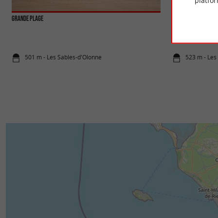
platfor
Grande Plage
Libert E Trott
Scooter ride For wh
hours 30 minutes Pr
501 m - Les Sables-d'Olonne
523 m - Les