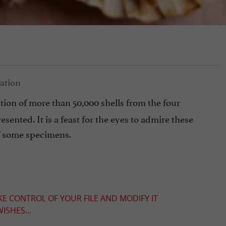
ction of more than 50,000 shells from the four
sented. It is a feast for the eyes to admire these
of some specimens.
KE CONTROL OF YOUR FILE AND MODIFY IT
ISHES...