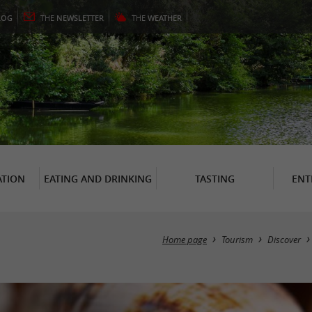
LOG
THE
NEWSLETTER
THE
WEATHER
TION
EATING AND DRINKING
TASTING
ENT
Home page
Tourism
Discover