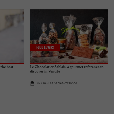
Food Lovers
 the best
Le Chocolatier Sablais, a gourmet reference to
discover in Vendée
927 m - Les Sables-d'Olonne