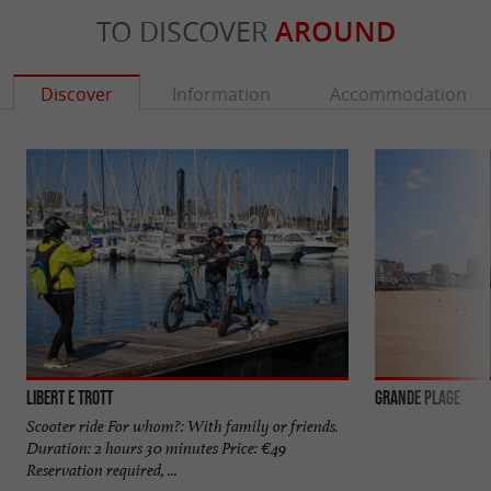
TO DISCOVER
AROUND
Discover
Information
Accommodation
Libert E Trott
Grande Plage
Scooter ride For whom?: With family or friends.
Duration: 2 hours 30 minutes Price: €49
Reservation required, ...