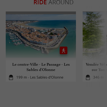
RIDE
AROUND
Le centre-Ville - Le Passage - Les
Vendée Vélo
Sables d'Olonne
sur Yon 
199 m - Les Sables-d'Olonne
346 m -