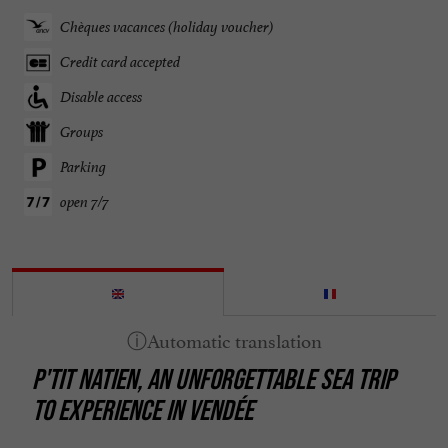
Chèques vacances (holiday voucher)
Credit card accepted
Disable access
Groups
Parking
open 7/7
P'TIT NATIEN, AN UNFORGETTABLE SEA TRIP
TO EXPERIENCE IN VENDÉE