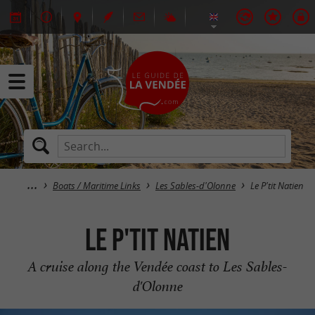
Boats / Maritime Links
Les Sables-d'Olonne
Le P'tit Natien
Le P'tit Natien
A cruise along the Vendée coast to Les Sables-
d'Olonne