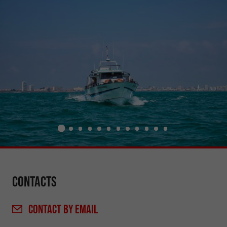
Contacts
CONTACT
BY EMAIL