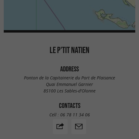
LE P'TIT NATIEN
ADDRESS
Ponton de la Capitainerie du Port de Plaisance
Quai Emmanuel Garnier
85100 Les Sables-d'Olonne
CONTACTS
Cell :
06 78 11 34 06