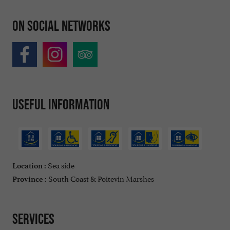
On social networks
Useful information
Sea side
Location :
South Coast & Poitevin Marshes
Province :
Services