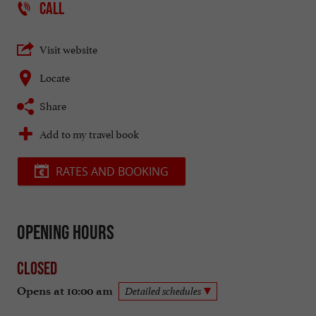
CALL
Visit website
Locate
Share
Add to my travel book
RATES AND BOOKING
Opening hours
Closed
Opens at 10:00 am
Detailed schedules