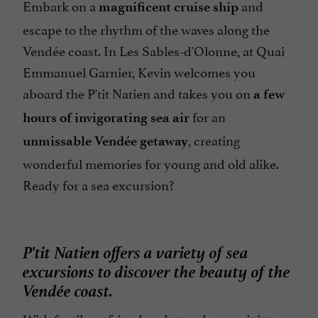
Embark on a
and
magnificent cruise ship
escape to the rhythm of the waves along the
Vendée coast. In Les Sables-d'Olonne, at Quai
Emmanuel Garnier, Kevin welcomes you
aboard the P'tit Natien and takes you on
a few
for an
hours of invigorating sea air
, creating
unmissable Vendée getaway
wonderful memories for young and old alike.
Ready for a sea excursion?
P'tit Natien offers a variety of sea
excursions to discover the beauty of the
Vendée coast.
With family or friends, what a pleasure it is to