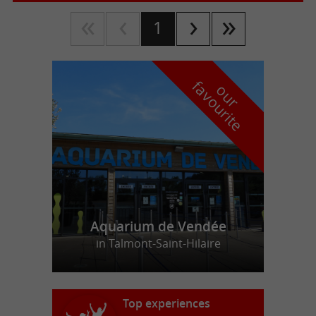
1
f
e
o
u
r
a
v
o
u
r
i
t
Aquarium de Vendée
in Talmont-Saint-Hilaire
Top experiences