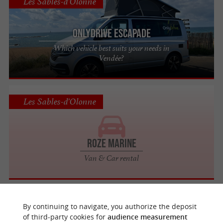
Les Sables-d'Olonne
OnlyDrive Escapade
Which vehicle best suits your needs in
Vendée?
Les Sables-d'Olonne
Roze Marine
Van & Car rental
Les Sables-d'Olonne
By continuing to navigate, you authorize the deposit
of third-party cookies for
audience measurement