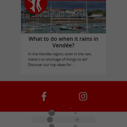
What to do when it rains in
Vendée?
In the Vendée region, even in the rain,
there's no shortage of things to do!
Discover our top ideas for ...