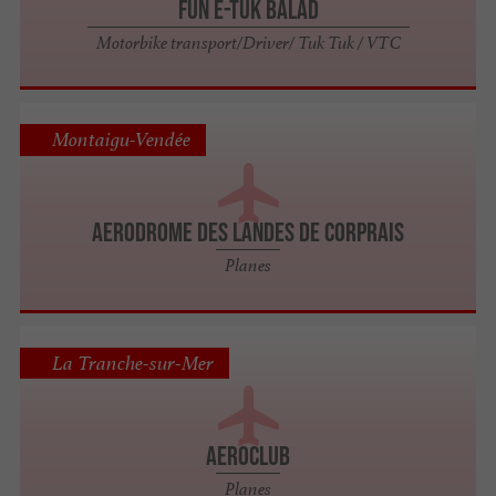
FUN E-TUK BALAD
Motorbike transport/Driver/ Tuk Tuk / VTC
Montaigu-Vendée
AERODROME DES LANDES DE CORPRAIS
Planes
La Tranche-sur-Mer
AEROCLUB
Planes