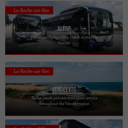
La Roche-sur-Yon
Aléop
Travel easily by Aléop coach across the
Vendée
La Roche-sur-Yon
VendéeVTC
Tailor-made private transport service
throughout the Vendée region