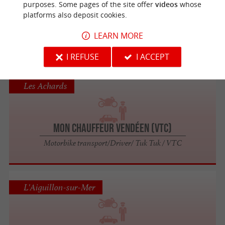
purposes. Some pages of the site offer
videos
whose
platforms also deposit cookies.
Chauffeur privé VTC
LEARN MORE
Motorbike transport/Driver/ Tuk Tuk / VTC
I REFUSE
I ACCEPT
Les Achards
Mon Chauffeur Vendéen (VTC)
Motorbike transport/Driver/ Tuk Tuk / VTC
L'Aiguillon-sur-Mer