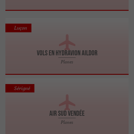
Luçon
VOLS EN HYDRAVION AILDOR
Planes
Sérigné
AIR SUD VENDÉE
Planes