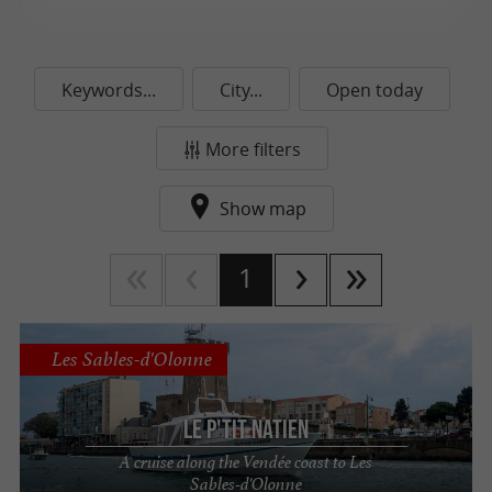
Keywords...
City...
Open today
More filters
Show map
1
Les Sables-d'Olonne
Le P'tit Natien
A cruise along the Vendée coast to Les
Sables-d'Olonne