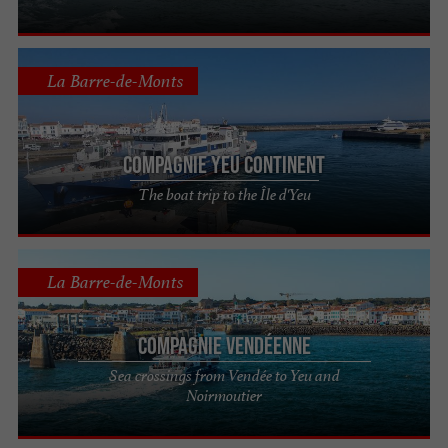
La Barre-de-Monts
Compagnie Yeu Continent
The boat trip to the Île d'Yeu
La Barre-de-Monts
Compagnie Vendéenne
Sea crossings from Vendée to Yeu and
Noirmoutier