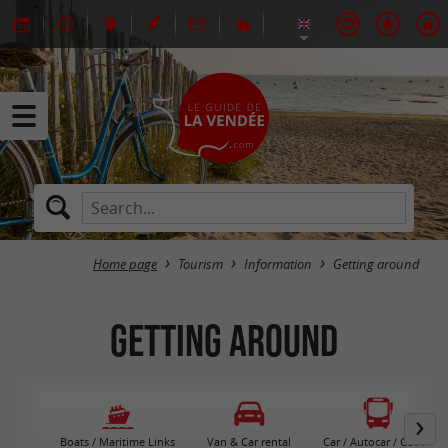
Home page
Tourism
Information
Getting around
Getting around
Boats / Maritime Links
Van & Car rental
Car / Autocar / Coach