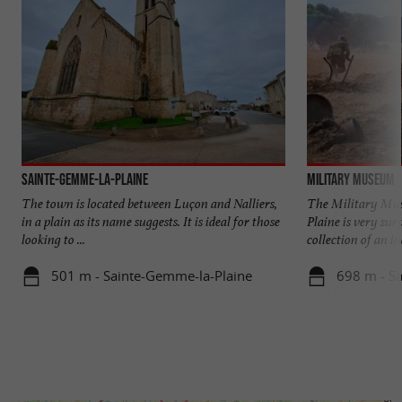
Sainte-Gemme-la-Plaine
Military Museum
The town is located between Luçon and Nalliers,
The Military Mu
in a plain as its name suggests. It is ideal for those
Plaine is very surp
looking to ...
collection of an in
501 m - Sainte-Gemme-la-Plaine
698 m - S