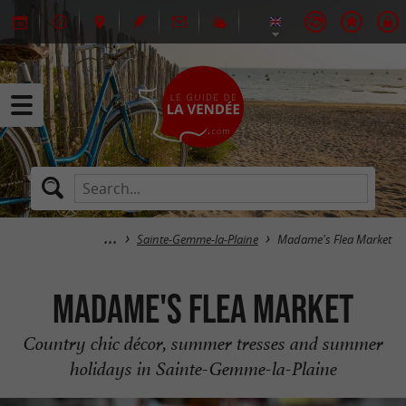
Sainte-Gemme-la-Plaine
Madame's Flea Market
Madame's Flea Market
Country chic décor, summer tresses and summer
holidays in Sainte-Gemme-la-Plaine