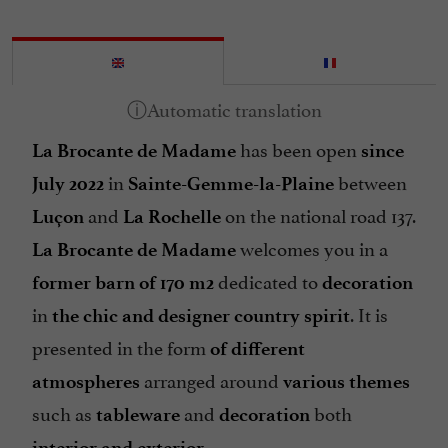
has been open
La Brocante de Madame
since
in
between
July 2022
Sainte-Gemme-la-Plaine
and
on the national road 137.
Luçon
La Rochelle
welcomes you in a
La Brocante de Madame
dedicated to
former barn of 170 m2
decoration
in
. It is
the chic and designer country spirit
presented in the form
of different
arranged around
atmospheres
various themes
such as
and
both
tableware
decoration
.
interior and exterior