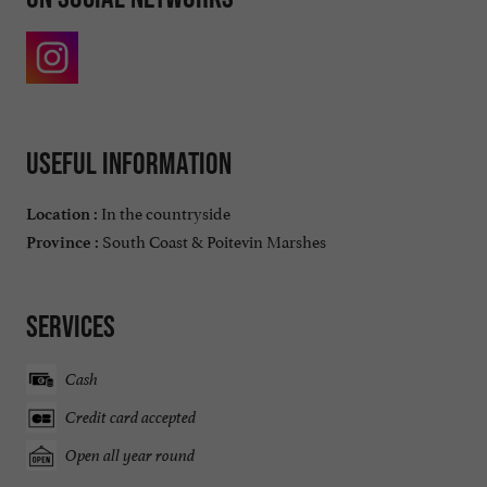
Useful information
In the countryside
Location :
South Coast & Poitevin Marshes
Province :
Services
Cash
Credit card accepted
Open all year round