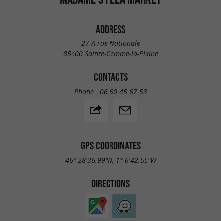
ADDRESS
27 A rue Nationale
85400 Sainte-Gemme-la-Plaine
CONTACTS
Phone :
06 60 45 67 53
GPS COORDINATES
46° 28'36.99"N, 1° 6'42.55"W
DIRECTIONS