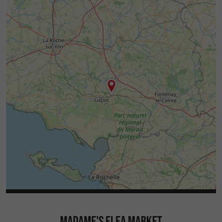
MADAME'S FLEA MARKET