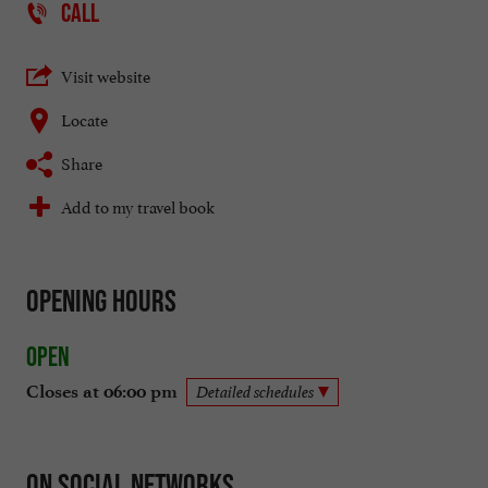
CALL
Visit website
Locate
Share
Add to my travel book
Opening hours
Open
Closes at 06:00 pm
Detailed schedules
On social networks