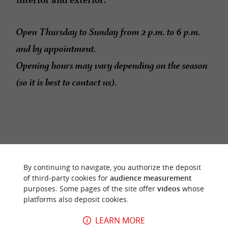
Open Thursday to Sunday from 2 p.m. to 6 p.m.
and by appointment.
Opening hours may vary depending on the season
(so it is best to contact us).
RIDE
AROUND
By continuing to navigate, you authorize the deposit
of third-party cookies for
audience measurement
purposes. Some pages of the site offer
videos
whose
platforms also deposit cookies.
LEARN MORE