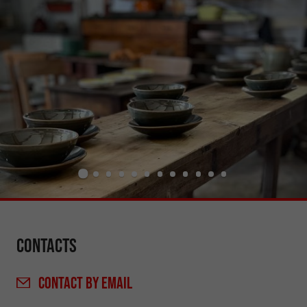
Contacts
CONTACT
BY EMAIL