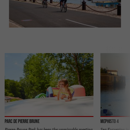
Parc de Pierre Brune
Mephisto 4
Pierre-Brune Park has been the unmissable meeting
Sea Excursion in