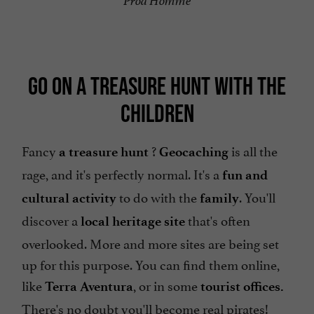
Prod'Homme
GO ON A TREASURE HUNT WITH THE
CHILDREN
Fancy
?
is all the
a treasure hunt
Geocaching
rage, and it's perfectly normal. It's a
fun and
to do with the
. You'll
cultural activity
family
discover a
that's often
local heritage site
overlooked. More and more sites are being set
up for this purpose. You can find them online,
like
, or in some
Terra Aventura
tourist offices.
There's no doubt you'll become real pirates!