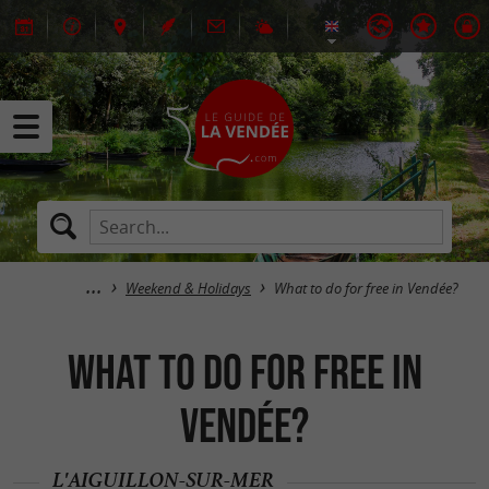
Weekend & Holidays
What to do for free in Vendée?
What to do for free in
Vendée?
L'AIGUILLON-SUR-MER