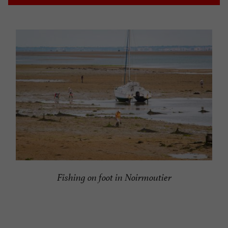
Fishing on foot in Noirmoutier