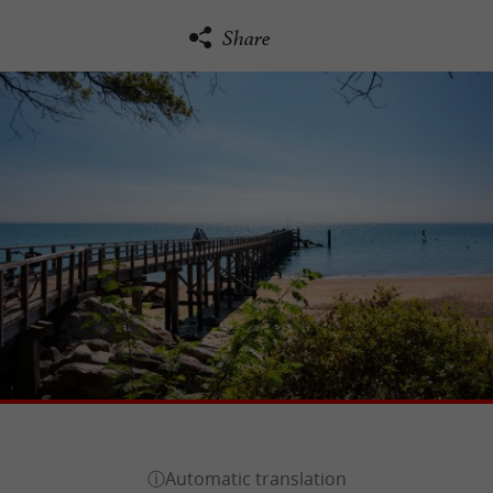
Share