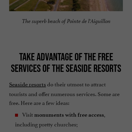
The superb beach of Pointe de l'Aiguillon
TAKE ADVANTAGE OF THE FREE
SERVICES OF THE SEASIDE RESORTS
do their utmost to attract
Seaside resorts
tourists and offer numerous services. Some are
free. Here are a few ideas:
Visit
,
monuments with free access
including pretty churches;