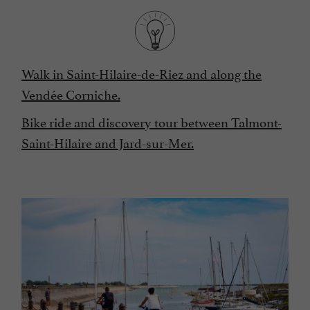
Walk in Saint-Hilaire-de-Riez and along the
Vendée Corniche.
Bike ride and discovery tour between Talmont-
Saint-Hilaire and Jard-sur-Mer.