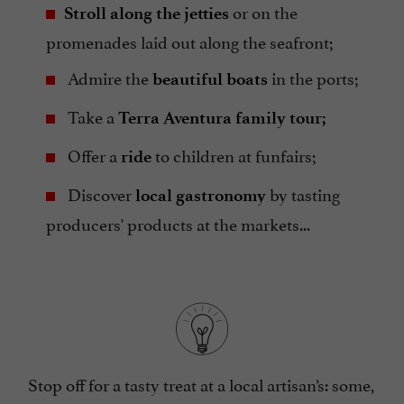
or on the
Stroll along the jetties
promenades laid out along the seafront;
Admire the
in the ports;
beautiful boats
Take a
Terra Aventura family tour;
Offer a
to children at funfairs;
ride
Discover
by tasting
local gastronomy
producers' products at the markets...
Stop off for a tasty treat at a local artisan’s: some,