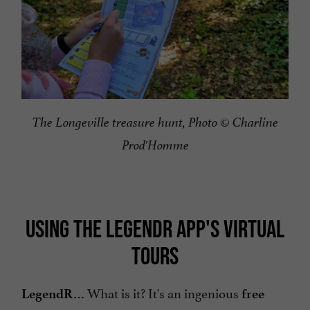
The Longeville treasure hunt, Photo © Charline
Prod'Homme
USING THE LEGENDR APP'S VIRTUAL
TOURS
What is it? It's an ingenious
LegendR…
free