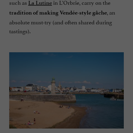
such as
in L’Orbrie, carry on the
La Lutine
, an
tradition of making Vendée-style gâche
absolute must-try (and often shared during
tastings).