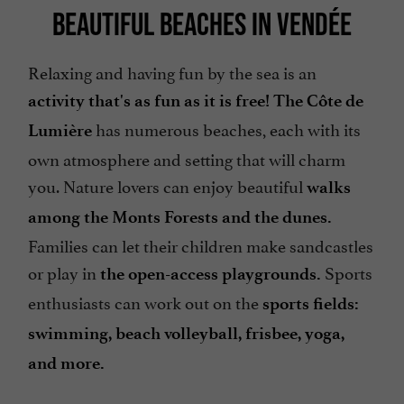
BEAUTIFUL BEACHES IN VENDÉE
Relaxing and having fun by the sea is an
activity that's as fun as it is free! The Côte de
has numerous beaches, each with its
Lumière
own atmosphere and setting that will charm
you. Nature lovers can enjoy beautiful
walks
among the Monts Forests and the dunes.
Families can let their children make sandcastles
or play in
Sports
the open-access playgrounds.
enthusiasts can work out on the
sports fields:
swimming, beach volleyball, frisbee, yoga,
and more.