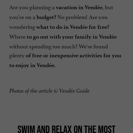
Are you planning a
, but
vacation in Vendée
you're on a
No problem! Are you
budget?
wondering
what to do in Vendée for free?
Where
to go out with your family in Vendée
without spending too much? We've found
plenty
of free or inexpensive activities for you
to enjoy in Vendée.
Photos of the article © Vendée Guide
SWIM AND RELAX ON THE MOST