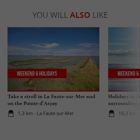
YOU WILL
ALSO
LIKE
Weekend & Holidays
Weekend & 
Take a stroll in La Faute-sur-Mer and
Holidays in 
on the Pointe d’Arçay
surrounding 
ones!
1,3 km - La Faute-sur-Mer
10,3 km -