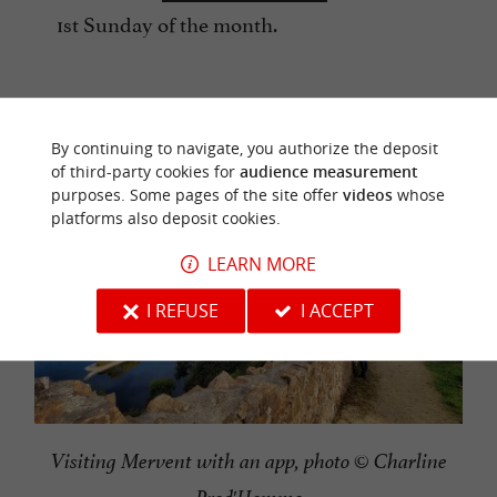
1st Sunday of the month.
By continuing to navigate, you authorize the deposit
of third-party cookies for
audience measurement
purposes. Some pages of the site offer
videos
whose
platforms also deposit cookies.
LEARN MORE
I REFUSE
I ACCEPT
Visiting Mervent with an app, photo © Charline