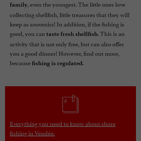
, even the youngest. The little ones love
family
collecting shellfish, little treasures that they will
keep as souvenirs! In addition, if the fishing is
good, you can
. This is an
taste fresh shellfish
activity that is not only free, but can also offer
you a good dinner! However, find out more,
because
.
fishing is regulated
Everything you need to know about shore
fishing in Vendée.