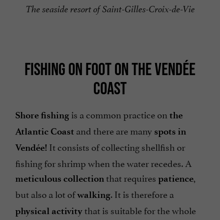
The seaside resort of Saint-Gilles-Croix-de-Vie
FISHING ON FOOT ON THE VENDÉE
COAST
is a common practice on
Shore fishing
the
and there are many
Atlantic Coast
spots in
It consists of collecting shellfish or
Vendée!
fishing for shrimp when the water recedes. A
that requires
,
meticulous collection
patience
but also a lot of
. It is therefore a
walking
that is suitable for the whole
physical activity