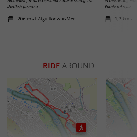
renowned for its exceptional natural setting, its
in interesting bio
shellfish farming ...
Pointe d'Arçay. ...
206 m - L'Aiguillon-sur-Mer
1,2 km - L
RIDE
AROUND