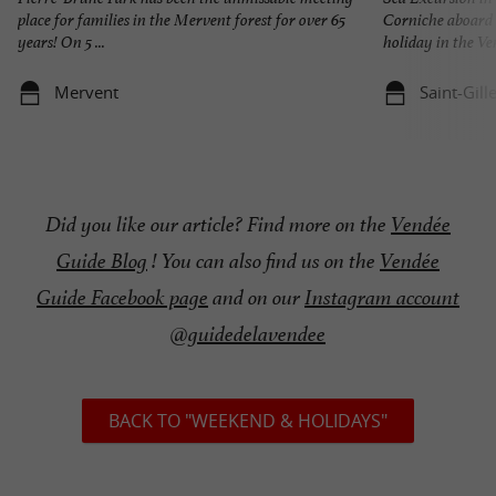
place for families in the Mervent forest for over 65
Corniche aboar
years! On 5 ...
holiday in the Ven
Mervent
Saint-Gill
Did you like our article? Find more on the
Vendée
Guide Blog
! You can also find us on the
Vendée
Guide Facebook page
and on our
Instagram account
@guidedelavendee
BACK TO "WEEKEND & HOLIDAYS"