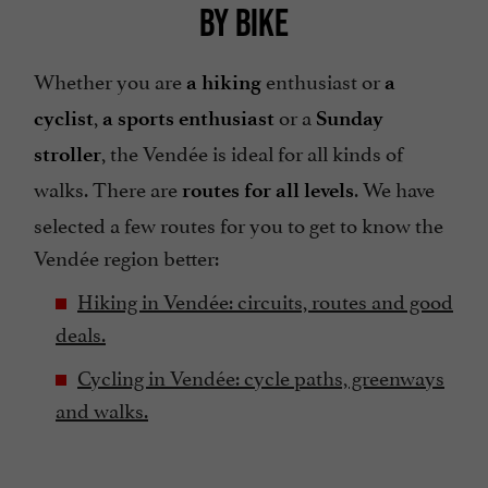
BY BIKE
Whether you are
enthusiast or
a hiking
a
,
or a
cyclist
a sports enthusiast
Sunday
, the Vendée is ideal for all kinds of
stroller
walks. There are
. We have
routes for all levels
selected a few routes for you to get to know the
Vendée region better:
Hiking in Vendée: circuits, routes and good
deals.
Cycling in Vendée: cycle paths, greenways
and walks.