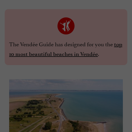
The Vendée Guide has designed for you the
top
.
10 most beautiful beaches in Vendée