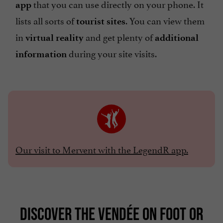
that you can use directly on your phone. It
app
lists all sorts of
. You can view them
tourist sites
in
and get plenty of
virtual reality
additional
during your site visits.
information
Our visit to Mervent with the LegendR app.
DISCOVER THE VENDÉE ON FOOT OR