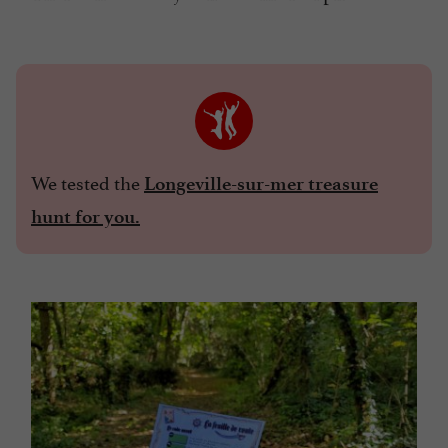
We tested the
Longeville-sur-mer treasure
hunt for you.