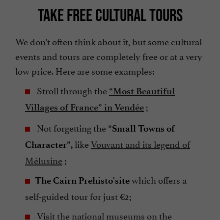
TAKE FREE CULTURAL TOURS
We don't often think about it, but some cultural
events and tours are completely free or at a very
low price. Here are some examples:
Stroll through the
“Most Beautiful
;
Villages of France” in Vendée
Not forgetting the
“Small Towns of
like
Vouvant and its legend of
Character”,
Mélusine
;
which offers a
The Cairn Prehisto'site
self-guided tour for just €2;
Visit the
national museums
on the