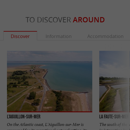
TO DISCOVER
AROUND
Discover
Information
Accommodation
L'Aiguillon-sur-Mer
La Faute-sur-Mer
On the Atlantic coast, L'Aiguillon-sur-Mer is
The south of the t