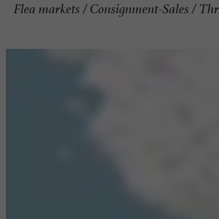
Flea markets / Consignment-Sales / Thri