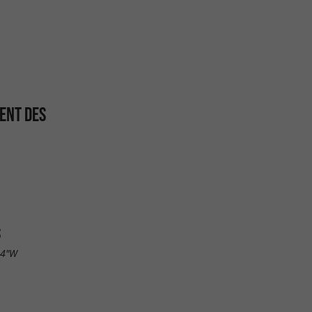
ENT DES
S
.4"W