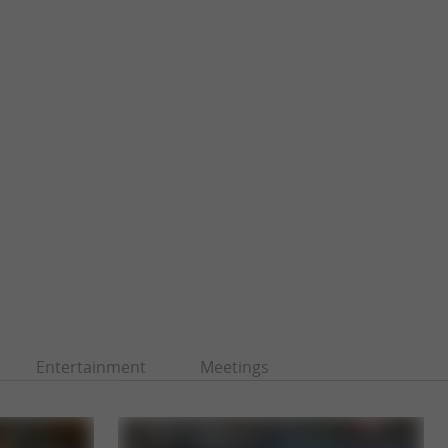
Entertainment
Meetings