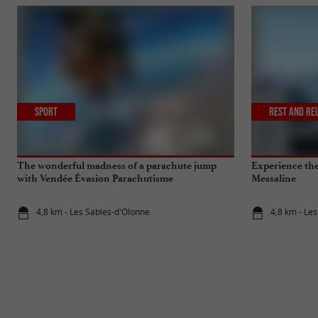
Sport
Rest and re
The wonderful madness of a parachute jump
Experience the 
with Vendée Évasion Parachutisme
Messaline
4,8 km - Les Sables-d'Olonne
4,8 km - Le