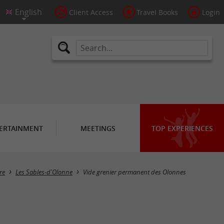
Client Access
Travel Books
Login
ERTAINMENT
MEETINGS
TOP EXPERIENCES
re
Les Sables-d'Olonne
Vide grenier permanent des Olonnes