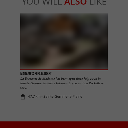
YOU WILL
ALSO
LIKE
Madame's Flea Market
La Brocante de Madame has been open since July 2022 in
Sainte-Gemme-la-Plaine between Luçon and La Rochelle on
the ...
47,7 km - Sainte-Gemme-la-Plaine