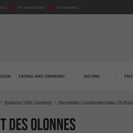
LOG
THE
NEWSLETTER
THE
WEATHER
TION
EATING AND DRINKING
TASTING
ENT
Shopping / Gifts / Souvenirs
Flea markets / Consignment-Sales / Thrift sto
t des Olonnes