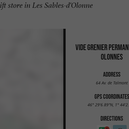
ft store in Les Sables-d'Olonne
VIDE GRENIER PERMAN
OLONNES
ADDRESS
64 Av. de Talmont
GPS COORDINATE
46° 29'6.89"N, 1° 44'2
DIRECTIONS