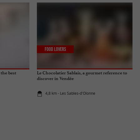
Food Lovers
 the best
Le Chocolatier Sablais, a gourmet reference to
discover in Vendée
4,8 km - Les Sables-d'Olonne