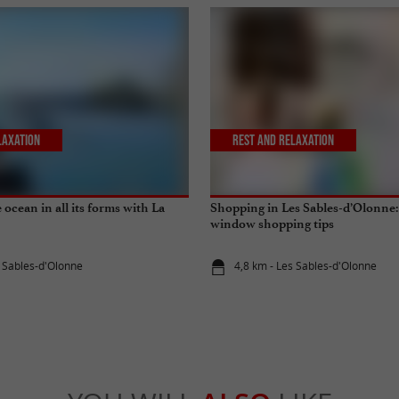
laxation
Rest and relaxation
ocean in all its forms with La
Shopping in Les Sables-d’Olonne:
window shopping tips
s Sables-d'Olonne
4,8 km - Les Sables-d'Olonne