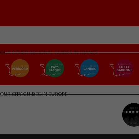
OUR OTHER REGIONAL GUIDES IN FRANCE
OUR CITY GUIDES IN EUROPE