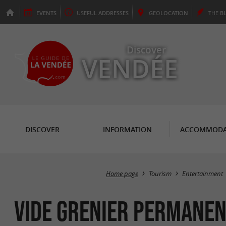
EVENTS
USEFUL
ADDRESSES
GEO
LOCATION
THE
B
Discover
VENDÉE
DISCOVER
INFORMATION
ACCOMMODA
Home page
Tourism
Entertainment
Vide grenier permanen