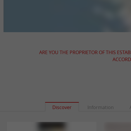
ARE YOU THE PROPRIETOR OF THIS ESTAB
ACCORDI
Discover
Information