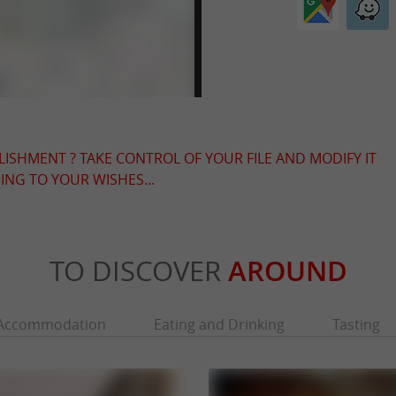
LISHMENT ? TAKE CONTROL OF YOUR FILE AND MODIFY IT
NG TO YOUR WISHES...
TO DISCOVER
AROUND
Accommodation
Eating and Drinking
Tasting