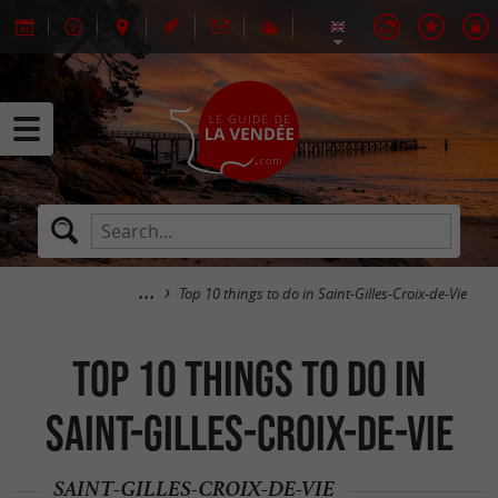
Top 10 things to do in Saint-Gilles-Croix-de-Vie
Top 10 things to do in
Saint-Gilles-Croix-de-Vie
SAINT-GILLES-CROIX-DE-VIE