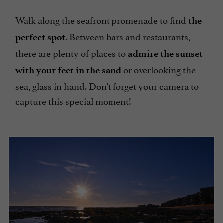
Walk along the seafront promenade to find
the
. Between bars and restaurants,
perfect spot
there are plenty of places to
admire the sunset
or overlooking the
with your feet in the sand
sea, glass in hand. Don't forget your camera to
capture this special moment!