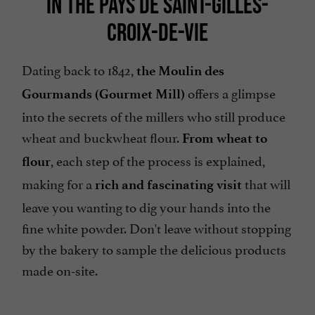
IN THE PAYS DE SAINT-GILLES-
CROIX-DE-VIE
Dating back to 1842,
the Moulin des
offers a glimpse
Gourmands (Gourmet Mill)
into the secrets of the millers who still produce
wheat and buckwheat flour.
From wheat to
, each step of the process is explained,
flour
making for a
that will
rich and fascinating visit
leave you wanting to dig your hands into the
fine white powder. Don't leave without stopping
by the bakery to sample the delicious products
made on-site.