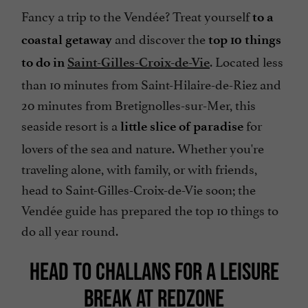
Fancy a trip to the Vendée? Treat yourself
to a
and discover the
coastal getaway
top 10 things
. Located less
to do in
Saint-Gilles-Croix-de-Vie
than 10 minutes from Saint-Hilaire-de-Riez and
20 minutes from Bretignolles-sur-Mer, this
seaside resort is a
for
little slice of paradise
lovers of the sea and nature. Whether you're
traveling alone, with family, or with friends,
head to Saint-Gilles-Croix-de-Vie soon; the
Vendée guide has prepared the top 10 things to
do all year round.
HEAD TO CHALLANS FOR A LEISURE
BREAK AT REDZONE