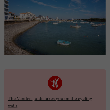
The Vendée guide takes you on the cycling
trails
.