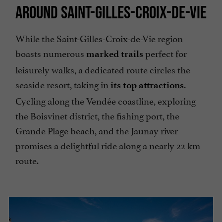
AROUND SAINT-GILLES-CROIX-DE-VIE
While the Saint-Gilles-Croix-de-Vie region
boasts numerous
perfect for
marked trails
leisurely walks, a dedicated route circles the
seaside resort, taking in
.
its top attractions
Cycling along the Vendée coastline, exploring
the Boisvinet district, the fishing port, the
Grande Plage beach, and the Jaunay river
promises a delightful ride along a nearly 22 km
route.