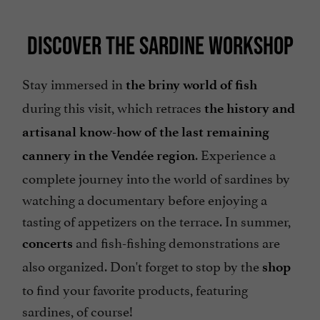
DISCOVER THE SARDINE WORKSHOP
Stay immersed in
the briny world of fish
during this visit, which retraces
the history and
artisanal know-how of the last remaining
. Experience a
cannery in the Vendée region
complete journey into the world of sardines by
watching a documentary before enjoying a
tasting of appetizers on the terrace. In summer,
and fish-fishing demonstrations are
concerts
also organized. Don't forget to stop by the
shop
to find your favorite products, featuring
sardines, of course!