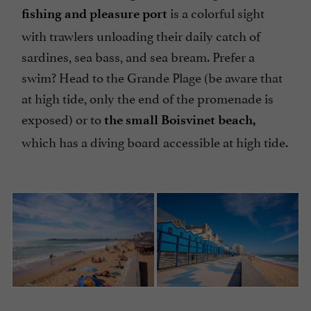
is a colorful sight
fishing and pleasure port
with trawlers unloading their daily catch of
sardines, sea bass, and sea bream. Prefer a
swim? Head to the Grande Plage (be aware that
at high tide, only the end of the promenade is
exposed) or to
the small Boisvinet beach,
which has a diving board accessible at high tide.