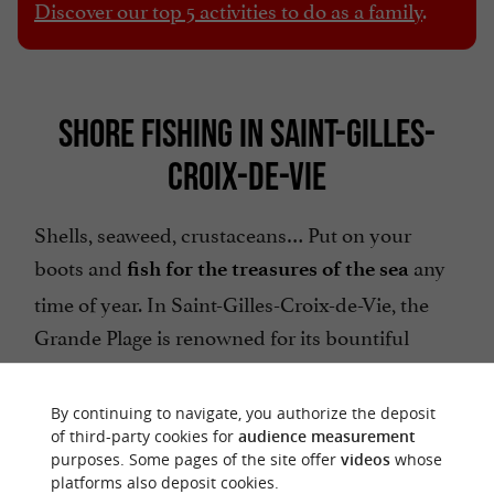
Discover our top 5 activities to do as a family
.
SHORE FISHING IN SAINT-GILLES-
CROIX-DE-VIE
Shells, seaweed, crustaceans… Put on your
boots and
any
fish for the treasures of the sea
time of year. In Saint-Gilles-Croix-de-Vie, the
Grande Plage is renowned for its bountiful
harvests, especially for
in the
catching clams
sand. Grab your buckets and nets!
By continuing to navigate, you authorize the deposit
of third-party cookies for
audience measurement
purposes. Some pages of the site offer
videos
whose
platforms also deposit cookies.