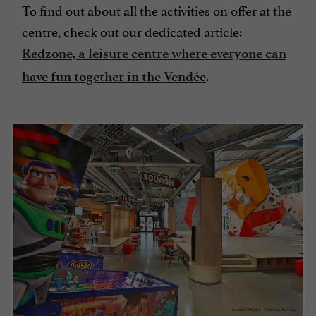
To find out about all the activities on offer at the
centre, check out our dedicated article:
Redzone, a leisure centre where everyone can
.
have fun together in the Vendée