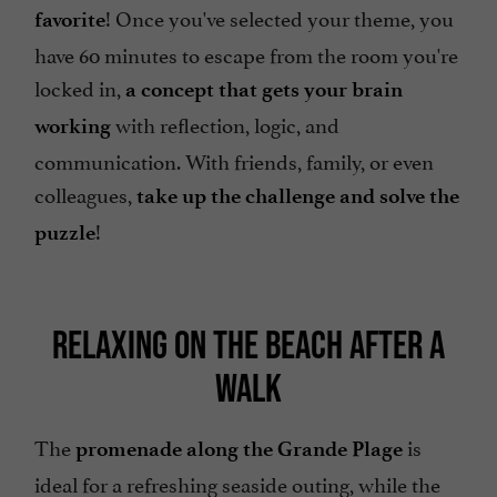
! Once you've selected your theme, you
favorite
have 60 minutes to escape from the room you're
locked in,
a concept that gets your brain
with reflection, logic, and
working
communication. With friends, family, or even
colleagues,
take up the challenge and solve the
!
puzzle
RELAXING ON THE BEACH AFTER A
WALK
The
is
promenade along the Grande Plage
ideal for a refreshing seaside outing, while the