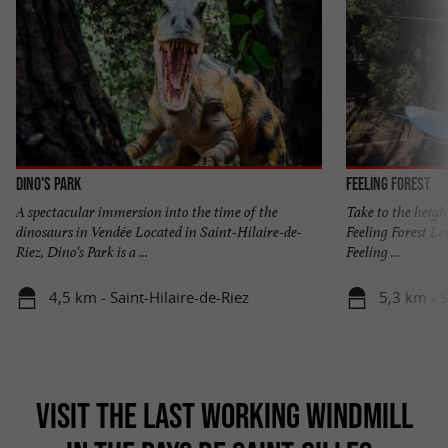
Dino's Park
Feeling Forest
A spectacular immersion into the time of the
Take to the heigh
dinosaurs in Vendée Located in Saint-Hilaire-de-
Feeling Forest Lo
Riez, Dino's Park is a ...
Feeling ...
4,5 km - Saint-Hilaire-de-Riez
5,3 km - S
VISIT THE LAST WORKING WINDMILL