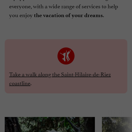
everyone, with a wide range of services to help
you enjoy
.
the vacation of your dreams
Take a walk along the Saint-Hilaire-de-Riez
coastline
.