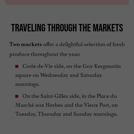
TRAVELING THROUGH THE MARKETS
offer a delightful selection of fresh
Two markets
produce throughout the year:
Croix-de-Vie side, on the Guy Kergoustin
square on Wednesday and Saturday
mornings.
On the Saint-Gilles side, in the Place du
Marché aux Herbes and the Vieux Port, on
Tuesday, Thursday and Sunday mornings.