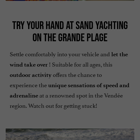
TRY YOUR HAND AT SAND YACHTING
ON THE GRANDE PLAGE
Settle comfortably into your vehicle and
let the
! Suitable for all ages, this
wind take over
offers the chance to
outdoor activity
experience the
unique sensations of speed and
at a renowned spot in the Vendée
adrenaline
region. Watch out for getting stuck!