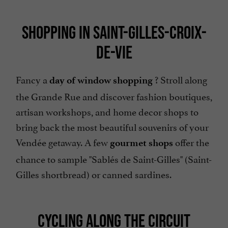
SHOPPING IN SAINT-GILLES-CROIX-
DE-VIE
Fancy a
? Stroll along
day of window shopping
the Grande Rue and discover fashion boutiques,
artisan workshops, and home decor shops to
bring back the most beautiful souvenirs of your
Vendée getaway. A few
offer the
gourmet shops
chance to sample "Sablés de Saint-Gilles" (Saint-
Gilles shortbread) or canned sardines.
CYCLING ALONG THE CIRCUIT