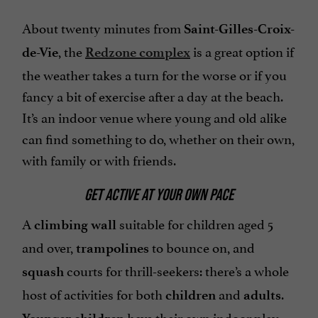
About twenty minutes from
Saint-Gilles-Croix-
, the
is a great option if
de-Vie
Redzone complex
the weather takes a turn for the worse or if you
fancy a bit of exercise after a day at the beach.
It’s an indoor venue where young and old alike
can find something to do, whether on their own,
with family or with friends.
GET ACTIVE AT YOUR OWN PACE
A
suitable for children aged 5
climbing wall
and over,
to bounce on, and
trampolines
courts for thrill-seekers: there’s a whole
squash
host of activities for both
and
.
children
adults
have their own indoor play