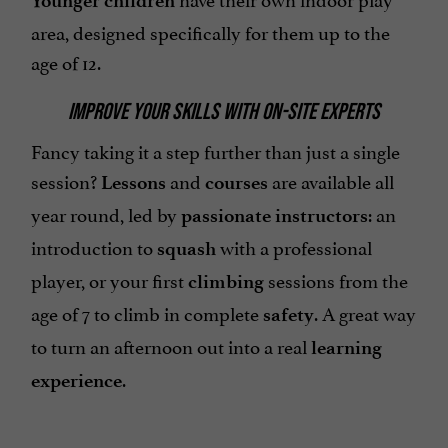
Younger children
area, designed specifically for them up to the
age of 12.
IMPROVE YOUR SKILLS WITH ON-SITE EXPERTS
Fancy taking it a step further than just a single
session?
and
are available all
Lessons
courses
year round, led by
: an
passionate instructors
introduction to
with a professional
squash
player, or your first
sessions from the
climbing
age of 7 to climb in complete
. A great way
safety
to turn an afternoon out into a real
learning
.
experience