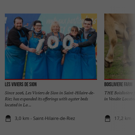
Les Viviers de Sion
Boisliviere Farm
Since 2016, Les Viviers de Sion in Saint-Hilaire-de-
THE Boislivière 
Riez has expanded its offerings with oyster beds
in Vendée Located
located in La ...
3,0 km - Saint-Hilaire-de-Riez
17,2 km -