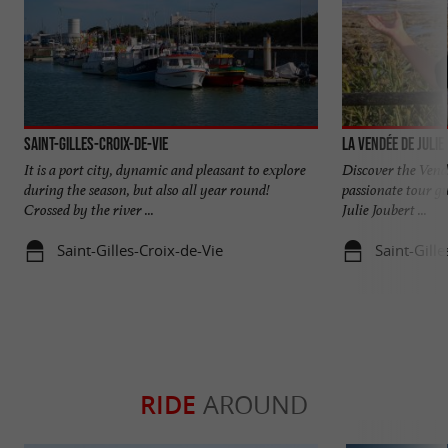
Saint-Gilles-Croix-de-Vie
La Vendée de Julie
It is a port city, dynamic and pleasant to explore
Discover the Vend
during the season, but also all year round!
passionate tour gu
Crossed by the river ...
Julie Joubert ...
Saint-Gilles-Croix-de-Vie
Saint-Gille
RIDE
AROUND