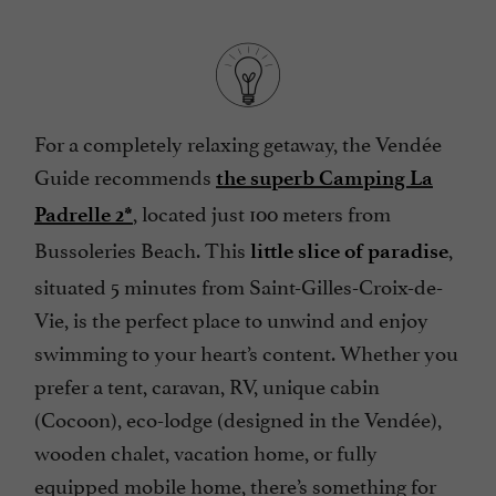
For a completely relaxing getaway, the Vendée
Guide recommends
the superb Camping La
, located just 100 meters from
Padrelle 2*
Bussoleries Beach. This
,
little slice of paradise
situated 5 minutes from Saint-Gilles-Croix-de-
Vie, is the perfect place to unwind and enjoy
swimming to your heart’s content. Whether you
prefer a tent, caravan, RV, unique cabin
(Cocoon), eco-lodge (designed in the Vendée),
wooden chalet, vacation home, or fully
equipped mobile home, there’s something for