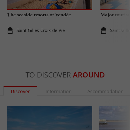
The seaside resorts of Vendée
Major tourist
Saint-Gilles-Croix-de-Vie
Saint-Gill
TO DISCOVER
AROUND
Discover
Information
Accommodation