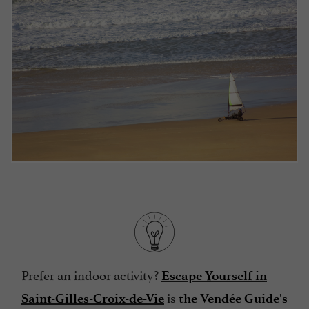
Prefer an indoor activity?
Escape Yourself in
is
Saint-Gilles-Croix-de-Vie
the Vendée Guide's