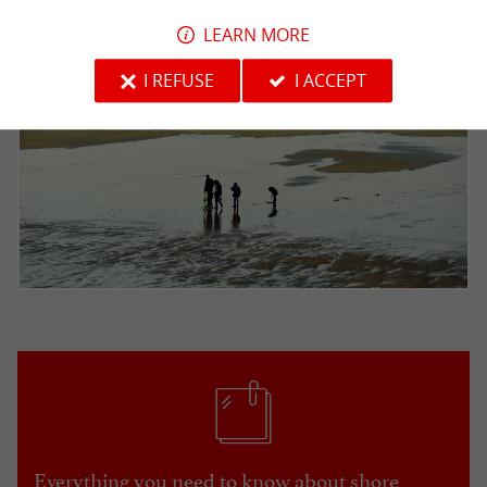
LEARN MORE
I REFUSE
I ACCEPT
Everything you need to know about shore