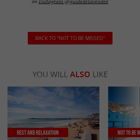
on
Instagram @guidedelavendee
BACK TO "NOT TO BE MISSED"
YOU WILL
ALSO
LIKE
Rest and relaxation
Not to be 