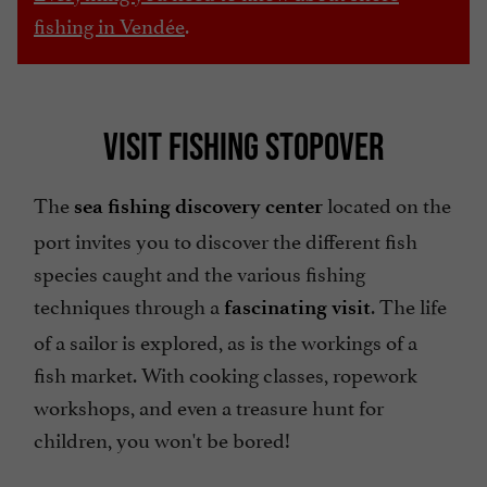
fishing in Vendée
.
VISIT FISHING STOPOVER
The
located on the
sea fishing discovery center
port invites you to discover the different fish
species caught and the various fishing
techniques through a
. The life
fascinating visit
of a sailor is explored, as is the workings of a
fish market. With cooking classes, ropework
workshops, and even a treasure hunt for
children, you won't be bored!