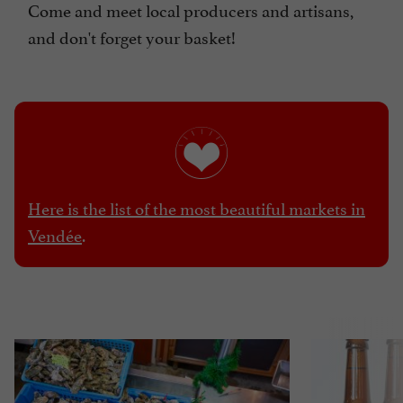
Come and meet local producers and artisans,
and don't forget your basket!
Here is the list of the most beautiful markets in
Vendée
.