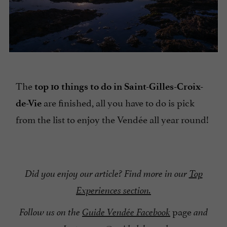
The
top 10 things to do in Saint-Gilles-Croix-
are finished, all you have to do is pick
de-Vie
from the list to enjoy the Vendée all year round!
Did you enjoy our article? Find more in our
Top
Experiences section.
page
Follow us on the
Guide Vendée Facebook
and