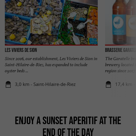
Les Viviers de Sion
Brasserie Garate
Since 2016, our establishment, Les Viviers de Sion in
The Garatelle bre
Saint-Hilaire-de-Riez, has expanded to include
brewery located i
oyster beds ...
region since 2017. 
3,0 km - Saint-Hilaire-de-Riez
17,4 km -
ENJOY A SUNSET APERITIF AT THE
END OF THE DAY