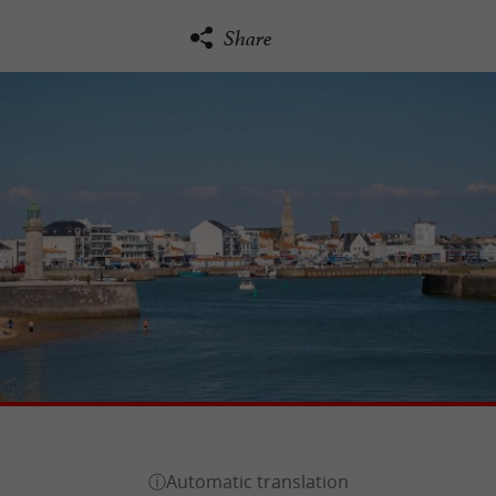
Share