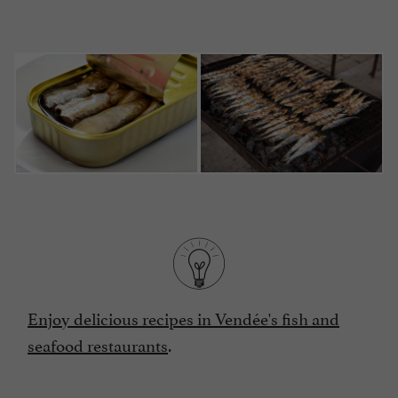
Enjoy delicious recipes in Vendée's fish and
seafood restaurants
.