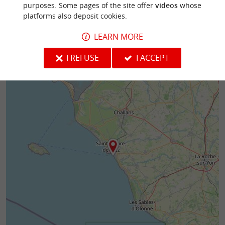
purposes. Some pages of the site offer
videos
whose
platforms also deposit cookies.
LEARN MORE
I REFUSE
I ACCEPT