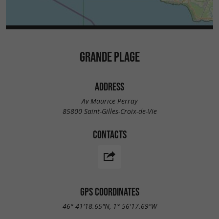
GRANDE PLAGE
ADDRESS
Av Maurice Perray
85800 Saint-Gilles-Croix-de-Vie
CONTACTS
GPS COORDINATES
46° 41'18.65"N, 1° 56'17.69"W