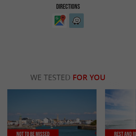
DIRECTIONS
WE TESTED
FOR YOU
Not to be missed
Rest and r