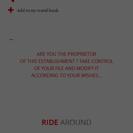
Add to my travel book
...
ARE YOU THE PROPRIETOR
OF THIS ESTABLISHMENT ? TAKE CONTROL
OF YOUR FILE AND MODIFY IT
ACCORDING TO YOUR WISHES...
RIDE
AROUND