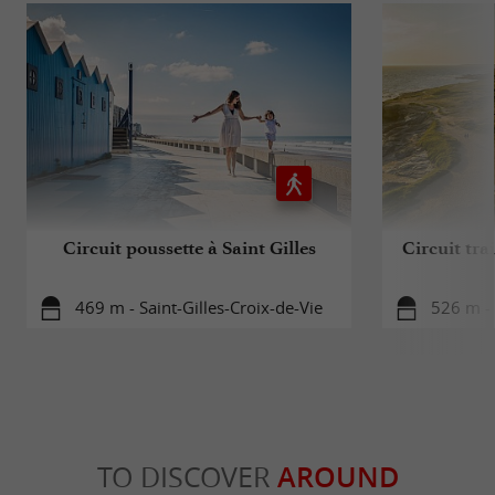
Circuit poussette à Saint Gilles
Circuit trai
469 m - Saint-Gilles-Croix-de-Vie
526 m - 
TO DISCOVER
AROUND