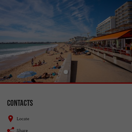
Contacts
Locate
Share