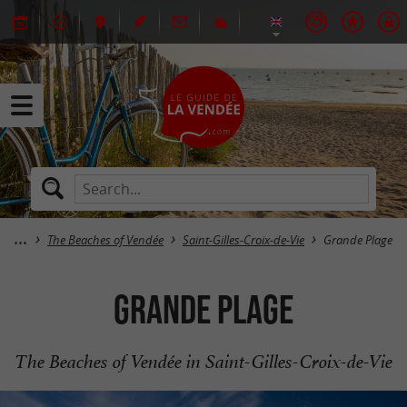
The Beaches of Vendée
Saint-Gilles-Croix-de-Vie
Grande Plage
Grande Plage
The Beaches of Vendée in Saint-Gilles-Croix-de-Vie