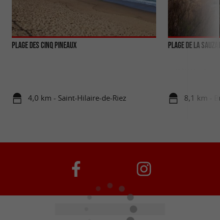
PLAGE DES CINQ PINEAUX
Plage de la Sauzai
4,0 km - Saint-Hilaire-de-Riez
8,1 km - B