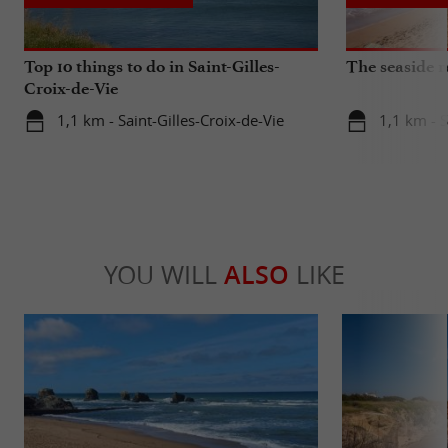
Top 10 things to do in Saint-Gilles-
The seaside r
Croix-de-Vie
1,1 km - Saint-Gilles-Croix-de-Vie
1,1 km - S
YOU WILL
ALSO
LIKE