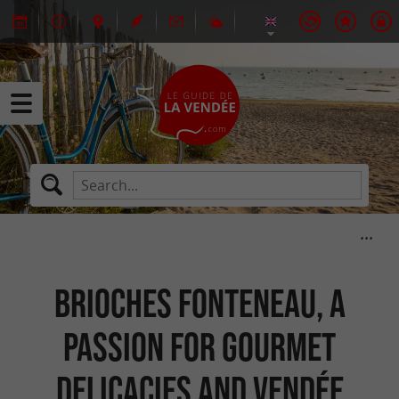
Brioches Fonteneau, a
passion for gourmet
delicacies and Vendée