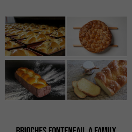
BRIOCHES FONTENEAU, A FAMILY