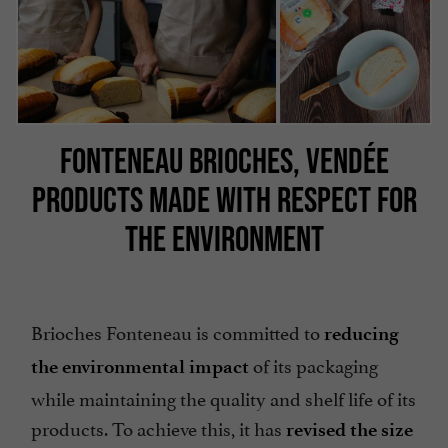
FONTENEAU BRIOCHES, VENDÉE
PRODUCTS MADE WITH RESPECT FOR
THE ENVIRONMENT
Brioches Fonteneau is committed to
reducing
of its packaging
the environmental impact
while maintaining the quality and shelf life of its
products. To achieve this, it has
revised the size