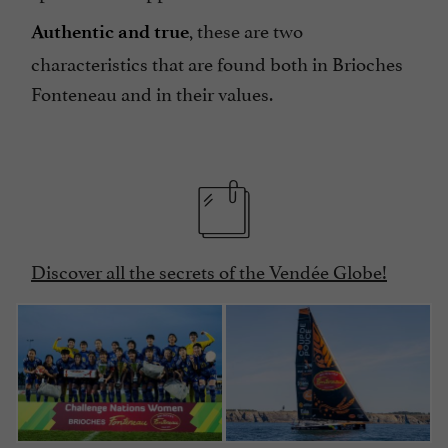
, these are two
Authentic and true
characteristics that are found both in Brioches
Fonteneau and in their values.
Discover all the secrets of the Vendée Globe!