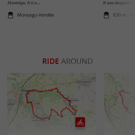
Montaigu. It is a ...
It was designed in .
Montaigu-Vendée
630 m - M
RIDE
AROUND