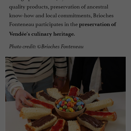
quality products, preservation of ancestral
know-how and local commitments, Brioches
Fonteneau participates in the
preservation of
.
Vendée's culinary heritage
Photo credit: ©Brioches Fonteneau