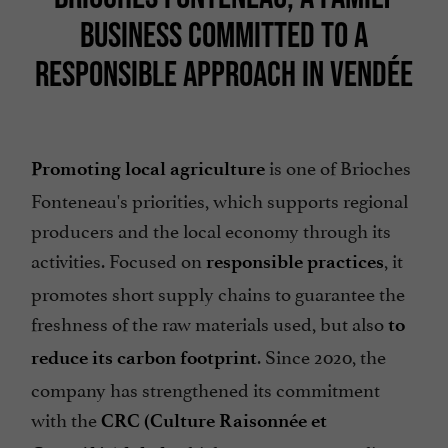
BUSINESS COMMITTED TO A
RESPONSIBLE APPROACH IN VENDÉE
is one of Brioches
Promoting local agriculture
Fonteneau's priorities, which supports regional
producers and the local economy through its
activities. Focused on
, it
responsible practices
promotes short supply chains to guarantee the
freshness of the raw materials used, but also
to
. Since 2020, the
reduce its carbon footprint
company has strengthened its commitment
with the
CRC (Culture Raisonnée et