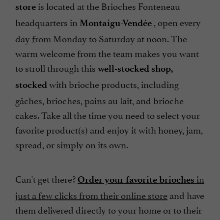
is located at the Brioches Fonteneau
store
headquarters in
, open every
Montaigu-Vendée
day from Monday to Saturday at noon. The
warm welcome from the team makes you want
to stroll through this
well-stocked shop,
with brioche products, including
stocked
gâches, brioches, pains au lait, and brioche
cakes. Take all the time you need to select your
favorite product(s) and enjoy it with honey, jam,
spread, or simply on its own.
Can't get there?
in
Order your favorite brioches
just a few clicks from their online store
and have
them delivered directly to your home or to their