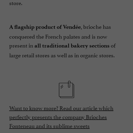
store.
, brioche has
A flagship product of Vendée
conquered the French palates and is now
present in
of
all traditional bakery sections
large retail stores as well as in organic stores.
Want to know more? Read our article which
perfectly presents the company Brioches
Fonteneau and its sublime sweets