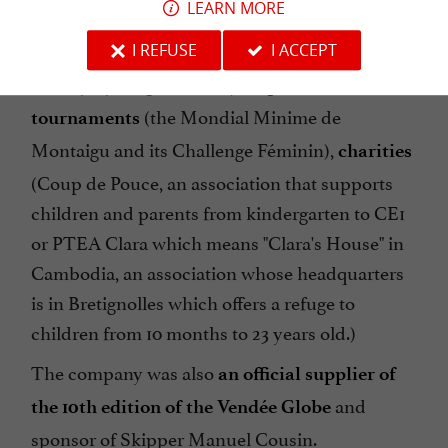
LEARN MORE
supporting numerous
local sports associations
(football, basketball, handball, volleyball,
I REFUSE
I ACCEPT
hockey, cycling, etc.),
major sports
(the Mondial Minime de
tournaments
Montaigu and its Challenge Féminin),
charities
(Coup de Pouce, an association that supports
children and parents from kindergarten to CE1
or PTEA Clara which means "Clara's House" in
Cambodia, an association whose headquarters
is in Bretignolles which offers a refuge to
children from 10 months to 23 years old.)
The company was also
an official supplier of
and
the 10th edition of the Vendée Globe
sponsor of Skipper Manuel Cousin.