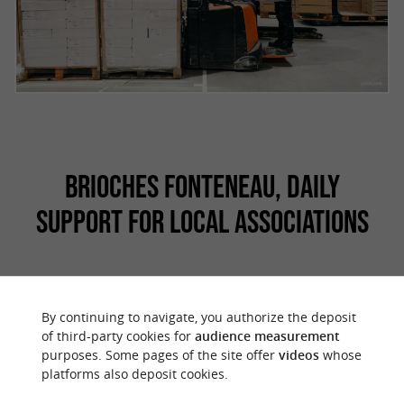
BRIOCHES FONTENEAU, DAILY
SUPPORT FOR LOCAL ASSOCIATIONS
Brioches Fonteneau is also a
player in the
By continuing to navigate, you authorize the deposit
. Happy and proud to
region and its dynamism
of third-party cookies for
audience measurement
purposes. Some pages of the site offer
videos
whose
be at the heart of Vendée, it is committed on a
platforms also deposit cookies.
daily basis to
by
supporting the inhabitants