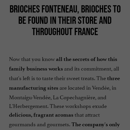
BRIOCHES FONTENEAU, BRIOCHES TO
BE FOUND IN THEIR STORE AND
THROUGHOUT FRANCE
Now that you know
all the secrets of how this
and its commitment, all
family business works
that's left is to taste their sweet treats. The
three
are located in Vendée, in
manufacturing sites
Montaigu-Vendée, La Copechagnière, and
L'Herbergement. These workshops exude
that attract
delicious, fragrant aromas
gourmands and gourmets.
The company's only