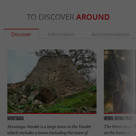
TO DISCOVER
AROUND
Discover
Information
Accommodation
Montaigu
Henri Joyau Park
Montaigu-Vendée is a large town in the Vendée
The Henri Joyau Pa
which includes 5 towns including the town of
on the banks of t