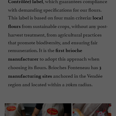
, which guarantees compliance
Contrôlée) label
with demanding specifications for our flours.
This label is based on four main criteria:
local
from sustainable crops, without any post-
flours
harvest treatment, from agricultural practices
that promote biodiversity, and ensuring fair
remuneration. It is the
first brioche
to adopt this approach when
manufacturer
choosing its flours. Brioches Fonteneau has
3
anchored in the Vendée
manufacturing sites
region and located within a 20km radius.