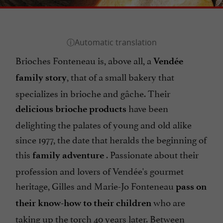
Brioches Fonteneau is, above all, a
Vendée
, that of a small bakery that
family story
specializes in brioche and gâche. Their
have been
delicious brioche products
delighting the palates of young and old alike
since 1977, the date that heralds the beginning of
this
. Passionate about their
family adventure
profession and lovers of Vendée's gourmet
heritage, Gilles and Marie-Jo Fonteneau
pass on
who are
their know-how to their children
taking up the torch 40 years later. Between