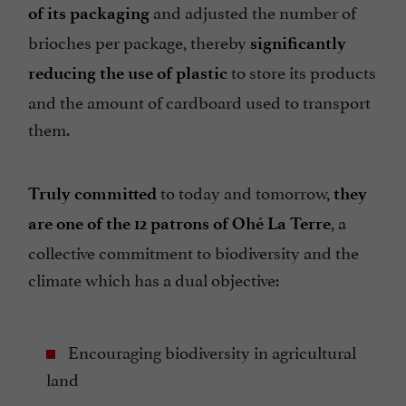
and adjusted the number of
of its packaging
brioches per package, thereby
significantly
to store its products
reducing the use of plastic
and the amount of cardboard used to transport
them.
to today and tomorrow,
Truly committed
they
, a
are one of the 12 patrons of Ohé La Terre
collective commitment to biodiversity and the
climate which has a dual objective:
Encouraging biodiversity in agricultural
land