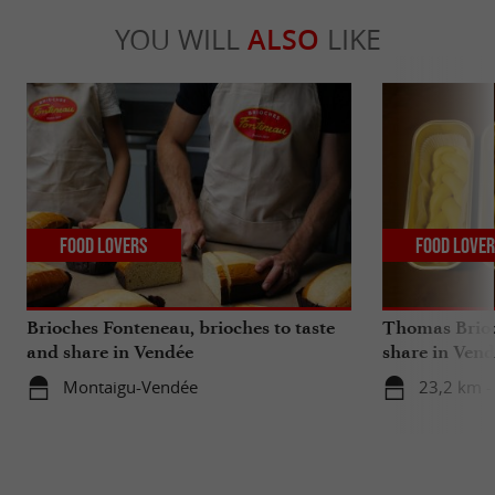
YOU WILL
ALSO
LIKE
Food Lovers
Food Love
Brioches Fonteneau, brioches to taste
Thomas Brioc
and share in Vendée
share in Ven
Montaigu-Vendée
23,2 km -