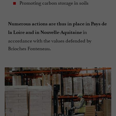
Promoting carbon storage in soils
Numerous actions are thus in place in Pays de
in
la Loire and in Nouvelle-Aquitaine
accordance with the values defended by
Brioches Fonteneau.