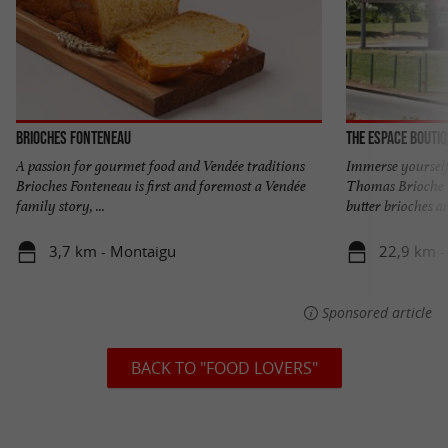
Brioches Fonteneau
The Espace Bouti
A passion for gourmet food and Vendée traditions
Immerse yourself 
Brioches Fonteneau is first and foremost a Vendée
Thomas Brioche 
family story, ...
butter brioches an
3,7 km - Montaigu
22,9 km - 
Sponsored article
BACK TO "FOOD LOVERS"