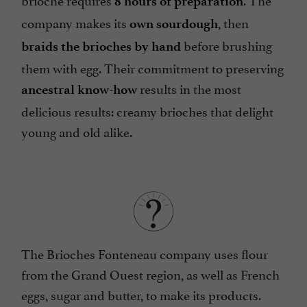
8 hours of preparation
company makes its
, then
own sourdough
before brushing
braids the brioches by hand
them with egg. Their commitment to preserving
results in the most
ancestral know-how
delicious results: creamy brioches that delight
young and old alike.
The Brioches Fonteneau company uses flour
from the Grand Ouest region, as well as French
eggs, sugar and butter, to make its products.