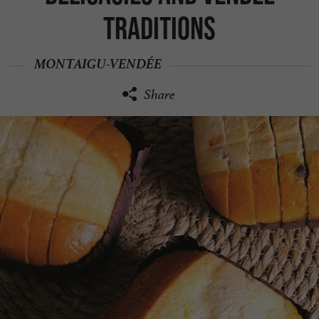
traditions
MONTAIGU-VENDÉE
Share