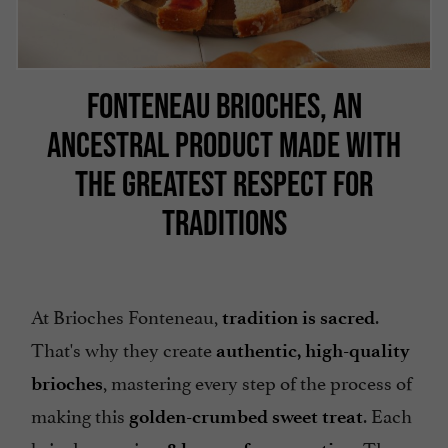
FONTENEAU BRIOCHES, AN
ANCESTRAL PRODUCT MADE WITH
THE GREATEST RESPECT FOR
TRADITIONS
At Brioches Fonteneau,
.
tradition is sacred
That's why they create
authentic, high-quality
, mastering every step of the process of
brioches
making this
. Each
golden-crumbed sweet treat
brioche requires
. The