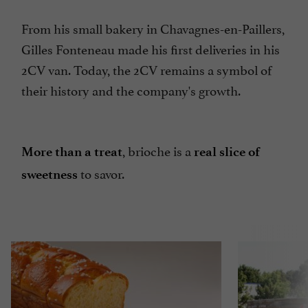
From his small bakery in Chavagnes-en-Paillers,
Gilles Fonteneau made his first deliveries in his
2CV van. Today, the 2CV remains a symbol of
their history and the company's growth.
, brioche is a
More than a treat
real slice of
to savor.
sweetness