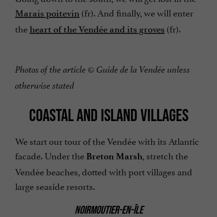
(fr). And finally, we will enter
Marais poitevin
the
(fr).
heart of the Vendée and its groves
Photos of the article © Guide de la Vendée unless
otherwise stated
COASTAL AND ISLAND VILLAGES
We start our tour of the Vendée with its Atlantic
facade. Under the
, stretch the
Breton Marsh
Vendée beaches, dotted with port villages and
large seaside resorts.
NOIRMOUTIER-EN-ÎLE