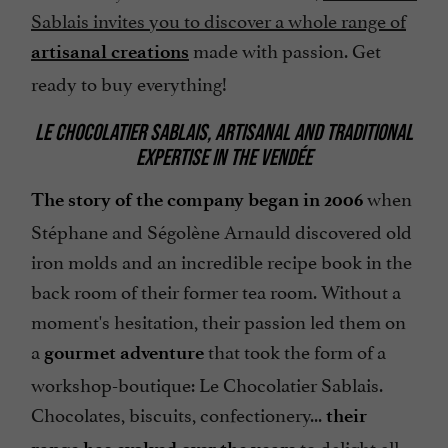
Sablais invites you to discover a whole range of
made with passion. Get
artisanal creations
ready to buy everything!
LE CHOCOLATIER SABLAIS, ARTISANAL AND TRADITIONAL
EXPERTISE IN THE VENDÉE
when
The story of the company began in 2006
Stéphane and Ségolène Arnauld discovered old
iron molds and an incredible recipe book in the
back room of their former tea room. Without a
moment's hesitation, their passion led them on
a
that took the form of a
gourmet adventure
workshop-boutique: Le Chocolatier Sablais.
Chocolates, biscuits, confectionery...
their
to delight all