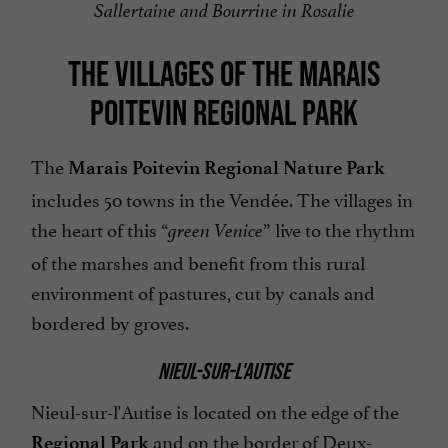
Sallertaine and Bourrine in Rosalie
THE VILLAGES OF THE MARAIS
POITEVIN REGIONAL PARK
The
Marais Poitevin Regional Nature Park
includes 50 towns in the Vendée. The villages in
the heart of this “
” live to the rhythm
green Venice
of the marshes and benefit from this rural
environment of pastures, cut by canals and
bordered by groves.
NIEUL-SUR-L'AUTISE
Nieul-sur-l'Autise is located on the edge of the
and on the border of Deux-
Regional Park