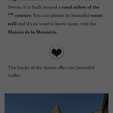
Sèvres. It is built around a
royal abbey of the
You can admire its beautiful
11th
century.
water
and if you want to know more, visit the
mill
.
Maison de la Meunerie
The banks of the Autise offer you beautiful
walks.