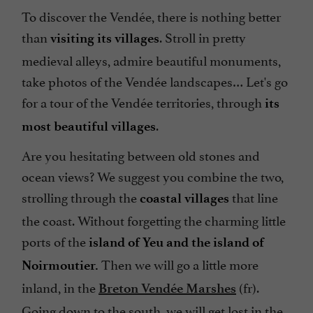
To discover the Vendée, there is nothing better
than
. Stroll in pretty
visiting its villages
medieval alleys, admire beautiful monuments,
take photos of the Vendée landscapes… Let's go
for a tour of the Vendée territories, through
its
.
most beautiful villages
Are you hesitating between old stones and
ocean views? We suggest you combine the two,
strolling through the
that line
coastal villages
the coast. Without forgetting the charming little
ports of the
island of Yeu and the island of
Then we will go a little more
Noirmoutier.
inland, in the
(fr).
Breton Vendée Marshes
Going down to the south, we will get lost in the