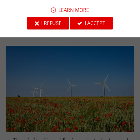
LEARN MORE
I REFUSE
I ACCEPT
The pretty port of Bouin