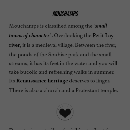
MOUCHAMPS
small
Mouchamps is classified among the "
towns of character
. Overlooking the
"
Petit Lay
, it is a medieval village. Between the river,
river
the ponds of the Soubise park and the small
streams, it has its feet in the water and you will
take bucolic and refreshing walks in summer.
Its
deserves to linger.
Renaissance heritage
There is also a church and a Protestant temple.
Do not miss a stroll on the hiking trails at the