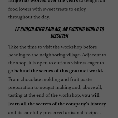
range has evolved over the years
food lovers with sweet treats to enjoy
throughout the day.
LE CHOCOLATIER SABLAIS, AN EXCITING WORLD TO
DISCOVER
Take the time to visit the workshop before
heading to the neighboring village. Adjacent to
the shop, it is open to curious visitors eager to
go
.
behind the scenes of this gourmet world
From chocolate molding and fruit paste
preparation to nougat making and, above all,
tasting at the end of the workshop,
you will
learn all the secrets of the company's history
and its carefully preserved artisanal recipes.