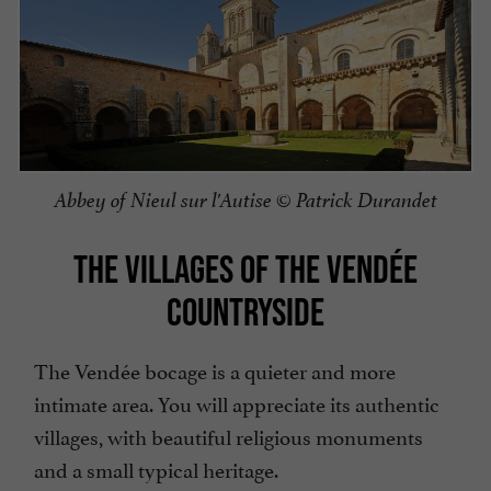
Abbey of Nieul sur l'Autise © Patrick Durandet
THE VILLAGES OF THE VENDÉE
COUNTRYSIDE
The Vendée bocage is a quieter and more
intimate area. You will appreciate its authentic
villages, with beautiful religious monuments
and a small typical heritage.