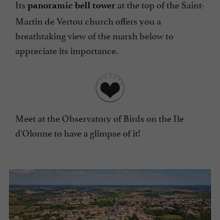
Its
at the top of the Saint-
panoramic bell tower
Martin de Vertou church offers you a
breathtaking view of the marsh below to
appreciate its importance.
Meet at the Observatory of Birds on the Ile
d'Olonne to have a glimpse of it!