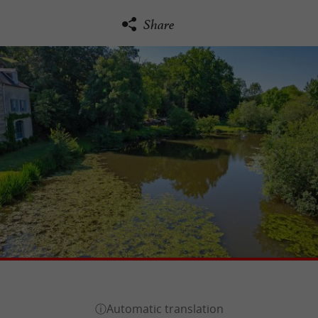
Share