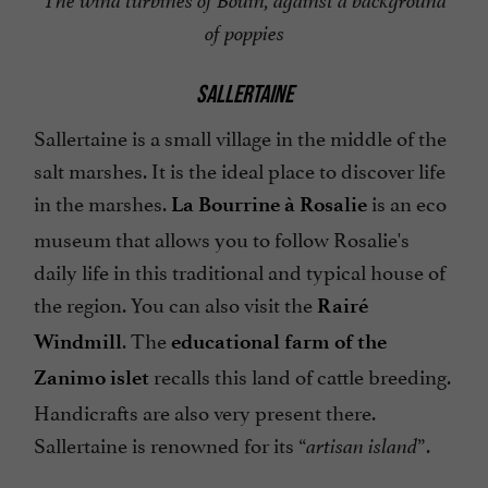
The wind turbines of Bouin, against a background
of poppies
SALLERTAINE
Sallertaine is a small village in the middle of the
salt marshes. It is the ideal place to discover life
in the marshes.
is an eco
La Bourrine à Rosalie
museum that allows you to follow Rosalie's
daily life in this traditional and typical house of
the region. You can also visit the
Rairé
. The
Windmill
educational farm of the
recalls this land of cattle breeding.
Zanimo islet
Handicrafts are also very present there.
Sallertaine is renowned for its “
”.
artisan island