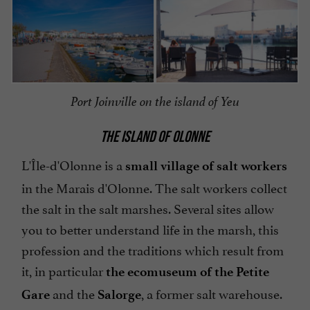
Port Joinville on the island of Yeu
THE ISLAND OF OLONNE
L'Île-d'Olonne is a
small village of salt workers
in the Marais d'Olonne. The salt workers collect
the salt in the salt marshes. Several sites allow
you to better understand life in the marsh, this
profession and the traditions which result from
it, in particular
the ecomuseum
of the Petite
and the
, a former salt warehouse.
Gare
Salorge