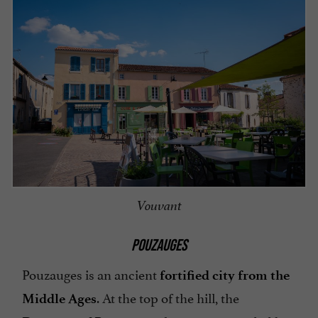
Vouvant
POUZAUGES
Pouzauges is an ancient
fortified city from the
. At the top of the hill, the
Middle Ages