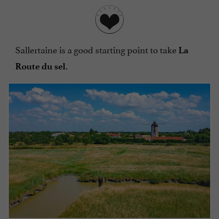
Sallertaine is a good starting point to take
La
Route du sel.