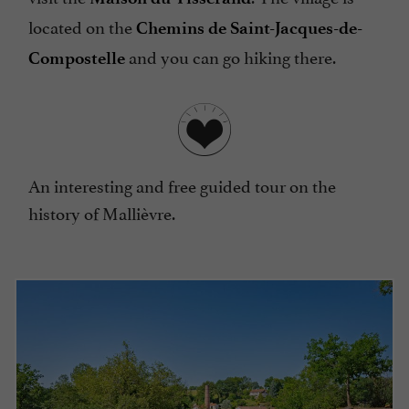
located on the
Chemins de Saint-Jacques-de-
and you can go hiking there.
Compostelle
An interesting and free guided tour on the
history of Mallièvre.