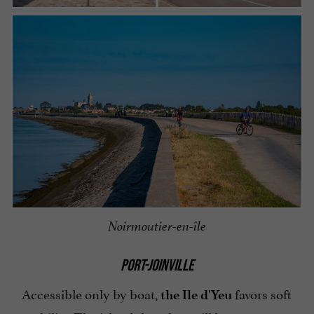
Noirmoutier-en-île
PORT-JOINVILLE
Accessible only by boat,
favors soft
the Ile d'Yeu