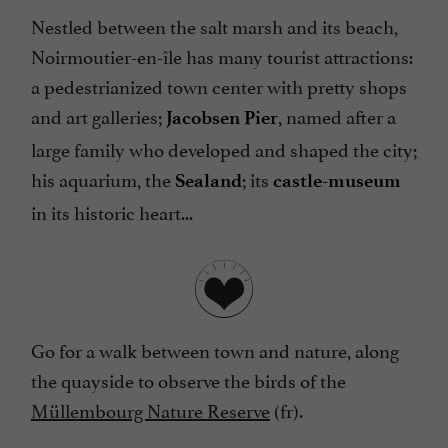
Nestled between the salt marsh and its beach,
Noirmoutier-en-île has many tourist attractions:
a pedestrianized town center with pretty shops
and art galleries;
, named after a
Jacobsen Pier
large family who developed and shaped the city;
his aquarium, the
; its
Sealand
castle-museum
in its historic heart...
Go for a walk between town and nature, along
the quayside to observe the birds of the
Müllembourg Nature Reserve
(fr).