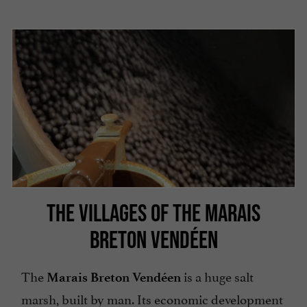
THE VILLAGES OF THE MARAIS
BRETON VENDÉEN
The
is a huge salt
Marais Breton Vendéen
marsh, built by man. Its economic development