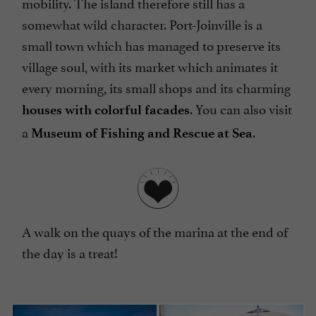
mobility. The island therefore still has a
somewhat wild character. Port-Joinville is a
small town which has managed to preserve its
village soul, with its market which animates it
every morning, its small shops and its charming
. You can also visit
houses with colorful facades
a
.
Museum of Fishing and Rescue at Sea
A walk on the quays of the marina at the end of
the day is a treat!