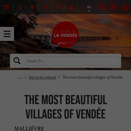
Not to be missed
The most beautiful villages of Vendée
The most beautiful
villages of Vendée
MALLIÈVRE