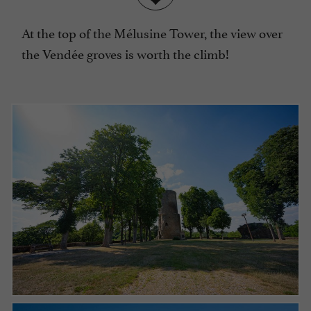
At the top of the Mélusine Tower, the view over
the Vendée groves is worth the climb!