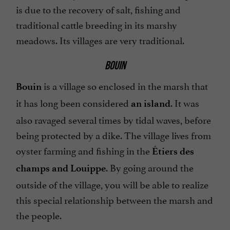
is due to the recovery of salt, fishing and
traditional cattle breeding in its marshy
meadows. Its villages are very traditional.
BOUIN
is a village so enclosed in the marsh that
Bouin
it has long been considered
. It was
an island
also ravaged several times by tidal waves, before
being protected by a dike. The village lives from
oyster farming and fishing in the
Étiers des
. By going around the
champs and Louippe
outside of the village, you will be able to realize
this special relationship between the marsh and
the people.