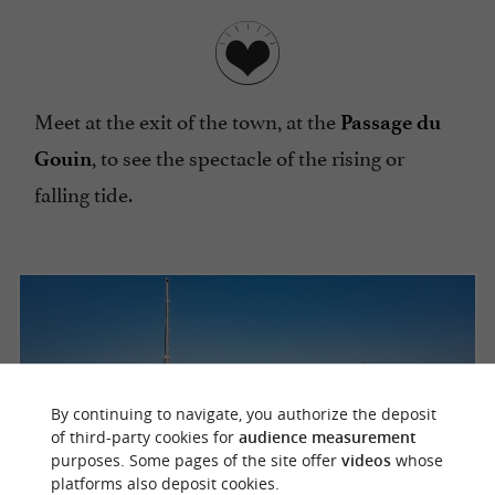
Meet at the exit of the town, at the
Passage du
, to see the spectacle of the rising or
Gouin
falling tide.
By continuing to navigate, you authorize the deposit
of third-party cookies for
audience measurement
purposes. Some pages of the site offer
videos
whose
platforms also deposit cookies.