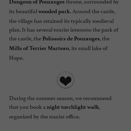
throne, surrounded by
Dungeon of Pouzauges
its beautiful
. Around the castle,
wooded park
the village has retained its typically medieval
plan. It has several tourist interests: the park of
the castle, the
, the
Polissoirs de Pouzauges
, its small lake of
Mills of Terrier Marteau
Hope.
During the summer season, we recommend
that you book a
,
night torchlight walk
organized by the tourist office.