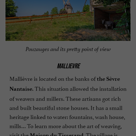
Pouzauges and its pretty point of view
MALLIEVRE
Mallièvre is located on the banks of
the Sèvre
. This situation allowed the installation
Nantaise
of weavers and millers. These artisans got rich
and built beautiful stone houses. It has a small
heritage linked to water: fountains, wash house,
mills… To learn more about the art of weaving,
visit the
. The village is
Maison du Tisserand