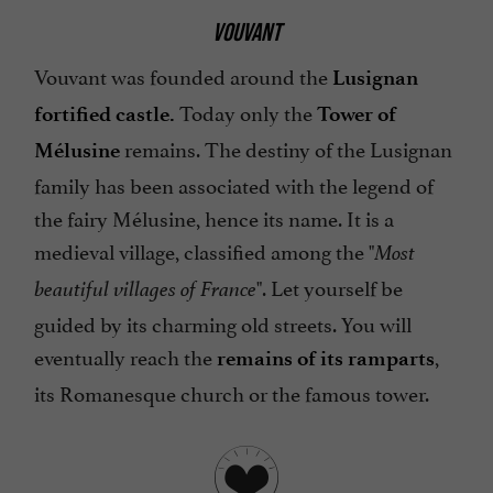
VOUVANT
Vouvant was founded around the
Lusignan
Today only the
fortified castle.
Tower of
remains. The destiny of the Lusignan
Mélusine
family has been associated with the legend of
the fairy Mélusine, hence its name. It is a
medieval village, classified among the "
Most
". Let yourself be
beautiful villages of France
guided by its charming old streets. You will
eventually reach the
,
remains of its ramparts
its Romanesque church or the famous tower.