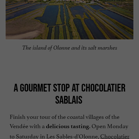
The island of Olonne and its salt marshes
A GOURMET STOP AT CHOCOLATIER
SABLAIS
Finish your tour of the coastal villages of the
Vendée with a
. Open Monday
delicious tasting
to Saturday in Les Sables-d'Olonne,
Chocolatier