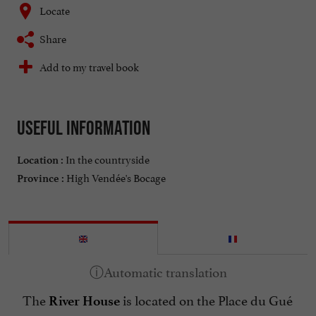
Locate
Share
Add to my travel book
Useful information
In the countryside
Location :
High Vendée's Bocage
Province :
The
is located on the Place du Gué
River House