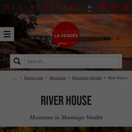
Tourist sites
Museums
Montaigu-Vendée
River House
River House
Museums in Montaigu-Vendée