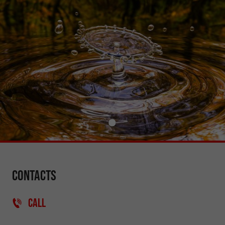
Contacts
CALL