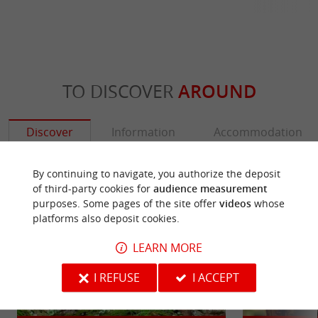
TO DISCOVER
AROUND
Discover
Information
Accommodation
By continuing to navigate, you authorize the deposit
of third-party cookies for
audience measurement
purposes. Some pages of the site offer
videos
whose
platforms also deposit cookies.
LEARN MORE
I REFUSE
I ACCEPT