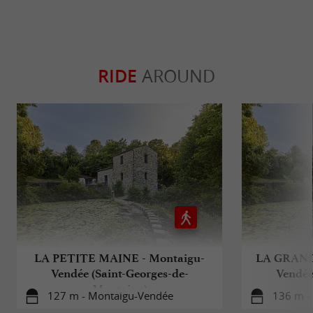
RIDE
AROUND
LA PETITE MAINE - Montaigu-
LA GRAND
Vendée (Saint-Georges-de-
Vendée
Montaigu)
127 m - Montaigu-Vendée
136 m -