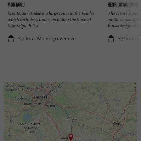
Montaigu
Henri Joyau Park
Montaigu-Vendée is a large town in the Vendée
The Henri Joyau Pa
which includes 5 towns including the town of
on the banks of t
Montaigu. It is a ...
It was designed in .
3,2 km - Montaigu-Vendée
3,9 km - 