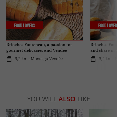
Food Lovers
Food Love
Brioches Fonteneau, a passion for
Brioches Font
gourmet delicacies and Vendée
and share in
traditions
3,2 km - Montaigu-Vendée
3,2 km - 
YOU WILL
ALSO
LIKE