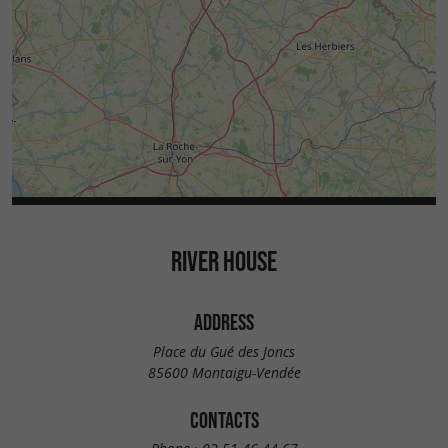
RIVER HOUSE
ADDRESS
Place du Gué des Joncs
85600 Montaigu-Vendée
CONTACTS