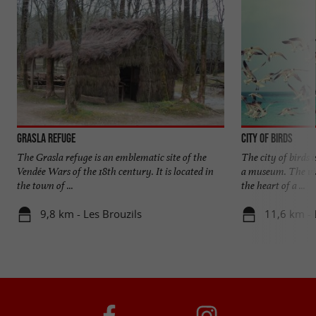
Grasla Refuge
City of birds
The Grasla refuge is an emblematic site of the
The city of birds 
Vendée Wars of the 18th century. It is located in
a museum. The vis
the town of ...
the heart of a ...
9,8 km - Les Brouzils
11,6 km -