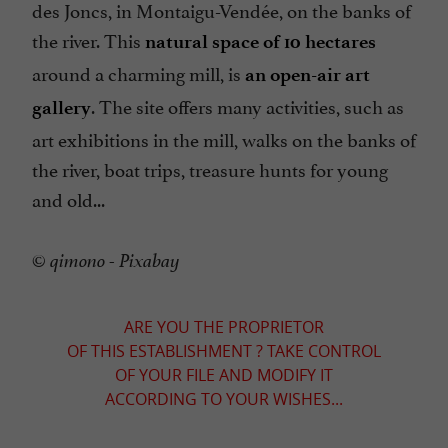
des Joncs, in Montaigu-Vendée, on the banks of
the river. This
natural space of 10 hectares
around a charming mill, is
an open-air art
. The site offers many activities, such as
gallery
art exhibitions in the mill, walks on the banks of
the river, boat trips, treasure hunts for young
and old...
© qimono - Pixabay
ARE YOU THE PROPRIETOR
OF THIS ESTABLISHMENT ? TAKE CONTROL
OF YOUR FILE AND MODIFY IT
ACCORDING TO YOUR WISHES...