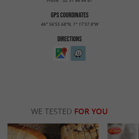
Phone :
02 51 46 44 67
GPS COORDINATES
46° 56'55.68"N, 1° 17'37.8"W
DIRECTIONS
WE TESTED
FOR YOU