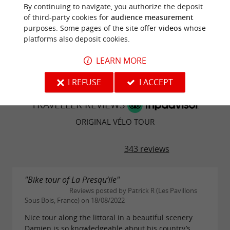
contribution!
By continuing to navigate, you authorize the deposit
the history of the Marais Poitevin, very enriching.
of third-party cookies for
audience measurement
purposes. Some pages of the site offer
videos
whose
WRITE A REVIEW
SEE ALL REVIEWS
platforms also deposit cookies.
© Google 2026
LEARN MORE
I REFUSE
I ACCEPT
TRAVELLER REVIEWS
ORIGINAL VÉLO TOUR
343 reviews
"Bike tour of La Presqu’ile"
Reviews posted by Patrick R (Les Pavillons
Sous Bois, France) on 18/08/2022
Nice tour along the littoral in a beautiful scenery.
Damien is so knowledgeable about his country’s