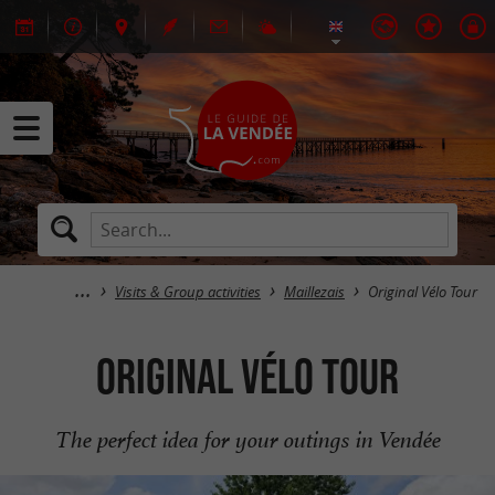
Visits & Group activities
Maillezais
Original Vélo Tour
Original Vélo Tour
The perfect idea for your outings in Vendée