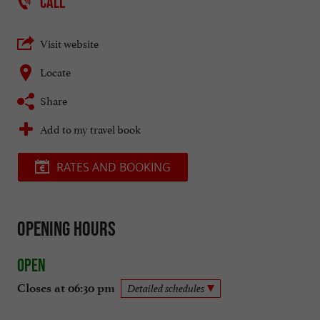
CALL
Visit website
Locate
Share
Add to my travel book
RATES AND BOOKING
Opening hours
Open
Closes at 06:30 pm
Detailed schedules