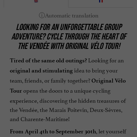
LOOKING FOR AN UNFORGETTABLE GROUP
ADVENTURE? CYCLE THROUGH THE HEART OF
THE VENDÉE WITH ORIGINAL VÉLO TOUR!
Looking for an
Tired of the same old outings?
idea to bring your
original and stimulating
team, friends, or family together?
Original Vélo
opens the doors to a unique cycling
Tour
experience, discovering the hidden treasures of
the Vendée, the Marais Poitevin, Deux-Sèvres,
and Charente-Maritime!
, let yourself
From April 4th to September 30th