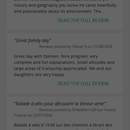
history and geography you sense he cares heartfully
and passionately about its environment. The...
READ THE FULL REVIEW
"Great family day"
Reviews posted by Olivier G on 21/08/2024
Great day with Damien. Nice program, very
complete and fun explanations. Small altitudes and
large areas of tranquility appreciated. We and our
daughters are very happy.
READ THE FULL REVIEW
"Balade à vélo pour découvrir la Venise verte"
Reviews posted by 814edithn (Gif-sur-Yvette,
France) on 23/07/2024
Balade à vélo d’ 1h30 sur des chemins à l’écart des