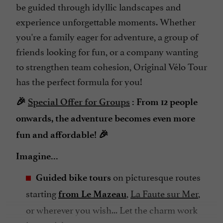
be guided through idyllic landscapes and
experience unforgettable moments. Whether
you're a family eager for adventure, a group of
friends looking for fun, or a company wanting
to strengthen team cohesion, Original Vélo Tour
has the perfect formula for you!
🎉
Special Offer for Groups
: From 12 people
onwards, the adventure becomes even more
fun and affordable! 🎉
Imagine...
on picturesque routes
Guided bike tours
starting
,
La Faute sur Mer
,
from Le Mazeau
or wherever you wish... Let the charm work