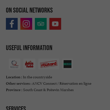
On social networks
Useful information
In the countryside
Location :
: ANCV Connect / Réservation en ligne
Other services
South Coast & Poitevin Marshes
Province :
Services