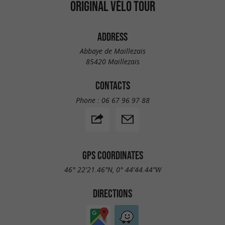
ORIGINAL VÉLO TOUR
ADDRESS
Abbaye de Maillezais
85420 Maillezais
CONTACTS
Phone :
06 67 96 97 88
GPS COORDINATES
46° 22'21.46"N, 0° 44'44.44"W
DIRECTIONS