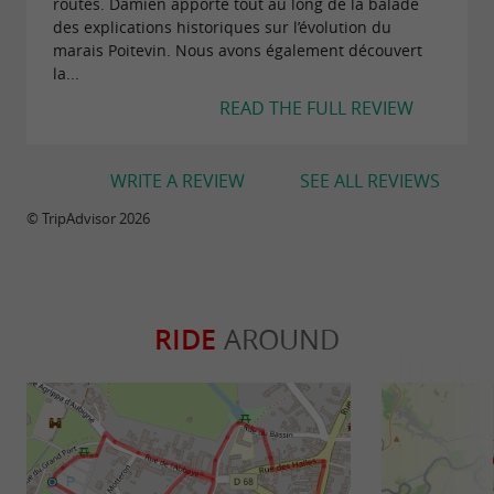
routes. Damien apporte tout au long de la balade
des explications historiques sur l’évolution du
marais Poitevin. Nous avons également découvert
la...
READ THE FULL REVIEW
WRITE A REVIEW
SEE ALL REVIEWS
© TripAdvisor 2026
RIDE
AROUND