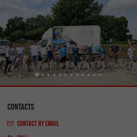
Contacts
CONTACT
BY EMAIL