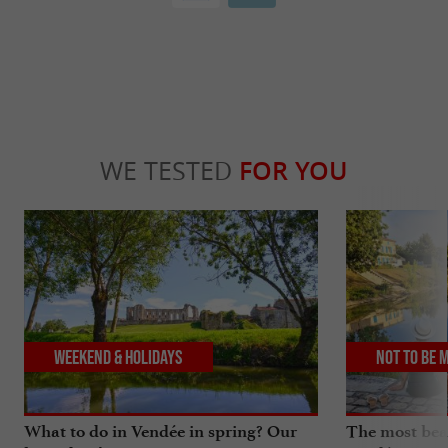
WE TESTED
FOR YOU
Weekend & Holidays
Not to be 
What to do in Vendée in spring? Our
The most beau