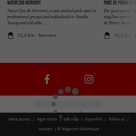
Natur'Zoo Mervent
Parc de Pierre Br
Natur'Zoo de Mervent, a vast animal park open to
For your group out
professional groups and individuals in Vendée
stag/hen party or 
Young and old alike ...
de Pierre-Brune! ..
15,4 km - Mervent
19,2 km -
client access
legal notice
site map
hyperlink
follow us
contact
©
Negocom Atlantique