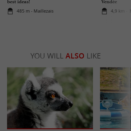
best ideas!
Vendée
485 m - Maillezais
4,9 km - 
YOU WILL
ALSO
LIKE