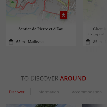
Sentier de Pierre et d'Eau
Chemin 
Compostell
Hi
63 m - Maillezais
85 m - M
TO DISCOVER
AROUND
Discover
Information
Accommodation