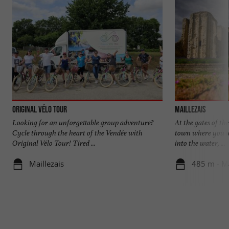
Original Vélo Tour
Maillezais
Looking for an unforgettable group adventure?
At the gates of th
Cycle through the heart of the Vendée with
town where you wi
Original Vélo Tour! Tired ...
into the water, ...
Maillezais
485 m - Ma