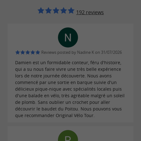
orienteering bike races
for all levels, for a fun and sporting
192 reviews
challenge... An unmissable corporate activity
starting from Mazeau!
Treat your group to a
Don't wait any longer!
2-
,
hour
half-day, or full-day customized
Reviews posted by Nadine K on 31/07/2026
experience filled with discovery, excitement,
Damien est un formidable conteur, féru d'histoire,
qui a su nous faire vivre une très belle expérience
and camaraderie.
adapts to
Original Vélo Tour
lors de notre journée découverte. Nous avons
your desires to create a unique and
commencé par une sortie en barque suivie d'un
délicieux pique-nique avec spécialités locales puis
unforgettable event.
d'une balade en vélo, très agréable malgré un soleil
de plomb. Sans oublier un crochet pour aller
👉 Ready to cycle towards adventure?
découvrir le baudet du Poitou. Nous pouvons vous
que recommander Original Vélo Tour.
Contact me now to plan your next
unforgettable outing with Original Vélo Tour!