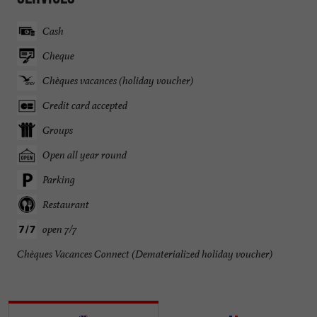
Cash
Cheque
Chèques vacances (holiday voucher)
Credit card accepted
Groups
Open all year round
Parking
Restaurant
open 7/7
Chèques Vacances Connect (Dematerialized holiday voucher)