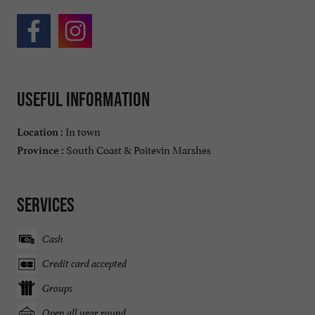
Useful information
In town
Location :
South Coast & Poitevin Marshes
Province :
Services
Cash
Credit card accepted
Groups
Open all year round