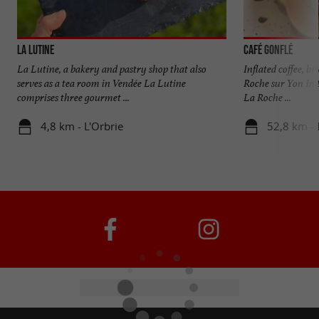
La Lutine
Café Gonflé
La Lutine, a bakery and pastry shop that also
Inflated coffee, br
serves as a tea room in Vendée La Lutine
Roche sur Yon In t
comprises three gourmet ...
La Roche ...
4,8 km - L'Orbrie
52,8 km - 