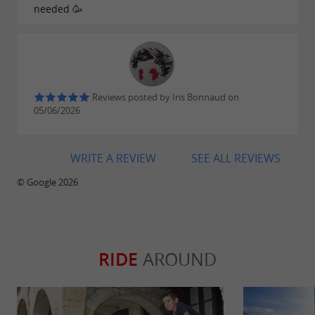
needed 🥳
Reviews posted by Iris Bonnaud on
05/06/2026
WRITE A REVIEW
SEE ALL REVIEWS
© Google 2026
RIDE
AROUND