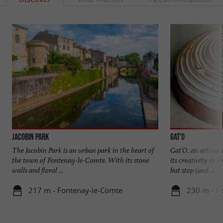
Jacobin Park
Gat'O
The Jacobin Park is an urban park in the heart of
Gat'O, an artisana
the town of Fontenay-le-Comte. With its stone
its creativity in 
walls and floral ...
but stop (and ...
217 m - Fontenay-le-Comte
230 m - F