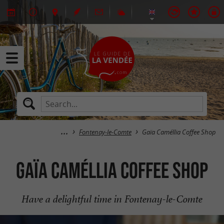
Fontenay-le-Comte
Gaïa Caméllia Coffee Shop
Gaïa Caméllia Coffee Shop
Have a delightful time in Fontenay-le-Comte