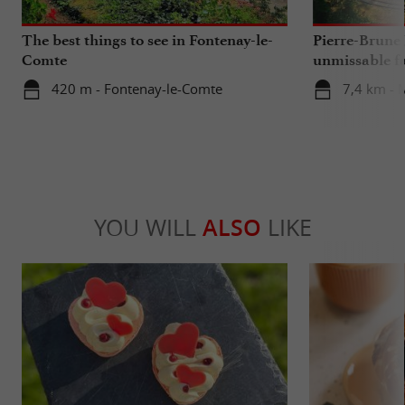
The best things to see in Fontenay-le-
Pierre-Brune 
Comte
unmissable fa
Vendée regio
420 m - Fontenay-le-Comte
7,4 km - 
YOU WILL
ALSO
LIKE