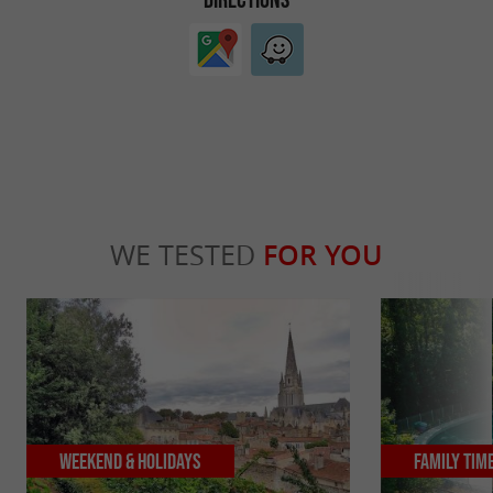
WE TESTED
FOR YOU
Weekend & Holidays
Family Tim