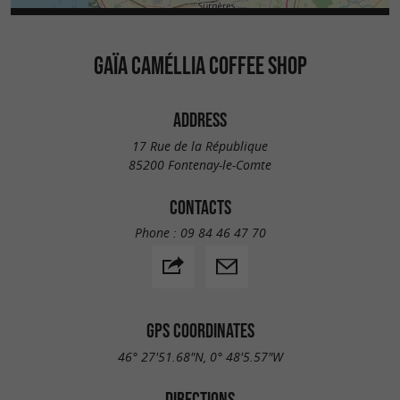
GAÏA CAMÉLLIA COFFEE SHOP
ADDRESS
17 Rue de la République
85200 Fontenay-le-Comte
CONTACTS
Phone :
09 84 46 47 70
GPS COORDINATES
46° 27'51.68"N, 0° 48'5.57"W
DIRECTIONS