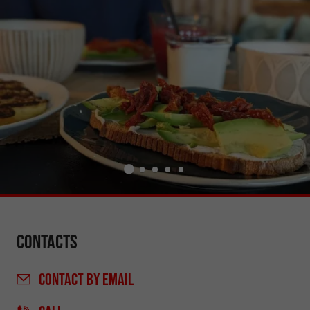
Contacts
CONTACT
BY EMAIL