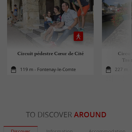
Circuit pédestre Cœur de Cité
Circui
Tran
119 m - Fontenay-le-Comte
227 m -
TO DISCOVER
AROUND
Discover
Information
Accommodation