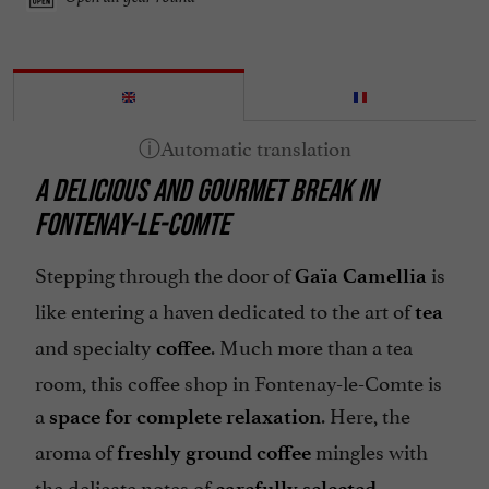
A DELICIOUS AND GOURMET BREAK IN
FONTENAY-LE-COMTE
Stepping through the door of
is
Gaïa Camellia
like entering a haven dedicated to the art of
tea
and specialty
. Much more than a tea
coffee
room, this coffee shop in Fontenay-le-Comte is
a
. Here, the
space for complete relaxation
aroma of
mingles with
freshly ground coffee
the delicate notes of
carefully selected