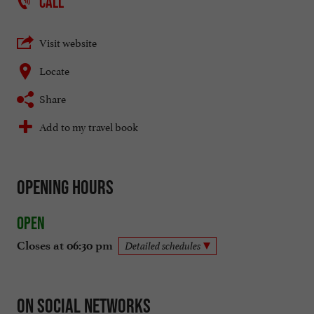
CALL
Visit website
Locate
Share
Add to my travel book
Opening hours
Open
Closes at 06:30 pm
Detailed schedules
On social networks