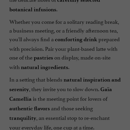
.
botanical infusions
Whether you come for a solitary reading break,
a business meeting, or a friendly afternoon tea,
you'll always find a
prepared
comforting drink
with precision. Pair your plant-based latte with
one of the
on display, made on-site
pastries
with
.
natural ingredients
In a setting that blends
natural inspiration and
, they invite you to slow down.
serenity
Gaïa
is the meeting point for lovers of
Camellia
and those seeking
authentic flavors
, an essential stop to re-enchant
tranquility
your everyday life, one cup at a time.