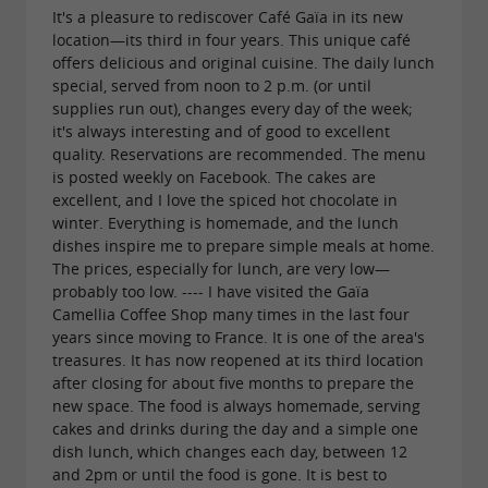
It's a pleasure to rediscover Café Gaïa in its new
location—its third in four years. This unique café
offers delicious and original cuisine. The daily lunch
special, served from noon to 2 p.m. (or until
supplies run out), changes every day of the week;
it's always interesting and of good to excellent
quality. Reservations are recommended. The menu
is posted weekly on Facebook. The cakes are
excellent, and I love the spiced hot chocolate in
winter. Everything is homemade, and the lunch
dishes inspire me to prepare simple meals at home.
The prices, especially for lunch, are very low—
probably too low. ---- I have visited the Gaïa
Camellia Coffee Shop many times in the last four
years since moving to France. It is one of the area's
treasures. It has now reopened at its third location
after closing for about five months to prepare the
new space. The food is always homemade, serving
cakes and drinks during the day and a simple one
dish lunch, which changes each day, between 12
and 2pm or until the food is gone. It is best to