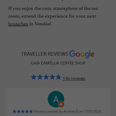
If you enjoy the cozy atmosphere of the tea
room, extend the experience for your next
brunches
in Vendée!
TRAVELLER REVIEWS
GAÏA CAMÉLLIA COFFEE SHOP
136 reviews
Reviews posted by Andrew B on 17/07/2026