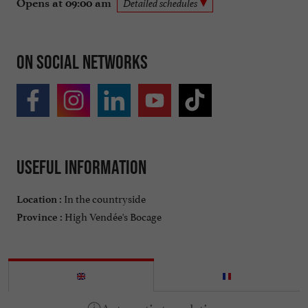
Opens at 09:00 am
Detailed schedules
On social networks
Useful information
In the countryside
Location :
High Vendée's Bocage
Province :