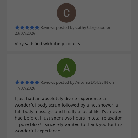
Reviews posted by Cathy Clergeaud on
23/07/2026
Very satisfied with the products
Reviews posted by Antonia DOUSSIN on
17/07/2026
I just had an absolutely divine experience: a
wonderful body scrub followed by a hot shower, a
full-body massage, and finally a facial like I've never
had before. I just spent two hours in total relaxation
—pure bliss! I sincerely wanted to thank you for this
wonderful experience.