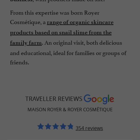
From this expertise was born Royer
Cosmétique, a
range of organic skincare
products based on snail slime from the
. An original visit, both delicious
family farm
and educational, ideal for families or groups of
friends.
TRAVELLER REVIEWS
MAISON ROYER & ROYER COSMÉTIQUE
354 reviews