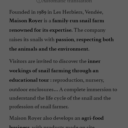
Founded in 1989 in Les Herbiers, Vendée,
is a
Maison Royer
family-run snail farm
. The company
renowned for its expertise
raises its snails with
,
passion
respecting both
.
the animals and the environment
Visitors are invited to discover the
inner
workings of snail farming through an
: reproduction, nursery,
educational tour
outdoor enclosures… A complete immersion to
understand the life cycle of the snail and the
profession of snail farmer.
Maison Royer also develops an
agri-food
, with products made on site.
business