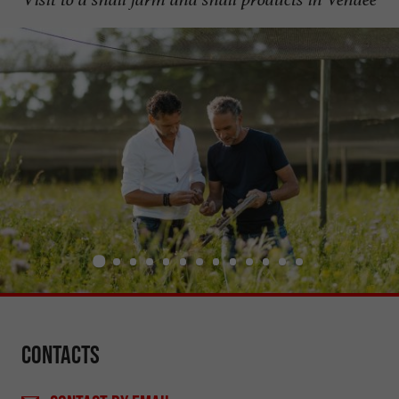
Contacts