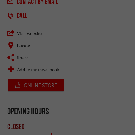
CONTACT
BY EMAIL
CALL
Visit website
Locate
Share
Add to my travel book
ONLINE STORE
Opening hours
Closed