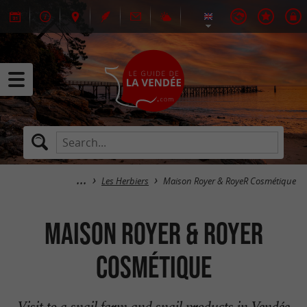
Les Herbiers
Maison Royer & RoyeR Cosmétique
Maison Royer & RoyeR
Cosmétique
Visit to a snail farm and snail products in Vendée