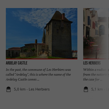
Ardelay Castle
Les Herbiers
In the past, the commune of Les Herbiers was
Within a radius of
called "Ardelay", this is where the name of the
from the notoriety
Ardelay Castle comes ...
the case for ...
5,0 km - Les Herbiers
5,1 km - L