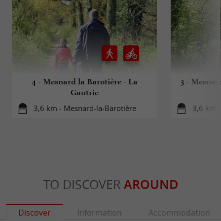
4 - Mesnard la Barotière - La
3 - Mesnar
Gautrie
3,6 km - Mesnard-la-Barotière
3,6 km -
TO DISCOVER
AROUND
Discover
Information
Accommodation