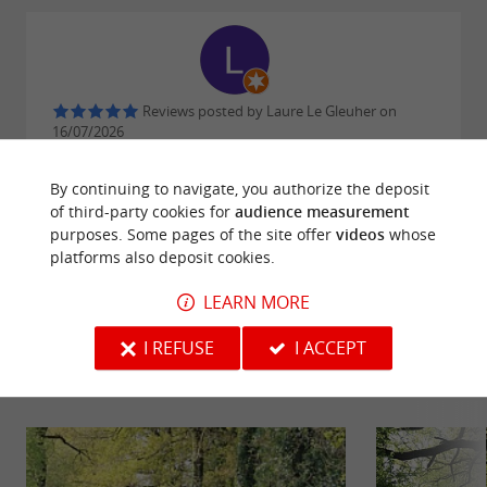
Reviews posted by Laure Le Gleuher on
16/07/2026
Toujours très satisfaite des produits !
By continuing to navigate, you authorize the deposit
of third-party cookies for
audience measurement
WRITE A REVIEW
SEE ALL REVIEWS
purposes. Some pages of the site offer
videos
whose
platforms also deposit cookies.
© Google 2026
LEARN MORE
I REFUSE
I ACCEPT
RIDE
AROUND