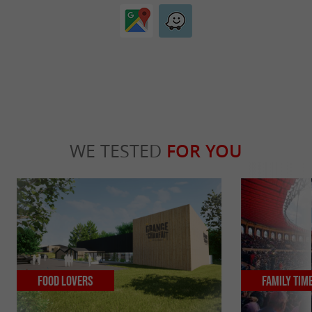
WE TESTED
FOR YOU
Food Lovers
Family Tim