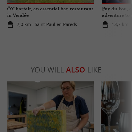
Ô’Charfait, an essential bar-restaurant
Puy du Fou, a
in Vendée
adventure to 
7,0 km - Saint-Paul-en-Pareds
13,7 km -
YOU WILL
ALSO
LIKE