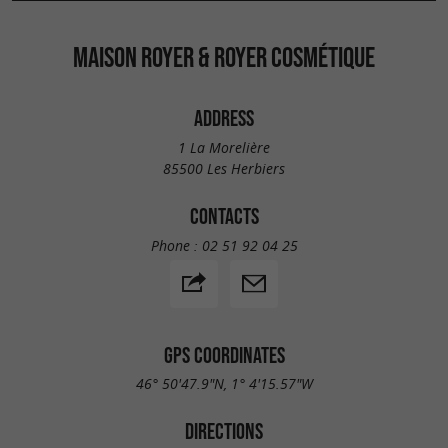
MAISON ROYER & ROYER COSMÉTIQUE
ADDRESS
1 La Morelière
85500 Les Herbiers
CONTACTS
Phone :
02 51 92 04 25
GPS COORDINATES
46° 50'47.9"N, 1° 4'15.57"W
DIRECTIONS