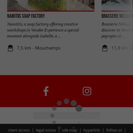
Namitiis Soap Factory
Brasserie Mélusi
Namitiis, a soap factory offering creative
Brasserie Mélusin
workshops in Vendée Experience a special
discover in Vendée
moment alongside Isabelle, a ...
pop open at ...
7,5 km - Mouchamps
11,8 km -
client access
legal notice
site map
hyperlink
follow us