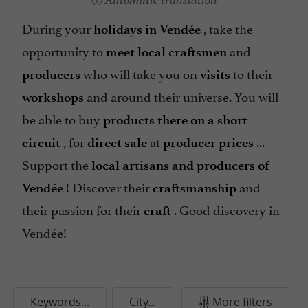
Automatic translation
During your
, take the
holidays in Vendée
opportunity to
and
meet local craftsmen
who will take you on
to their
producers
visits
and around their universe. You will
workshops
be able to buy
products there on a short
, for
at
...
circuit
direct sale
producer prices
Support the
local artisans and producers of
! Discover their
and
Vendée
craftsmanship
their passion for their
. Good discovery in
craft
Vendée!
Keywords...
City...
More filters