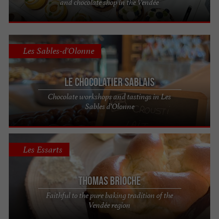
and chocolate shop in the Vendée
Les Sables-d'Olonne
Le Chocolatier Sablais
Chocolate workshops and tastings in Les
Sables d’Olonne
Les Essarts
Thomas Brioche
Faithful to the pure baking tradition of the
Vendée region