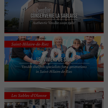
Conserverie La Sablaise
Authentic Vendée since 1981!
Saint-Hilaire-de-Riez
Les Viviers de Sion
Vendée shellfish specialists for 4 generations
in Saint-Hilaire-de-Riez
Les Sables-d'Olonne