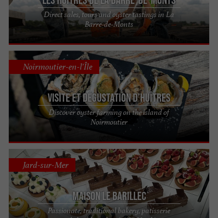
Direct sales, tours and oyster tastings in La
Barre-de-Monts
Noirmoutier-en-l'Île
Visite et dégustation d’huîtres
Discover oyster farming on the island of
Noirmoutier
Jard-sur-Mer
Maison Le Barillec
Passionate, traditional bakery, patisserie