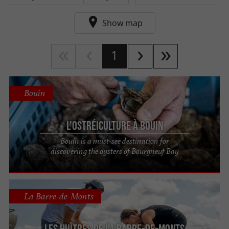
Show map
1
Bouin
L’ostréiculture à Bouin
Bouin is a must-see destination for
discovering the oysters of Bourgneuf Bay
La Barre-de-Monts
Les Huîtres de La Barre-de-Monts