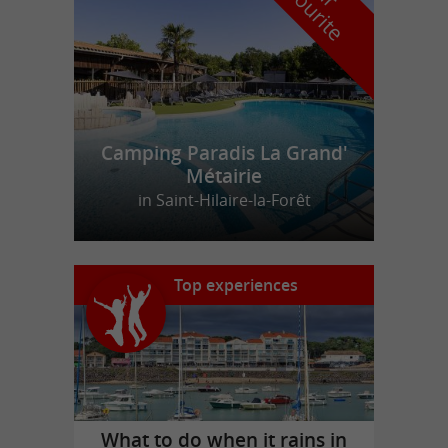
f
e
Camping Paradis La Grand'
Métairie
in Saint-Hilaire-la-Forêt
Top experiences
What to do when it rains in