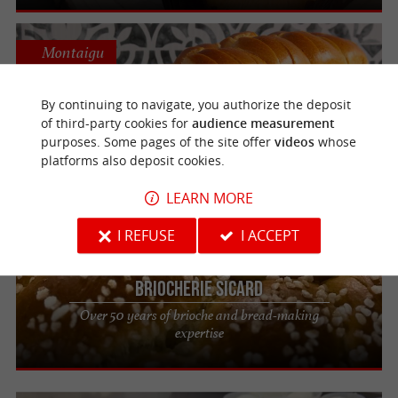
Montaigu
By continuing to navigate, you authorize the deposit
Brioches Fonteneau
of third-party cookies for
audience measurement
Authentic artisanal brioche to enjoy in the
purposes. Some pages of the site offer
videos
whose
Vendée region
platforms also deposit cookies.
LEARN MORE
Saint-Jean-de-Beugné
I REFUSE
I ACCEPT
Briocherie Sicard
Over 50 years of brioche and bread-making
expertise