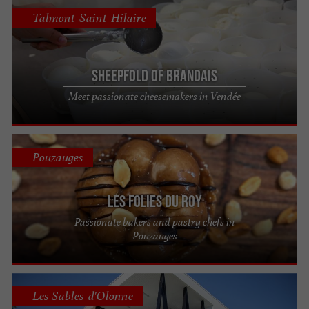
Talmont-Saint-Hilaire
Sheepfold of Brandais
Meet passionate cheesemakers in Vendée
Pouzauges
Les Folies du Roy
Passionate bakers and pastry chefs in
Pouzauges
Les Sables-d'Olonne