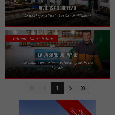
Viviers Rocheteau
Seafood specialists in Les Sables-d'Olonne
Talmont-Saint-Hilaire
La Cabane du Payré
Passionate oyster farmers for 40 years in the
Vendée
1
o
u
r
a
v
o
u
r
i
t