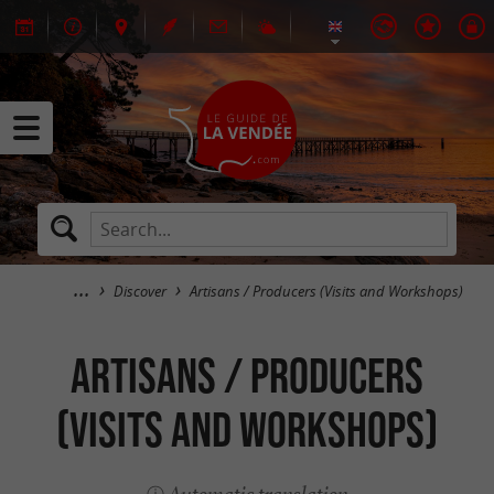
Discover
Artisans / Producers (Visits and Workshops)
Artisans / Producers
(Visits and Workshops)