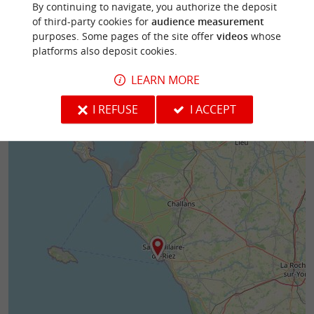
By continuing to navigate, you authorize the deposit
of third-party cookies for
audience measurement
1,3 km - Saint-Hilaire-de-Riez
1,3 km - S
purposes. Some pages of the site offer
videos
whose
platforms also deposit cookies.
LEARN MORE
I REFUSE
I ACCEPT