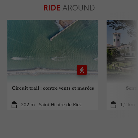
RIDE
AROUND
Circuit trail : contre vents et marées
Senti
202 m - Saint-Hilaire-de-Riez
1,2 km -