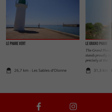
LE PHARE VERT
Le Grand Phare
The Grand Phare, 
stands proudly in 
precisely at the ...
26,7 km - Les Sables-d'Olonne
31,3 km - L