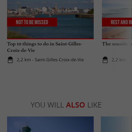
Not to be missed
Rest and r
Top 10 things to do in Saint-Gilles-
The seaside r
Croix-de-Vie
2,2 km - Saint-Gilles-Croix-de-Vie
2,2 km - S
YOU WILL
ALSO
LIKE