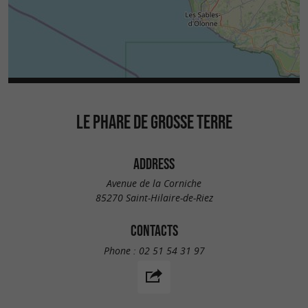
LE PHARE DE GROSSE TERRE
ADDRESS
Avenue de la Corniche
85270 Saint-Hilaire-de-Riez
CONTACTS
Phone :
02 51 54 31 97