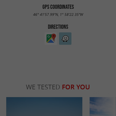
GPS COORDINATES
46° 41'57.99"N, 1° 58'22.35"W
DIRECTIONS
WE TESTED
FOR YOU