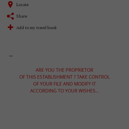
Locate
Share
Add to my travel book
...
ARE YOU THE PROPRIETOR
OF THIS ESTABLISHMENT ? TAKE CONTROL
OF YOUR FILE AND MODIFY IT
ACCORDING TO YOUR WISHES...