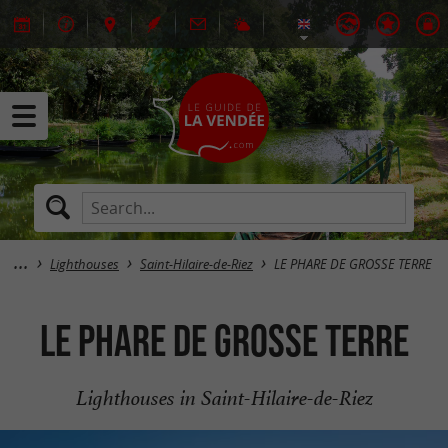
Lighthouses
Saint-Hilaire-de-Riez
LE PHARE DE GROSSE TERRE
LE PHARE DE GROSSE TERRE
Lighthouses in Saint-Hilaire-de-Riez