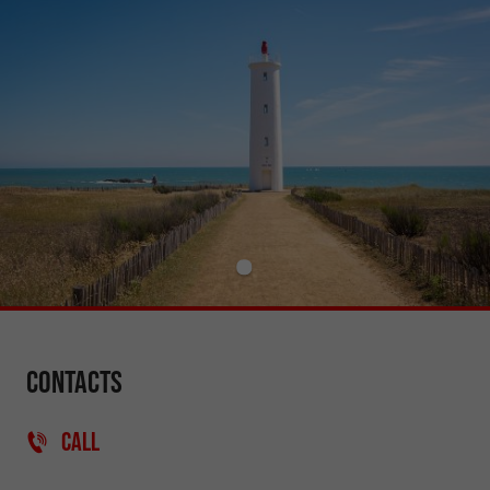
Contacts
CALL