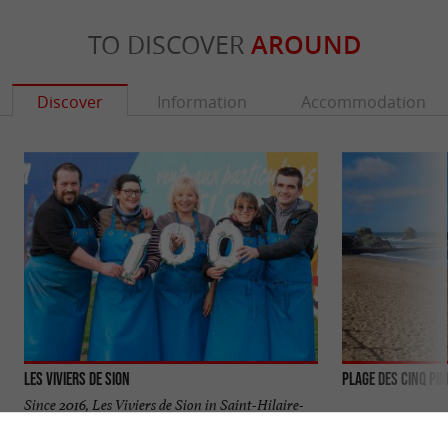
TO DISCOVER
AROUND
Discover
Information
Accommodation
Les Viviers de Sion
PLAGE DES CINQ PI
Since 2016, Les Viviers de Sion in Saint-Hilaire-
de-Riez has expanded its offerings with oyster beds
located in La ...