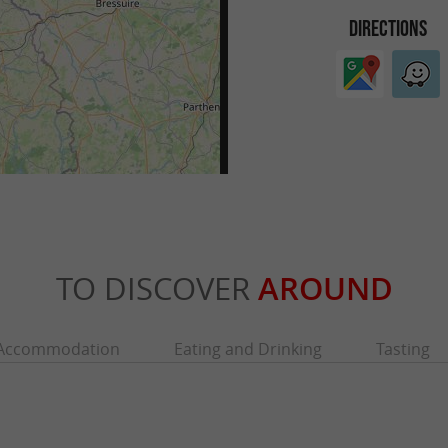
DIRECTIONS
TO DISCOVER
AROUND
Accommodation
Eating and Drinking
Tasting