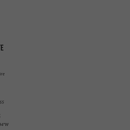
TE
ire
65
S
.94"W