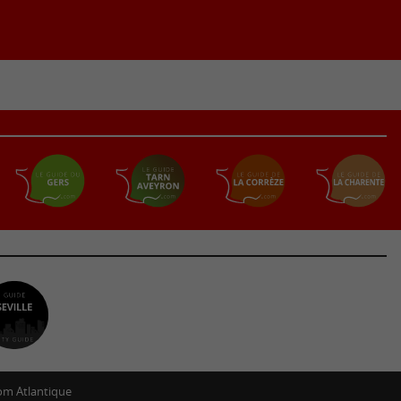
m Atlantique