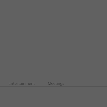
Entertainment
Meetings