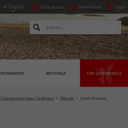
Client Access
Travel Books
Login
ERTAINMENT
MEETINGS
TOP EXPERIENCES
/ Consignment-Sales / Thrift store
Tiffauges
Combi Brocante