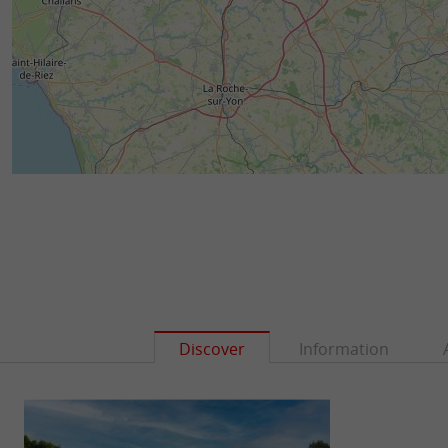
Discover
Information