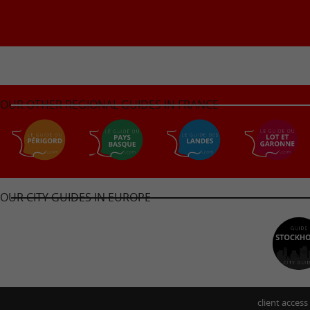
OUR OTHER REGIONAL GUIDES IN FRANCE
OUR CITY GUIDES IN EUROPE
client access