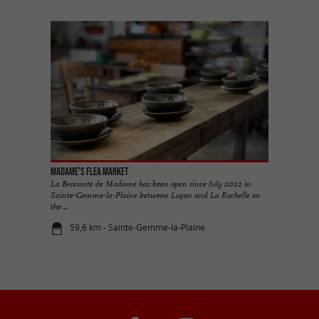
Madame's Flea Market
La Brocante de Madame has been open since July 2022 in
Sainte-Gemme-la-Plaine between Luçon and La Rochelle on
the ...
59,6 km - Sainte-Gemme-la-Plaine