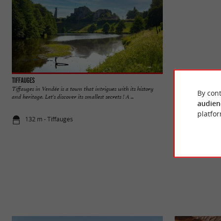
Tiffauges
Castle of Tiffauge
Tiffauges in Vendée is a town that intrigues with its history
The old fortified ca
By cont
and heritage. Let's discover its smallest secrets ! A ...
are still enough old 
audien
platfor
132 m - Tiffauges
516 m - Tif