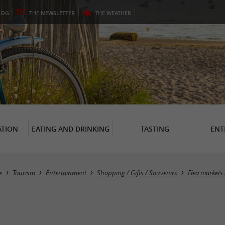
LOG
THE
NEWSLETTER
THE
WEATHER
TION
EATING AND DRINKING
TASTING
ENT
e
Tourism
Entertainment
Shopping / Gifts / Souvenirs
Flea markets 