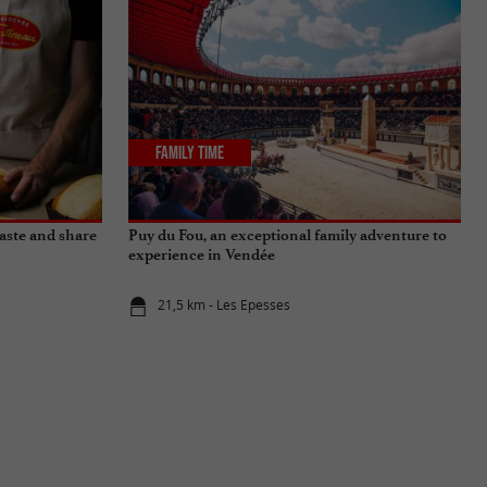
Family Time
aste and share
Puy du Fou, an exceptional family adventure to
experience in Vendée
21,5 km - Les Epesses