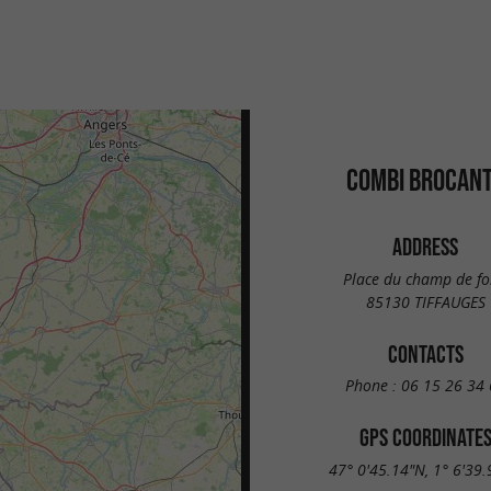
COMBI BROCAN
ADDRESS
Place du champ de fo
85130 TIFFAUGES
CONTACTS
Phone :
06 15 26 34 
GPS COORDINATE
47° 0'45.14"N, 1° 6'39