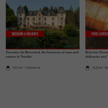
Weekend & Holidays
Food Lovers
Domaine du Boisniard, the harmony of man and
Brioches Fonte
nature in Vendée
delicacies and
10,3 km - Chanverrie
16,0 km - 