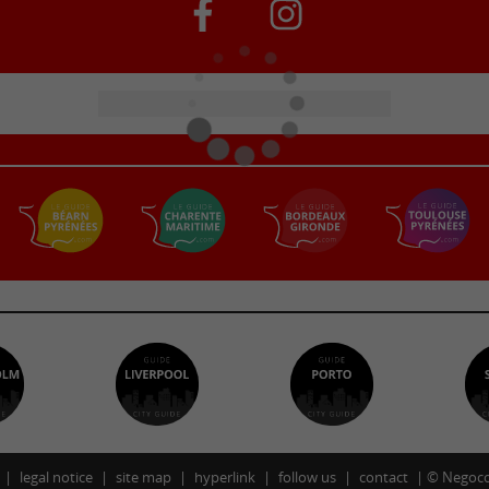
legal notice
site map
hyperlink
follow us
contact
©
Negoco