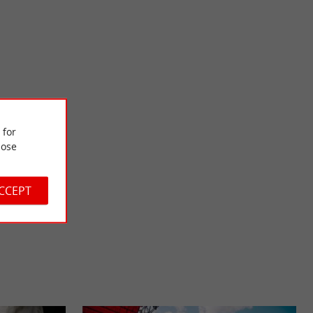
La Gaubretière
nter and a museum.
Located in the Haut-Bocage Vendéen, La Gaubretière is
 for
rt of a ...
renowned for its calm and unspoiled nature. A bit of history ...
ose
8,5 km - La Gaubretière
ACCEPT