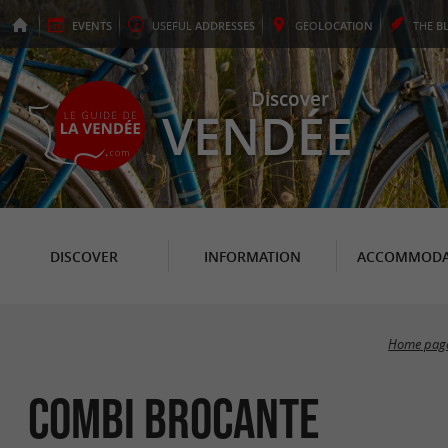
EVENTS
USEFUL
ADDRESSES
GEO
LOCATION
THE
B
Discover
VENDÉE
DISCOVER
INFORMATION
ACCOMMODA
Home pag
Combi Brocante