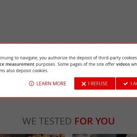
s
City of birds
stle of Tiffauges is now in ruins, but there
The city of birds is a wildlife discovery ce
inuing to navigate, you authorize the deposit of third-party cookies
stones to get an idea of the ...
The visit combines a nature outing in the hea
ce measurement
purposes. Some pages of the site offer
videos
wh
ms also deposit cookies.
fauges
6,1 km - Les Landes-Genusson
LEARN MORE
I REFUSE
I 
WE TESTED
FOR YOU