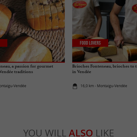
Food Lovers
neau, a passion for gourmet
Brioches Fonteneau, brioches to t
 Vendée traditions
in Vendée
Montaigu-Vendée
16,0 km - Montaigu-Vendée
YOU WILL
ALSO
LIKE