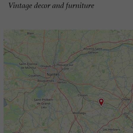
Vintage decor and furniture