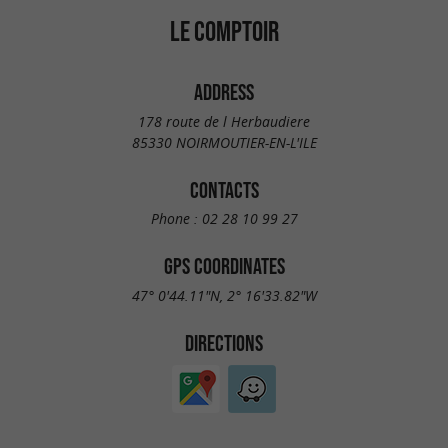
LE COMPTOIR
ADDRESS
178 route de l Herbaudiere
85330 NOIRMOUTIER-EN-L'ILE
CONTACTS
Phone :
02 28 10 99 27
GPS COORDINATES
47° 0'44.11"N, 2° 16'33.82"W
DIRECTIONS