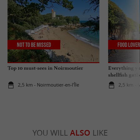
Not to be missed
Food Love
Top 10 must-sees in Noirmoutier
Everything y
shellfish gat
region
2,5 km - Noirmoutier-en-l'Île
2,5 km - N
YOU WILL
ALSO
LIKE