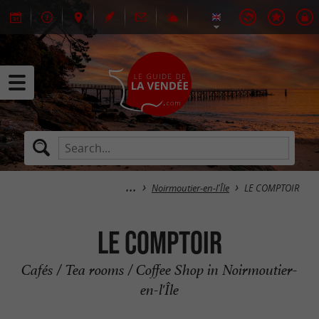
Noirmoutier-en-l'Île
LE COMPTOIR
LE COMPTOIR
Cafés / Tea rooms / Coffee Shop in Noirmoutier-
en-l'Île