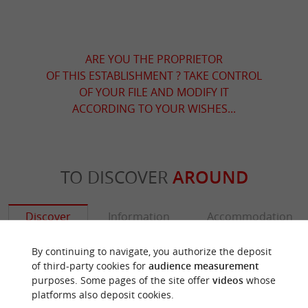
ARE YOU THE PROPRIETOR
OF THIS ESTABLISHMENT ? TAKE CONTROL
OF YOUR FILE AND MODIFY IT
ACCORDING TO YOUR WISHES...
TO DISCOVER
AROUND
Discover
Information
Accommodation
By continuing to navigate, you authorize the deposit
of third-party cookies for
audience measurement
purposes. Some pages of the site offer
videos
whose
platforms also deposit cookies.