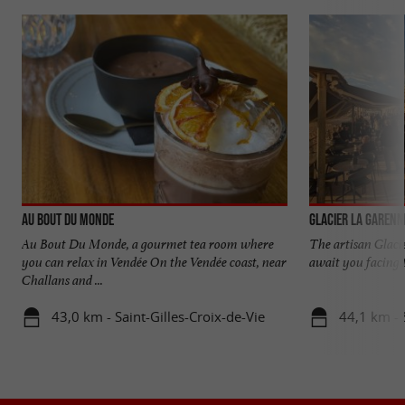
Au Bout du Monde
Glacier La Garenn
Au Bout Du Monde, a gourmet tea room where
The artisan Glaci
you can relax in Vendée On the Vendée coast, near
await you facing t
Challans and ...
43,0 km - Saint-Gilles-Croix-de-Vie
44,1 km - 