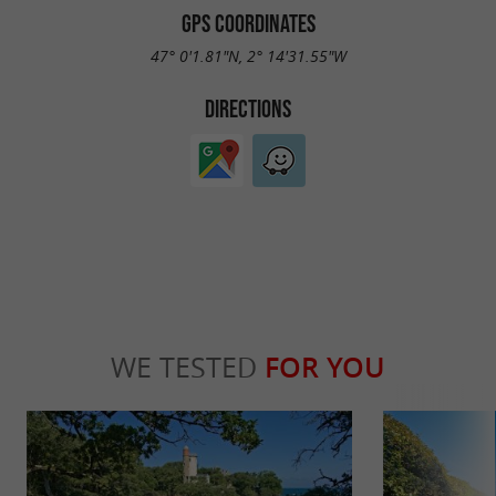
GPS COORDINATES
47° 0'1.81"N, 2° 14'31.55"W
DIRECTIONS
WE TESTED
FOR YOU