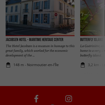
Jacobsen Hotel - Maritime Heritage Center
Butterfly Island
The Hotel Jacobsen is a museum in homage to this
La Guérinière, on 
great family, which worked for the economic
home to a very u
development of the ...
butterfly island. ...
148 m - Noirmoutier-en-l'Île
3,2 km - L