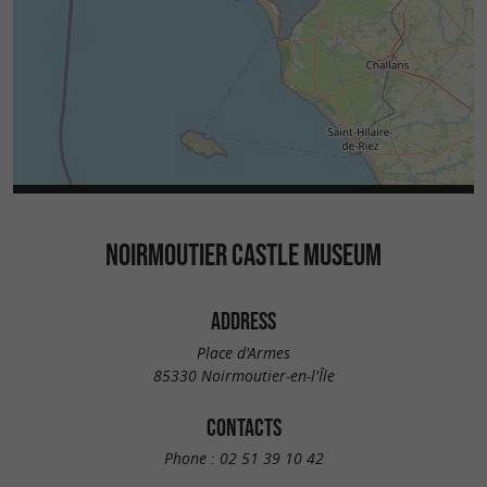
NOIRMOUTIER CASTLE MUSEUM
ADDRESS
Place d'Armes
85330 Noirmoutier-en-l'Île
CONTACTS
Phone :
02 51 39 10 42