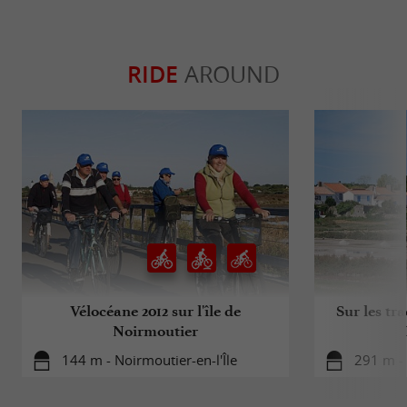
RIDE
AROUND
Vélocéane 2012 sur l'île de
Sur les tra
Noirmoutier
144 m - Noirmoutier-en-l'Île
291 m - 