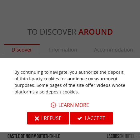
TO DISCOVER
AROUND
Discover
Information
Accommodation
By continuing to navigate, you authorize the deposit
of third-party cookies for
audience measurement
purposes. Some pages of the site offer
videos
whose
platforms also deposit cookies.
LEARN MORE
I REFUSE
I ACCEPT
Castle of Noirmoutier-en-Ile
Jacobsen Hotel - 