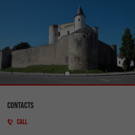
Contacts
CALL