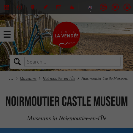
Museums
Noirmoutier-en-l'Île
Noirmoutier Castle Museum
Noirmoutier Castle Museum
Museums in Noirmoutier-en-l'Île