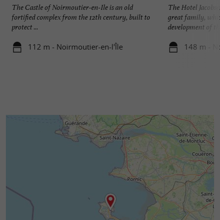
The Castle of Noirmoutier-en-Ile is an old
The Hotel Jacobse
fortified complex from the 12th century, built to
great family, whi
protect ...
development of the
112 m - Noirmoutier-en-l'Île
148 m - No