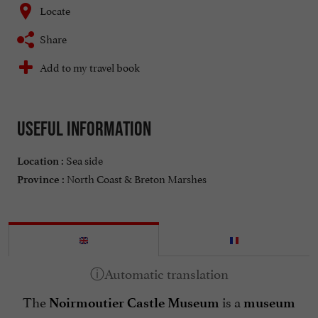
Locate
Share
Add to my travel book
Useful information
Sea side
Location :
North Coast & Breton Marshes
Province :
The
is a
Noirmoutier Castle Museum
museum