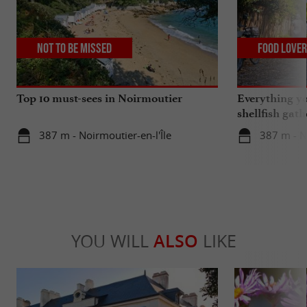
Not to be missed
Food Love
Top 10 must-sees in Noirmoutier
Everything y
shellfish gat
region
387 m - Noirmoutier-en-l'Île
387 m - No
YOU WILL
ALSO
LIKE