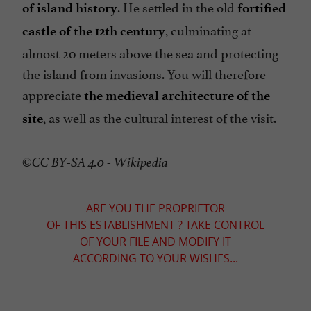
. He settled in the old
of island history
fortified
, culminating at
castle of the 12th century
almost 20 meters above the sea and protecting
the island from invasions. You will therefore
appreciate
the medieval architecture of the
, as well as the cultural interest of the visit.
site
©CC BY-SA 4.0 - Wikipedia
ARE YOU THE PROPRIETOR
OF THIS ESTABLISHMENT ? TAKE CONTROL
OF YOUR FILE AND MODIFY IT
ACCORDING TO YOUR WISHES...