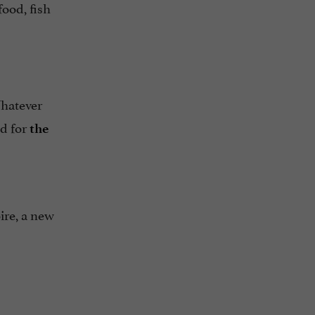
food, fish
Whatever
nd for
the
ire, a new