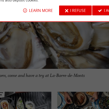
ms also deposit cookies.
LEARN MORE
I REFUSE
I 
orn, come and have a try at La-Barre-de-Monts