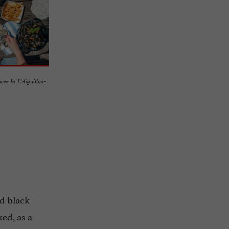
ucer In L'Aiguillon-
nd black
ked, as a