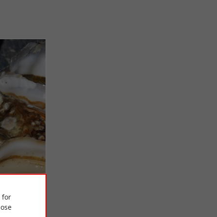
 for
ose