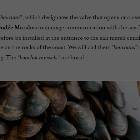
“
”, which designates the valve that opens or close
bouchau
to manage communication with the sea.
endée Marshes
refore be installed at the entrance to the salt marsh canal
on the rocks of the coast. We will call them "
" 
bouchaus
g. The “
” are born!
bouchot mussels