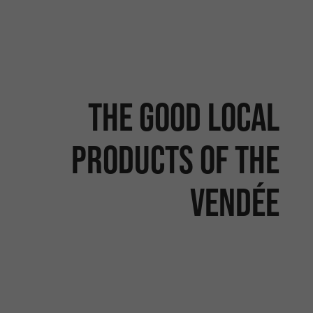
The good local
products of the
Vendée