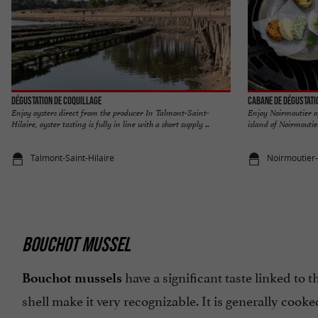
Dégustation de coquillage
Cabane de dégustati
Enjoy oysters direct from the producer In Talmont-Saint-
Enjoy Noirmoutier o
Hilaire, oyster tasting is fully in line with a short supply ...
island of Noirmoutier
Talmont-Saint-Hilaire
Noirmoutier-e
BOUCHOT MUSSEL
have a significant taste linked to 
Bouchot mussels
shell make it very recognizable. It is generally cooke