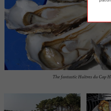
platfor
The fantastic Huîtres du Cap H