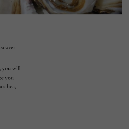
iscover
, you will
ke you
marshes,