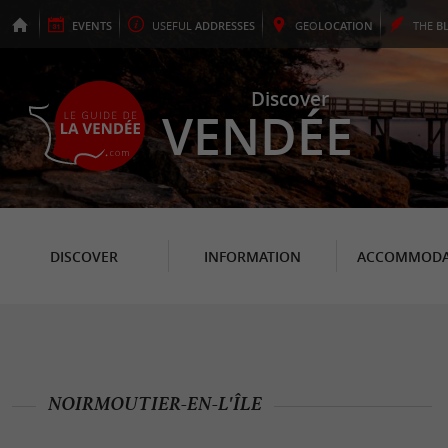
EVENTS
USEFUL
ADDRESSES
GEO
LOCATION
THE
B
Discover
VENDÉE
DISCOVER
INFORMATION
ACCOMMODA
NOIRMOUTIER-EN-L'ÎLE