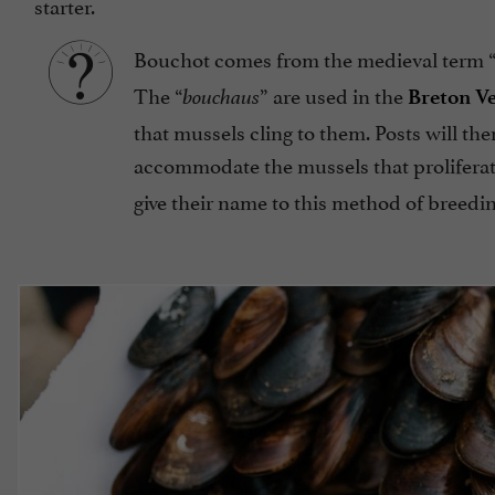
starter.
Bouchot comes from the medieval term 
The “
” are used in the
bouchaus
Breton V
that mussels cling to them. Posts will the
accommodate the mussels that proliferate 
give their name to this method of breedin