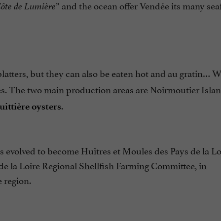
” and the ocean offer Vendée its many sea
ôte de Lumière
platters, but they can also be eaten hot and au gratin… 
les. The two main production areas are Noirmoutier Isla
.
uittière oysters
 evolved to become Huîtres et Moules des Pays de la Lo
 de la Loire Regional Shellfish Farming Committee, in
 region.