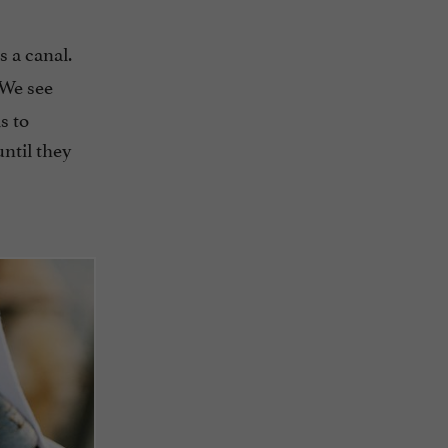
s a canal.
 We see
s to
until they