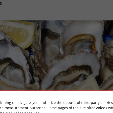
te
inuing to navigate, you authorize the deposit of third-party cookies
ce measurement
purposes. Some pages of the site offer
videos
wh