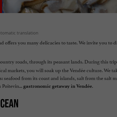
d offers you many delicacies to taste. We invite you to d
ountry roads, through its peasant lands. During this trip
ical markets, you will soak up the Vendée culture. We ta
s: seafood from its coast and islands, salt from the salt 
 Poitevin...
gastronomic getaway in Vendée.
OCEAN