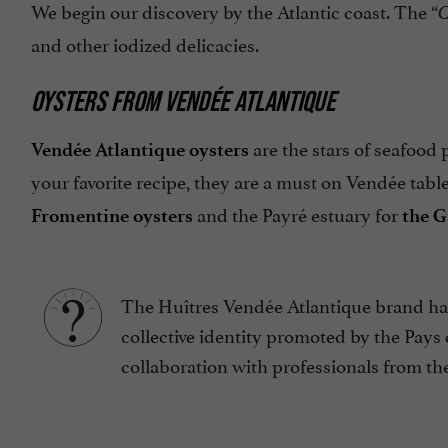
We begin our discovery by the Atlantic coast. The “
C
and other iodized delicacies.
OYSTERS FROM VENDÉE ATLANTIQUE
are the stars of seafood 
Vendée Atlantique oysters
your favorite recipe, they are a must on Vendée tab
and the Payré estuary for
Fromentine oysters
the G
The Huîtres Vendée Atlantique brand has
collective identity promoted by the Pays
collaboration with professionals from the