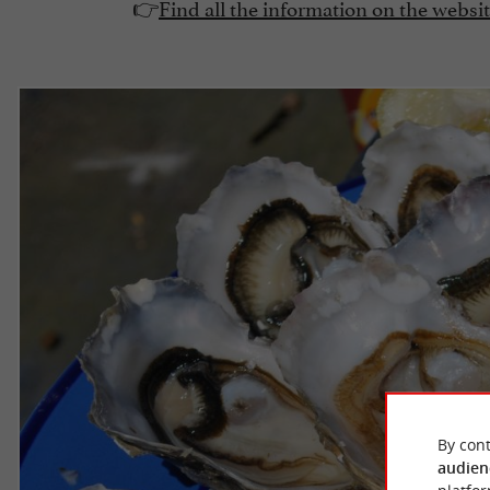
👉
Find all the information on the websi
By cont
audien