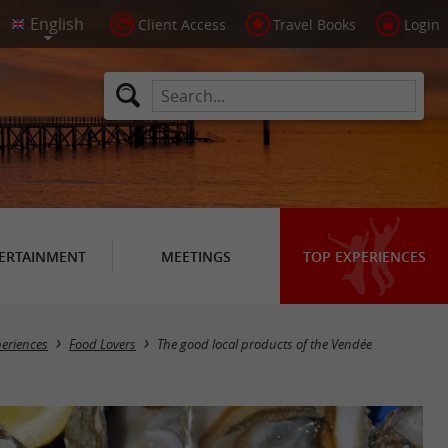
Client Access
Travel Books
Login
ERTAINMENT
MEETINGS
TOP EXPERIENCES
periences
Food Lovers
The good local products of the Vendée