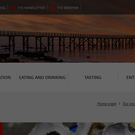
LOG
THE
NEWSLETTER
THE
WEATHER
TION
EATING AND DRINKING
TASTING
ENT
Home page
Top ex