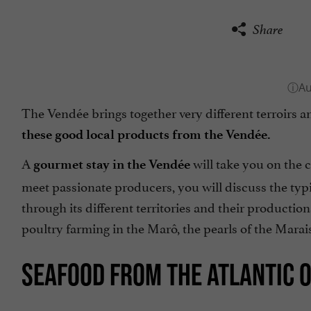
Share
The Vendée brings together very different terroirs an
these good local products from the Vendée.
A
will take you on the c
gourmet stay in the Vendée
meet passionate producers, you will discuss the typ
through its different territories and their production
poultry farming in the Marô, the pearls of the Marais
SEAFOOD FROM THE ATLANTIC 