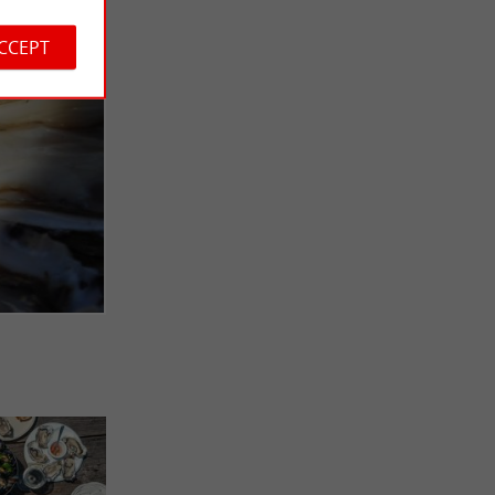
ACCEPT