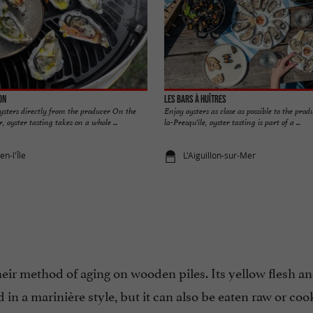
on
Les bars à huîtres
ysters directly from the producer On the
Enjoy oysters as close as possible to the prod
, oyster tasting takes on a whole ...
la-Presqu'île, oyster tasting is part of a ...
n-l'Île
L'Aiguillon-sur-Mer
their method of aging on wooden piles. Its yellow flesh a
d in a marinière style, but it can also be eaten raw or coo