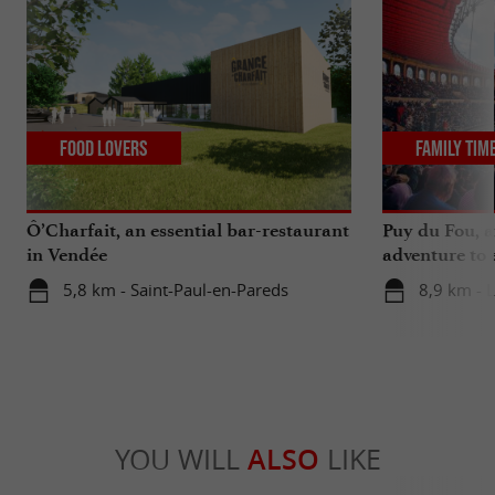
Food Lovers
Family Tim
Ô’Charfait, an essential bar-restaurant
Puy du Fou, a
in Vendée
adventure to 
5,8 km - Saint-Paul-en-Pareds
8,9 km - 
YOU WILL
ALSO
LIKE