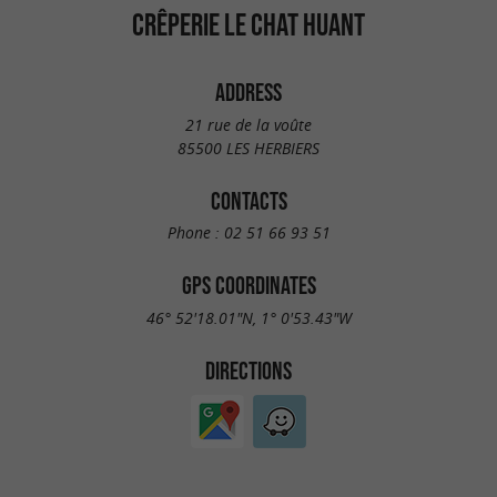
CRÊPERIE LE CHAT HUANT
ADDRESS
21 rue de la voûte
85500 LES HERBIERS
CONTACTS
Phone :
02 51 66 93 51
GPS COORDINATES
46° 52'18.01"N, 1° 0'53.43"W
DIRECTIONS