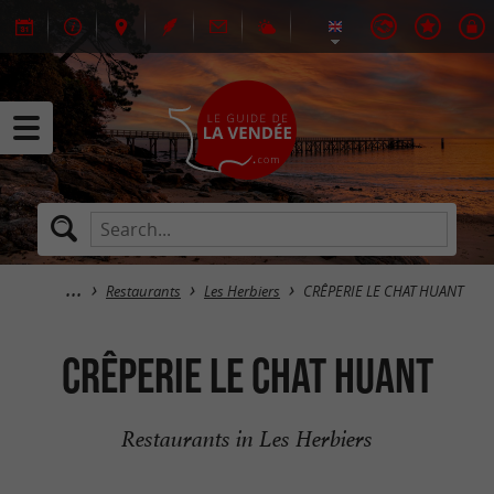
Restaurants
Les Herbiers
CRÊPERIE LE CHAT HUANT
CRÊPERIE LE CHAT HUANT
Restaurants in Les Herbiers