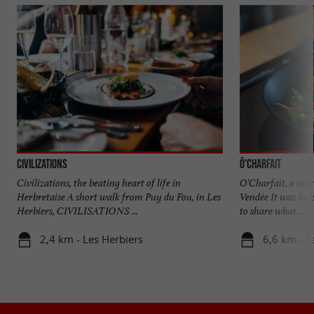
Civilizations
Ô'CHARFAIT
Civilizations, the beating heart of life in
O'Charfait, a mor
Herbretaise A short walk from Puy du Fou, in Les
Vendée It was in J
Herbiers, CIVILISATIONS ...
to share what ...
2,4 km - Les Herbiers
6,6 km - S