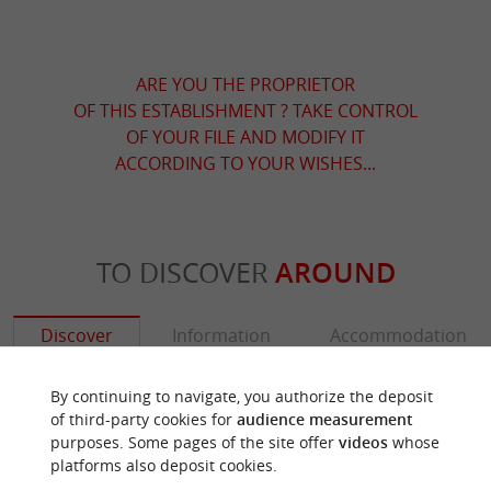
ARE YOU THE PROPRIETOR
OF THIS ESTABLISHMENT ? TAKE CONTROL
OF YOUR FILE AND MODIFY IT
ACCORDING TO YOUR WISHES...
TO DISCOVER
AROUND
Discover
Information
Accommodation
By continuing to navigate, you authorize the deposit
of third-party cookies for
audience measurement
purposes. Some pages of the site offer
videos
whose
platforms also deposit cookies.