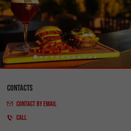
Contacts
CONTACT
BY EMAIL
CALL