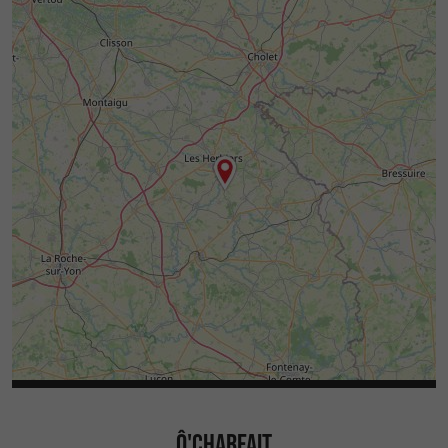
Ô'CHARFAIT