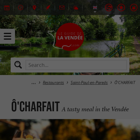
Restaurants
Saint-Paul-en-Pareds
Ô'CHARFAIT
Ô'CHARFAIT
A tasty meal in the Vendée