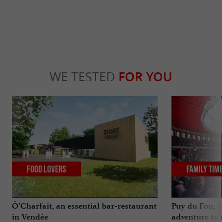
WE TESTED
FOR YOU
Food Lovers
Family Tim
Ô’Charfait, an essential bar-restaurant
Puy du Fou, a
in Vendée
adventure to 