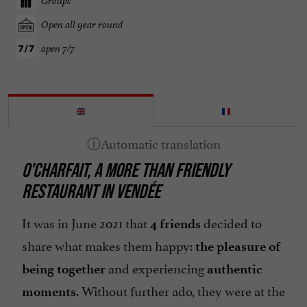
Groups
Open all year round
open 7/7
O'CHARFAIT, A MORE THAN FRIENDLY
RESTAURANT IN VENDÉE
It was in June 2021 that
decided to
4 friends
share what makes them happy:
the pleasure of
and experiencing
being together
authentic
. Without further ado, they were at the
moments