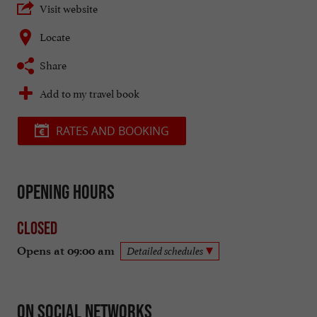
Visit website
Locate
Share
Add to my travel book
RATES AND BOOKING
Opening hours
Closed
Opens at 09:00 am
Detailed schedules
On social networks