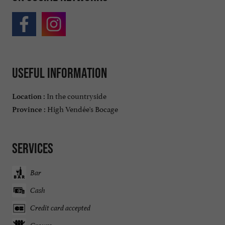
Useful information
In the countryside
Location :
High Vendée's Bocage
Province :
Services
Bar
Cash
Credit card accepted