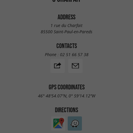
ADDRESS
1 rue du Charfait
85500 Saint-Paul-en-Pareds
CONTACTS
Phone :
02 51 66 57 38
GPS COORDINATES
46° 48'54.07"N, 0° 59'14.12"W
DIRECTIONS