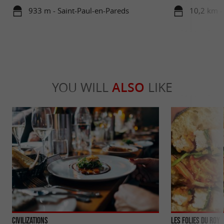
933 m - Saint-Paul-en-Pareds
10,2 km -
YOU WILL
ALSO
LIKE
Civilizations
Les Folies du Roy