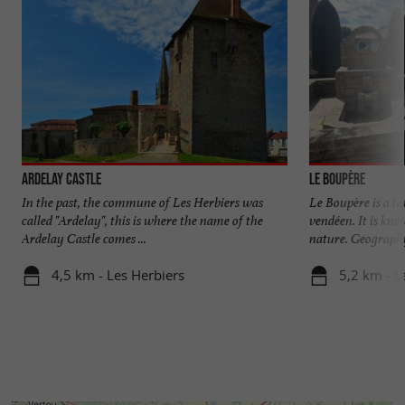
Ardelay Castle
Le Boupère
In the past, the commune of Les Herbiers was
Le Boupère is a t
called "Ardelay", this is where the name of the
vendéen. It is kno
Ardelay Castle comes ...
nature. Geography
4,5 km - Les Herbiers
5,2 km - 