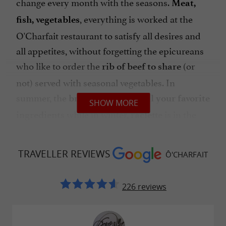
change every month with the seasons.
Meat,
, everything is worked at the
fish, vegetables
O'Charfait restaurant to satisfy all desires and
all appetites, without forgetting the epicureans
who like to order the
(or
rib of beef to share
not) served with seasonal vegetables. In
summer, the
is out to
brazier
grill your favorite
SHOW MORE
while in winter,
is in the
ingredients
raclette
spotlight for the greatest pleasure of your
palates. Don't forget
Sunday and the burgers to
TRAVELLER REVIEWS
Ô'CHARFAIT
! Is it time for an aperitif?
Order a
,
go
local beer
a
from the carefully prepared
glass of wine
226 reviews
menu or a cocktail to toast and nibble on
. Restaurant
delicious tapas to share