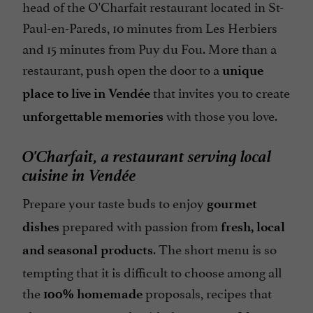
head of the O'Charfait restaurant located in St-
Paul-en-Pareds, 10 minutes from Les Herbiers
and 15 minutes from Puy du Fou. More than a
restaurant, push open the door to a
unique
that invites you to create
place to live in Vendée
with those you love.
unforgettable memories
O'Charfait, a restaurant serving local
cuisine in Vendée
Prepare your taste buds to enjoy
gourmet
prepared with passion from
dishes
fresh, local
. The short menu is so
and seasonal products
tempting that it is difficult to choose among all
the
proposals, recipes that
100% homemade