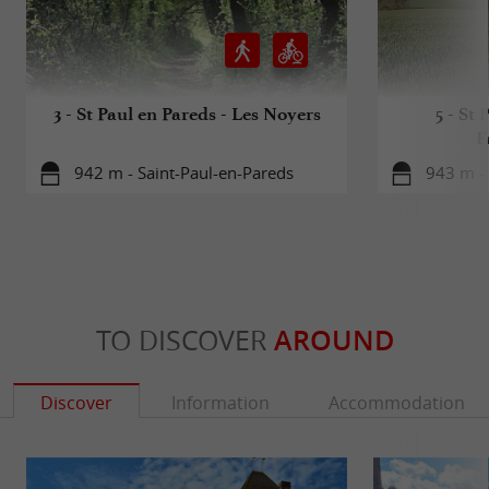
Vendée
3 - St Paul en Pareds - Les Noyers
5 - St 
F
942 m - Saint-Paul-en-Pareds
943 m - 
TO DISCOVER
AROUND
Discover
Information
Accommodation