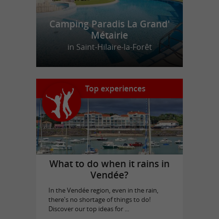
Camping Paradis La Grand'
Métairie
in Saint-Hilaire-la-Forêt
Top experiences
What to do when it rains in
Vendée?
In the Vendée region, even in the rain,
there's no shortage of things to do!
Discover our top ideas for ...