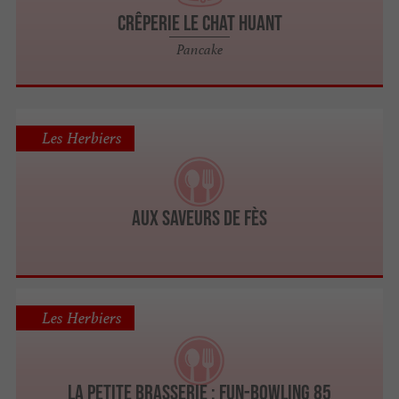
CRÊPERIE LE CHAT HUANT
Pancake
Les Herbiers
AUX SAVEURS DE FÈS
Les Herbiers
La Petite Brasserie : Fun-Bowling 85