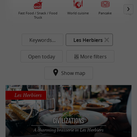
Fast Food / Snack / Food
World cuisine
Pancake
Vegeta
Truck
Re
Keywords...
Les Herbiers
Open today
More filters
Show map
Les Herbiers
Civilizations
A charming brasserie in Les Herbiers