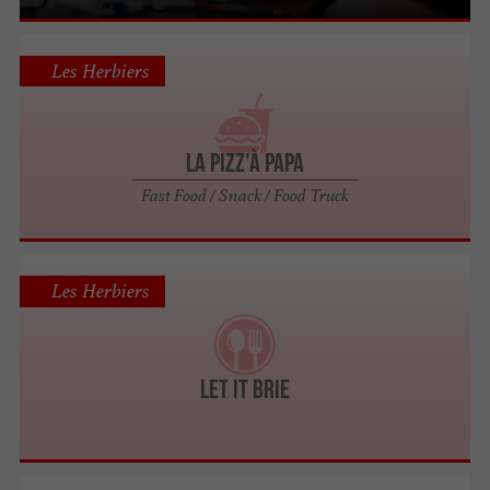
Les Herbiers
La Pizz'à Papa
Fast Food / Snack / Food Truck
Les Herbiers
Let it Brie