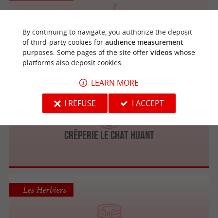
By continuing to navigate, you authorize the deposit
BCHEF Les Herbiers
of third-party cookies for
audience measurement
Fast Food / Snack / Food Truck
purposes. Some pages of the site offer
videos
whose
platforms also deposit cookies.
LEARN MORE
Les Herbiers
I REFUSE
I ACCEPT
CRÊPERIE LE CHAT HUANT
Les Herbiers