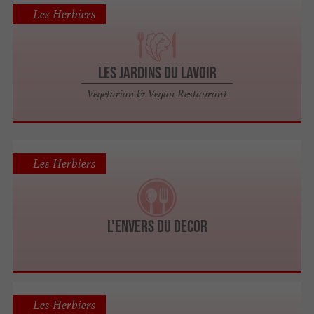
Les Herbiers
Les Jardins du Lavoir
Vegetarian & Vegan Restaurant
Les Herbiers
L'ENVERS DU DECOR
Les Herbiers