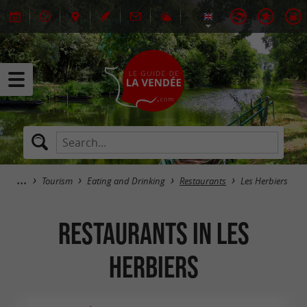
Tourism
Eating and Drinking
Restaurants
Les Herbiers
Restaurants in Les
Herbiers