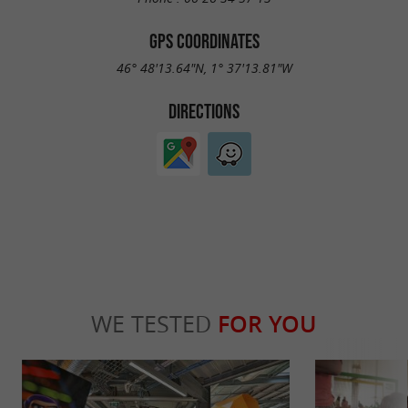
GPS COORDINATES
46° 48'13.64"N, 1° 37'13.81"W
DIRECTIONS
WE TESTED
FOR YOU