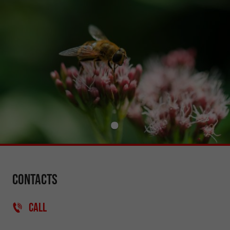
Contacts
CALL