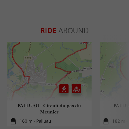
RIDE
AROUND
PALLUAU - Circuit du pas du
PALLUA
Meunier
160 m - Palluau
182 m - 