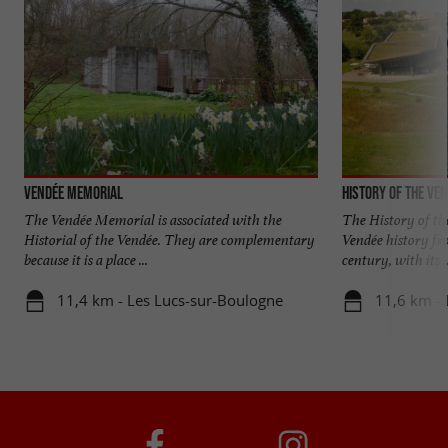
Vendée Memorial
History of the Ve
The Vendée Memorial is associated with the
The History of the
Historial of the Vendée. They are complementary
Vendée history fro
because it is a place ...
century, with its ..
11,4 km - Les Lucs-sur-Boulogne
11,6 km - 