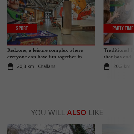
Sport
Party Time
Redzone, a leisure complex where
Traditional f
everyone can have fun together in
that has endu
Vendée
20,3 km - Challans
20,3 km -
YOU WILL
ALSO
LIKE