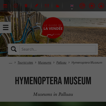
Tourist sites
Museums
Palluau
Hymenoptera Museum
Hymenoptera Museum
Museums in Palluau