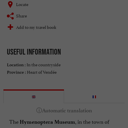
Locate
Share
Add to my travel book
Useful information
In the countryside
Location :
Heart of Vendée
Province :
The
, in the town of
Hymenoptera Museum