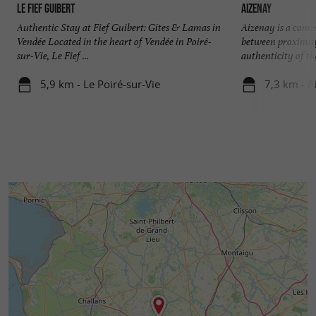
Le Fief Guibert
Aizenay
Authentic Stay at Fief Guibert: Gîtes & Lamas in
Aizenay is a comm
Vendée Located in the heart of Vendée in Poiré-
between proximity
sur-Vie, Le Fief ...
authenticity of the
5,9 km - Le Poiré-sur-Vie
7,3 km - A