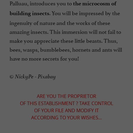
Palluau, introduces you to
the microcosm of
. You will be impressed by the
building insects
ingenuity of nature and the works of these
amazing insects. This immersion will not fail to
make you appreciate these little beasts. Thus,
bees, wasps, bumblebees, hornets and ants will
have no more secrets for you!
© NickyPe - Pixabay
ARE YOU THE PROPRIETOR
OF THIS ESTABLISHMENT ? TAKE CONTROL
OF YOUR FILE AND MODIFY IT
ACCORDING TO YOUR WISHES...