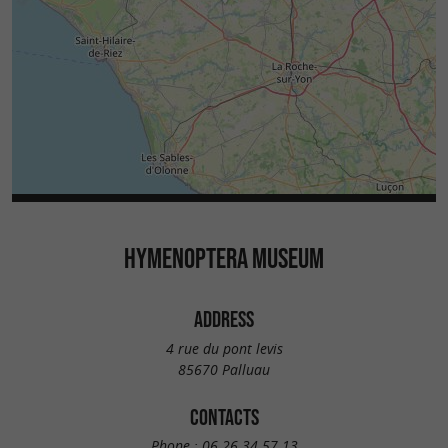
HYMENOPTERA MUSEUM
ADDRESS
4 rue du pont levis
85670 Palluau
CONTACTS
Phone :
06 26 34 57 13