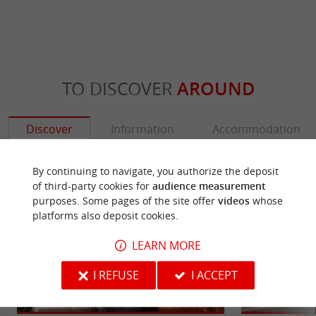
TO DISCOVER
AROUND
Discover
Information
Accommodation
By continuing to navigate, you authorize the deposit
of third-party cookies for
audience measurement
purposes. Some pages of the site offer
videos
whose
platforms also deposit cookies.
LEARN MORE
I REFUSE
I ACCEPT