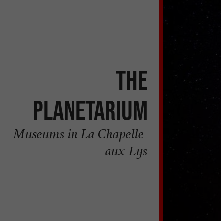
The
Planetarium
Museums in La Chapelle-
aux-Lys