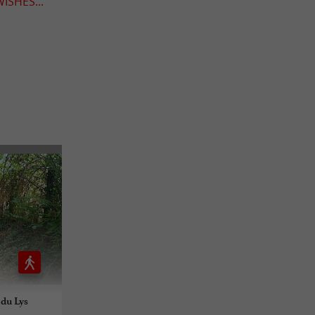
ISHES...
 du Lys