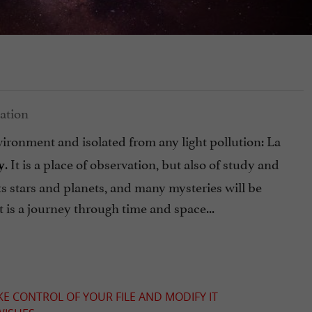
vironment and isolated from any light pollution: La
. It is a place of observation, but also of study and
y
s stars and planets, and many mysteries will be
it is a journey through time and space...
KE CONTROL OF YOUR FILE AND MODIFY IT