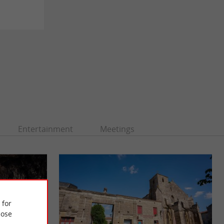
Entertainment
Meetings
 for
ose