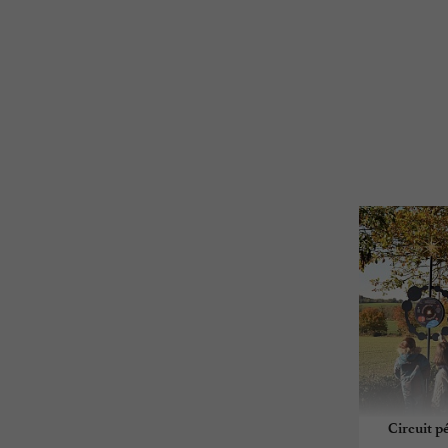
Circuit p