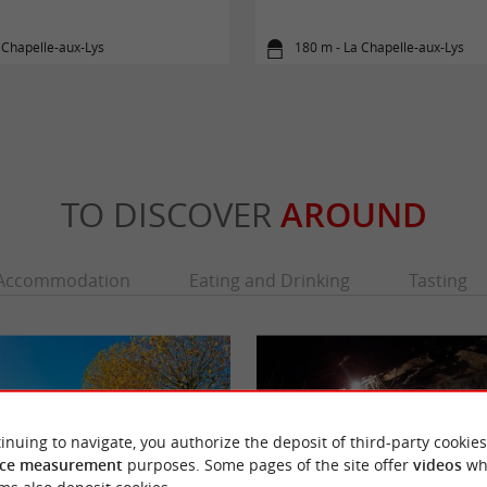
 Chapelle-aux-Lys
180 m - La Chapelle-aux-Lys
TO DISCOVER
AROUND
Accommodation
Eating and Drinking
Tasting
inuing to navigate, you authorize the deposit of third-party cookies
ce measurement
purposes. Some pages of the site offer
videos
wh