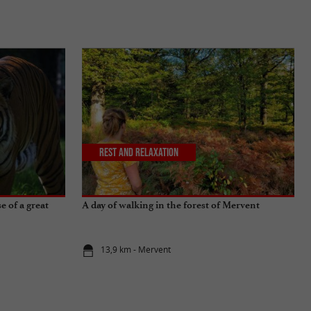
Rest and relaxation
 of a great
A day of walking in the forest of Mervent
13,9 km - Mervent