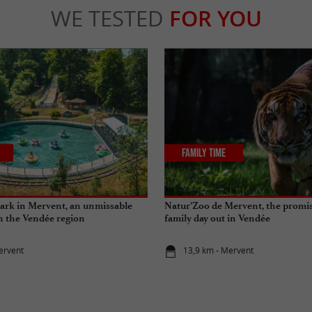
WE TESTED
FOR YOU
Family Time
ark in Mervent, an unmissable
Natur’Zoo de Mervent, the promise
in the Vendée region
family day out in Vendée
ervent
13,9 km - Mervent