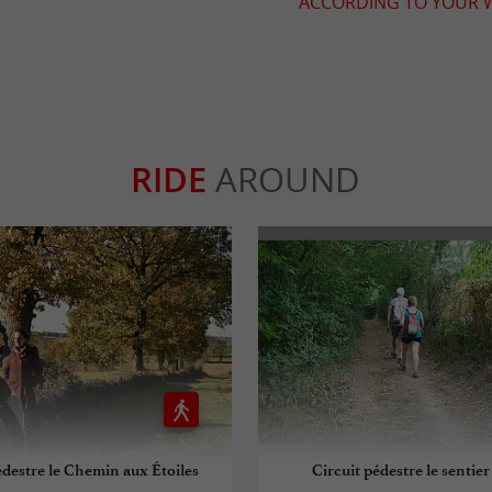
ACCORDING TO YOUR W
RIDE
AROUND
édestre le Chemin aux Étoiles
Circuit pédestre le sentier