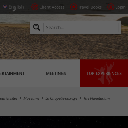
Client Access
Travel Books
Login
ERTAINMENT
MEETINGS
TOP EXPERIENCES
Tourist sites
Museums
La Chapelle-aux-Lys
The Planetarium