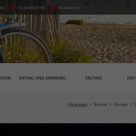
LOG
THE
NEWSLETTER
THE
WEATHER
TION
EATING AND DRINKING
TASTING
ENT
Home page
Tourism
Discover