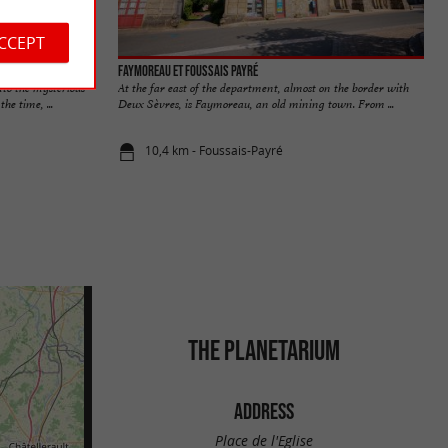
ACCEPT
Faymoreau et Foussais Payré
to the mysterious
At the far east of the department, almost on the border with
he time, ...
Deux Sèvres, is Faymoreau, an old mining town. From ...
10,4 km - Foussais-Payré
THE PLANETARIUM
ADDRESS
Place de l'Eglise