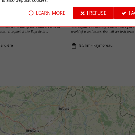
ms also deposit cookies.
LEARN MORE
I REFUSE
I 
Faymoreau Mining Center
ommune to the east of the Vendée, between
The Faymoreau Mining Center takes you in
t. It is part of the Pays de la ...
world of a coal mine. You will see tools from t
Tardière
8,5 km - Faymoreau