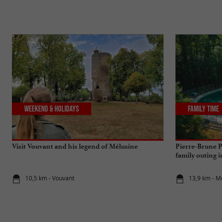
Weekend & Holidays
Family Time
Visit Vouvant and his legend of Mélusine
Pierre-Brune P
family outing 
10,5 km - Vouvant
13,9 km - M