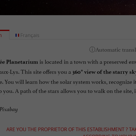
h
Français
is located in a town with a preserved en
ée Planetarium
ux-Lys. This site offers you a
360° view of the starry sk
 You will learn how the solar system works, recognize it
o you. A path of the stars allows you to walk on the site, 
 Pixabay
ARE YOU THE PROPRIETOR OF THIS ESTABLISHMENT ? TA