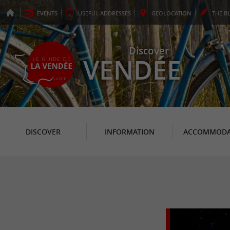
EVENTS
USEFUL
ADDRESSES
GEO
LOCATION
THE
B
Discover
VENDÉE
DISCOVER
INFORMATION
ACCOMMODA