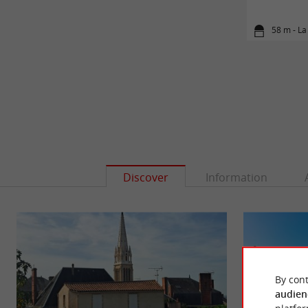
58 m - La
Discover
Information
By cont
audien