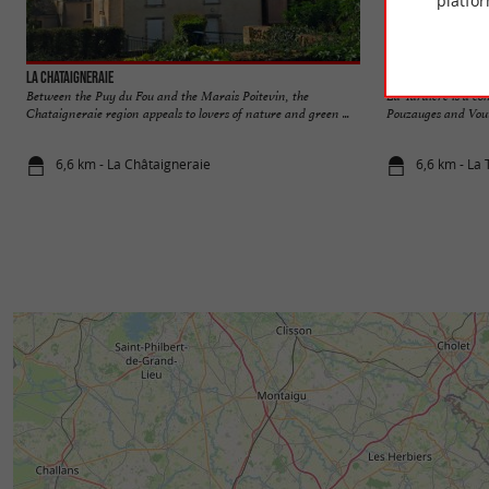
platfor
La Chataigneraie
La Tardière
Between the Puy du Fou and the Marais Poitevin, the
La Tardière is a c
Chataigneraie region appeals to lovers of nature and green ...
Pouzauges and Vouvan
6,6 km - La Châtaigneraie
6,6 km - La 