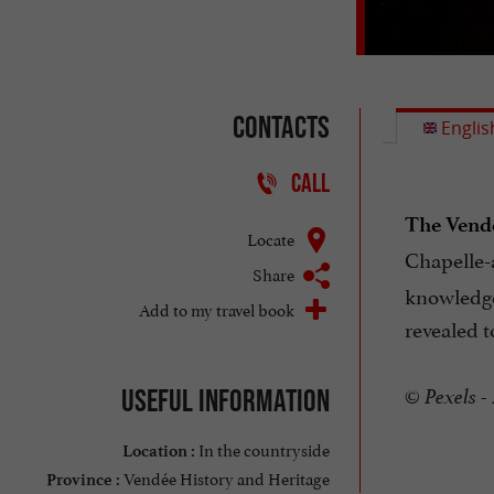
Contacts
Englis
CALL
The Vend
Locate
Chapelle-a
Share
knowledge.
Add to my travel book
revealed t
Useful information
© Pexels -
In the countryside
Location :
Vendée History and Heritage
Province :