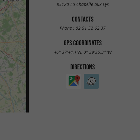
85120 La Chapelle-aux-Lys
CONTACTS
Phone :
02 51 52 62 37
GPS COORDINATES
46° 37'44.1"N, 0° 39'35.31"W
DIRECTIONS