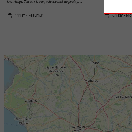
knowledge. The site is very eclectic and surprising, ...
within it: Georges 
111 m - Réaumur
6,1 km - Mo