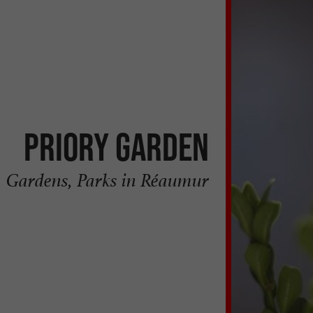
Priory Garden
Gardens, Parks in Réaumur