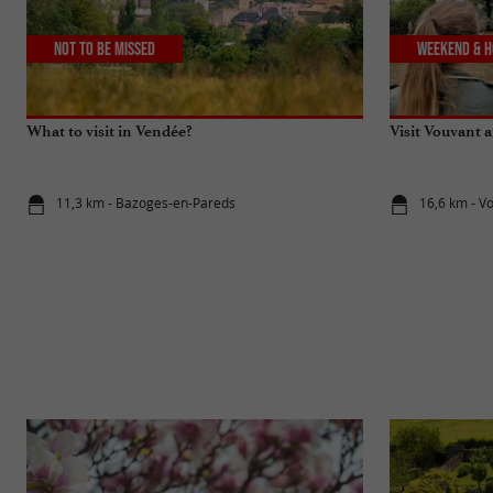
Not to be missed
Weekend & H
What to visit in Vendée?
Visit Vouvant 
11,3 km - Bazoges-en-Pareds
16,6 km - V