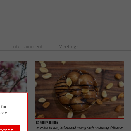
Entertainment
Meetings
 for
ose
 Museum
Les Folies du Roy
ies, also called
Les Folies du Roy, bakers and pastry chefs producing delicacies
ACCEPT