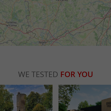
WE TESTED
FOR YOU