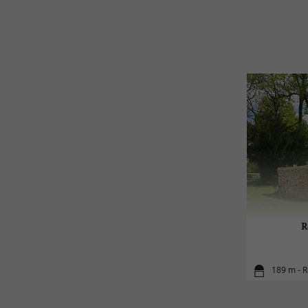
R
189 m - 