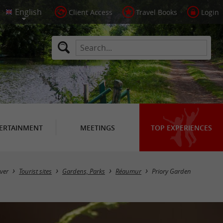
Client Access
Travel Books
Login
ERTAINMENT
MEETINGS
TOP EXPERIENCES
ver
Tourist sites
Gardens, Parks
Réaumur
Priory Garden