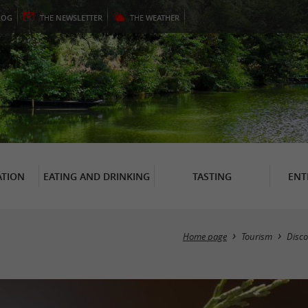
LOG
THE
NEWSLETTER
THE
WEATHER
TION
EATING AND DRINKING
TASTING
ENT
Home page
Tourism
Disco