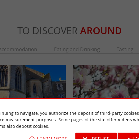
TO DISCOVER
AROUND
Accommodation
Eating and Drinking
Tasting
inuing to navigate, you authorize the deposit of third-party cookies
ce measurement
purposes. Some pages of the site offer
videos
wh
ms also deposit cookies.
eds
Park of the Clemenceau-De Lattre National
ds is intimately linked to two men born
The Garden of the Museum of the Two Victor
LEARN MORE
I REFUSE
I 