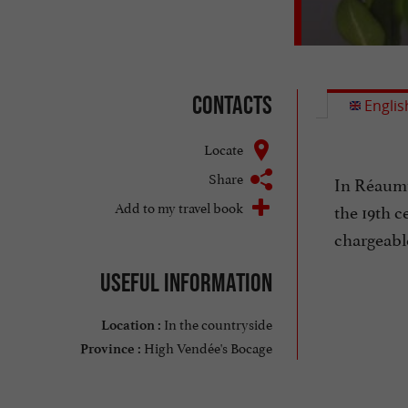
Contacts
Englis
Locate
Share
In Réaumur
Add to my travel book
the 19th c
chargeabl
Useful information
In the countryside
Location :
High Vendée's Bocage
Province :