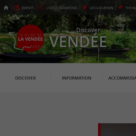
EVENTS
USEFUL
ADDRESSES
GEO
LOCATION
THE
B
Discover
VENDÉE
DISCOVER
INFORMATION
ACCOMMODA