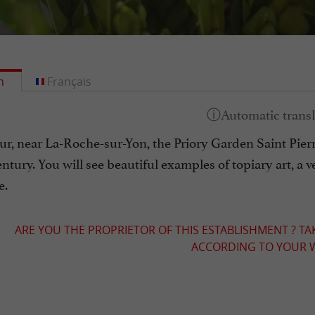
h
Français
, near La-Roche-sur-Yon, the Priory Garden Saint Pierre i
entury. You will see beautiful examples of topiary art, 
e.
ARE YOU THE PROPRIETOR OF THIS ESTABLISHMENT ? TA
ACCORDING TO YOUR W