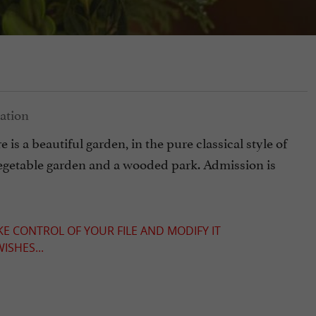
s a beautiful garden, in the pure classical style of
a vegetable garden and a wooded park. Admission is
KE CONTROL OF YOUR FILE AND MODIFY IT
ISHES...