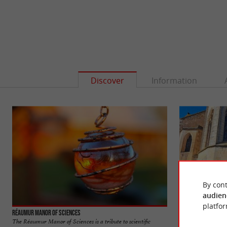
Discover
Information
By cont
audien
platfor
Réaumur Manor of Sciences
Mouilleron-en-Par
The Réaumur Manor of Sciences is a tribute to scientific
Mouilleron-en-Pare