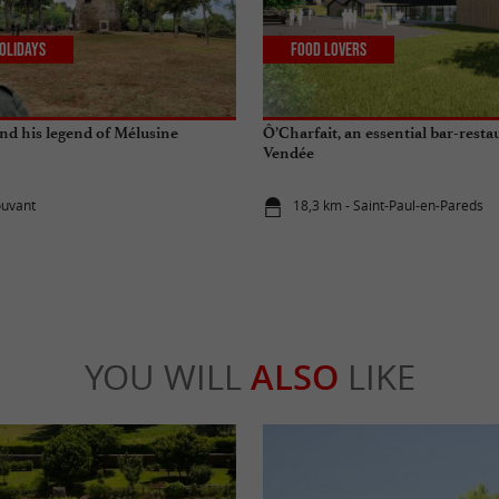
olidays
Food Lovers
and his legend of Mélusine
Ô’Charfait, an essential bar-resta
Vendée
ouvant
18,3 km - Saint-Paul-en-Pareds
YOU WILL
ALSO
LIKE