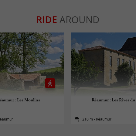
RIDE
AROUND
éaumur : Les Moulins
Réaumur : Les Rives du
Réaumur
210 m - Réaumur