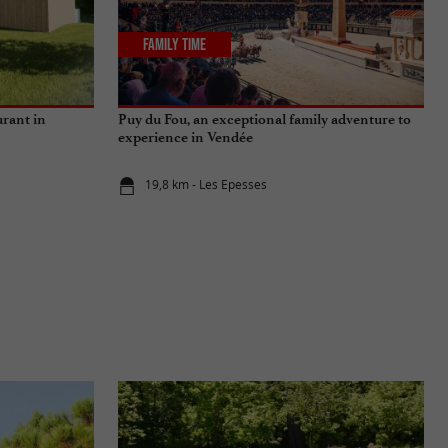
Family Time
urant in
Puy du Fou, an exceptional family adventure to
experience in Vendée
19,8 km - Les Epesses