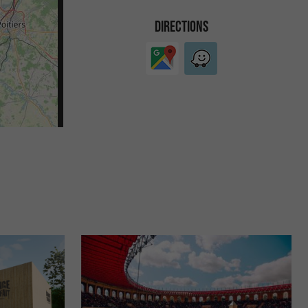
DIRECTIONS