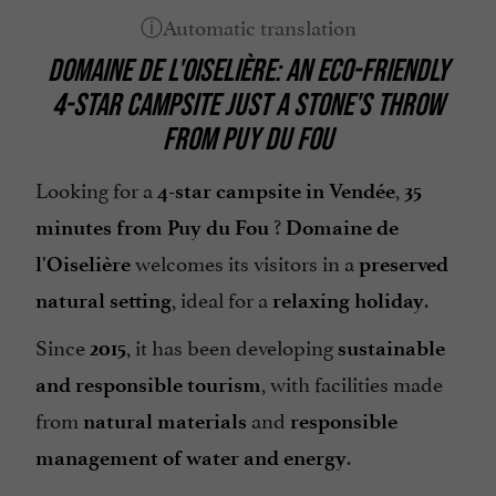
DOMAINE DE L'OISELIÈRE: AN ECO-FRIENDLY
4-STAR CAMPSITE JUST A STONE'S THROW
FROM PUY DU FOU
Looking for a
,
4-star campsite in Vendée
35
?
minutes from Puy du Fou
Domaine de
welcomes its visitors in a
l'Oiselière
preserved
, ideal for a
.
natural setting
relaxing holiday
Since
, it has been developing
2015
sustainable
, with facilities made
and responsible tourism
from
and
natural materials
responsible
.
management of water and energy