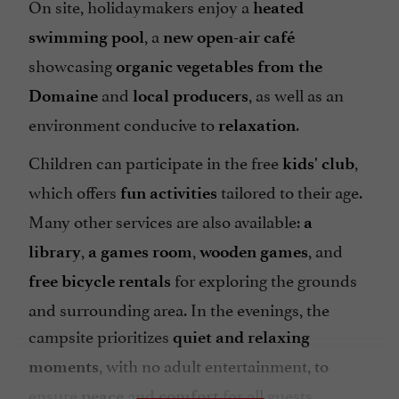
On site, holidaymakers enjoy a
heated
, a
swimming pool
new open-air café
showcasing
organic vegetables from the
and
, as well as an
Domaine
local producers
environment conducive to
.
relaxation
Children can participate in the free
,
kids' club
which offers
tailored to their age.
fun activities
Many other services are also available:
a
,
,
, and
library
a games room
wooden games
for exploring the grounds
free bicycle rentals
and surrounding area. In the evenings, the
campsite prioritizes
quiet and relaxing
, with no adult entertainment, to
moments
ensure
and
for all guests.
peace
comfort