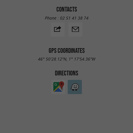
CONTACTS
Phone :
02 51 41 38 74
GPS COORDINATES
46° 50'28.12"N, 1° 17'54.36"W
DIRECTIONS