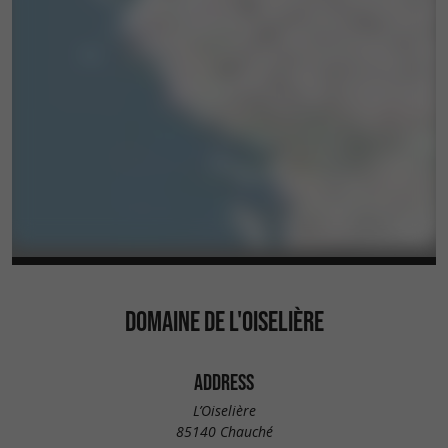
DOMAINE DE L'OISELIÈRE
ADDRESS
L’Oiselière
85140 Chauché