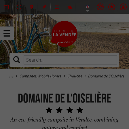
Campsites, Mobile Homes
Chauché
Domaine de L'Oiselière
Domaine de L'Oiselière
An eco-friendly campsite in Vendée, combining
nature and comfort