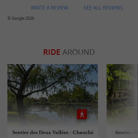
WRITE A REVIEW
SEE ALL REVIEWS
© Google 2026
RIDE
AROUND
Sentier des Deux Vallées - Chauché
Sentier d