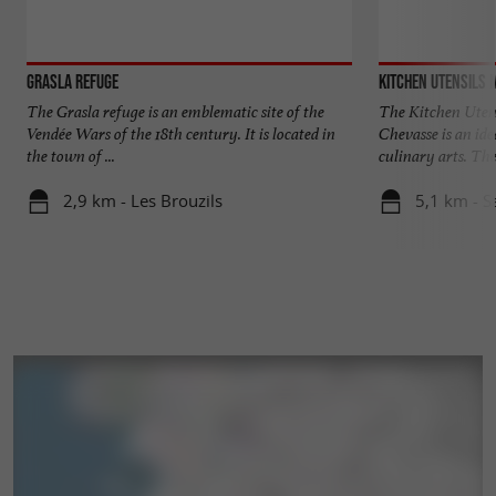
Grasla Refuge
Kitchen Utensils
The Grasla refuge is an emblematic site of the
The Kitchen Uten
Vendée Wars of the 18th century. It is located in
Chevasse is an idea
the town of ...
culinary arts. The 
2,9 km - Les Brouzils
5,1 km - S