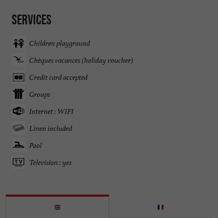
Services
Children playground
Chèques vacances (holiday voucher)
Credit card accepted
Groups
Internet : WIFI
Linen included
Pool
Television : yes