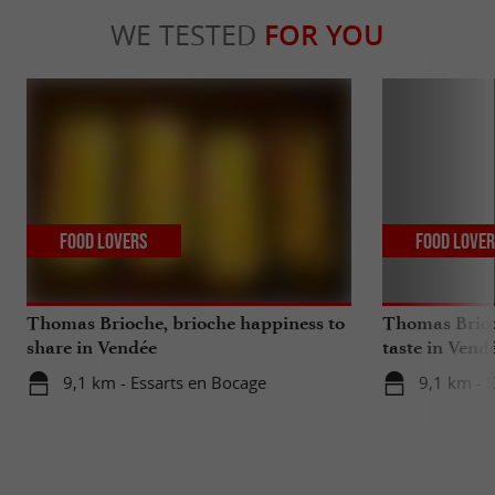
WE TESTED
FOR YOU
Food Lovers
Food Love
Thomas Brioche, brioche happiness to
Thomas Brioch
share in Vendée
taste in Vend
9,1 km - Essarts en Bocage
9,1 km - 