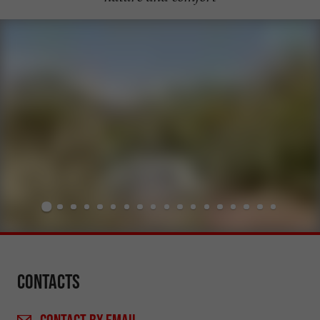
Contacts