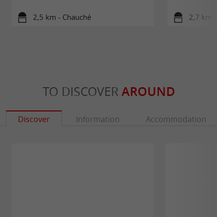
2,5 km - Chauché
2,7 km 
TO DISCOVER
AROUND
Discover
Information
Accommodation