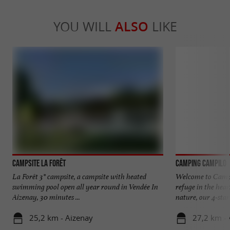
YOU WILL
ALSO
LIKE
Campsite La Forêt
Camping Campilo
La Forêt 3* campsite, a campsite with heated
Welcome to Campi
swimming pool open all year round in Vendée In
refuge in the hear
Aizenay, 30 minutes ...
nature, our 4-star 
25,2 km - Aizenay
27,2 km -