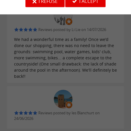
I REFUSE
I ACCEPT
Reviews posted by Li Lie on 14/07/2026
We had a wonderful time as a family! Once we'd
done our shopping, there was no need to leave the
grounds: swimming pool, water games, kids' club,
more swimming, bikes... a complete escape to the
countryside! (One small drawback: the lack of shade
around the pool in the afternoon). We'll definitely be
back!!
Reviews posted by les Blanchurt on
24/06/2026