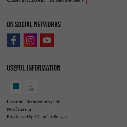
Closes at 12:00 am
Detailed schedules
On social networks
Useful information
In the countryside
Location :
: 4
No of stars
High Vendée's Bocage
Province :