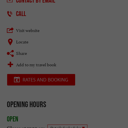
CONTACT
BY EMAIL
CALL
Visit website
Locate
Share
Add to my travel book
RATES AND BOOKING
Opening hours
Open