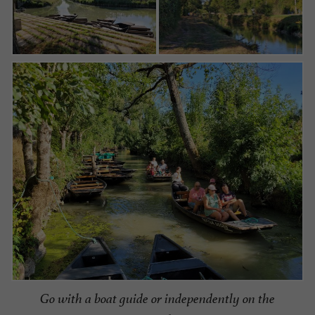
Go with a boat guide or independently on the