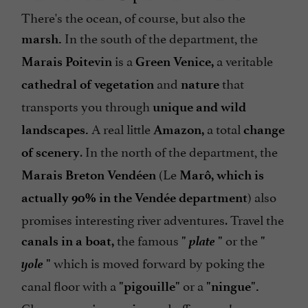
There's the ocean, of course, but also the
In the south of the department, the
marsh.
is a
a veritable
Marais Poitevin
Green Venice,
and
that
cathedral of vegetation
nature
transports you through
unique and wild
A real little
a total
landscapes.
Amazon,
change
. In the north of the department, the
of scenery
(Le
Marais Breton Vendéen
Marô, which is
) also
actually 90% in the Vendée department
promises interesting river adventures. Travel the
plate
the famous
or the
canals in a boat,
"
"
"
yole
which is moved forward by poking the
"
canal floor with a
or a
"pigouille"
"ningue".
Choose a region, a
and off you go!