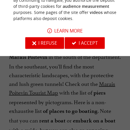
By continuing to navigate, you authorize the deposit
of third-party cookies for
audience measurement
purposes. Some pages of the site offer
videos
whose
platforms also deposit cookies.
WHERE TO GO BOATING IN VENDÉE?
LEARN MORE
I REFUSE
I ACCEPT
There are many options for
exploring the
in the south of the department.
Marais Poitevin
In the southeast, you'll find the most
characteristic landscapes, with the protective
and lush green tunnels! Check out the
Marais
Poitevin Tourist Map
with the list of
piers
represented by pictograms. Here is a non-
exhaustive list
. Note
of places to go boating
that you can
or
rent a boat
embark on a boat
with a guide, but you can also go