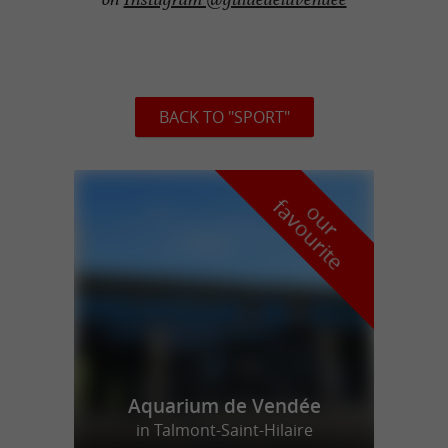
BACK TO "SPORT"
f
e
o
u
r
a
v
o
u
r
i
t
Aquarium de Vendée
in Talmont-Saint-Hilaire