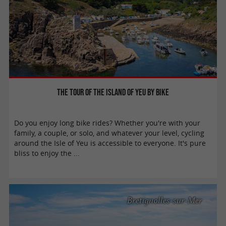
The tour of the island of Yeu by bike
Do you enjoy long bike rides? Whether you're with your
family, a couple, or solo, and whatever your level, cycling
around the Isle of Yeu is accessible to everyone. It's pure
bliss to enjoy the ...
Bretignolles-sur-Mer