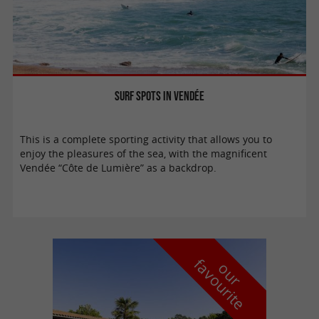
Surf spots in Vendée
This is a complete sporting activity that allows you to
enjoy the pleasures of the sea, with the magnificent
Vendée “Côte de Lumière” as a backdrop.
f
e
o
u
r
a
v
o
u
r
i
t