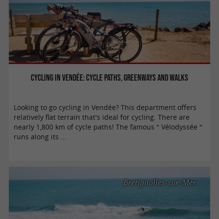
Cycling in Vendée: cycle paths, greenways and walks
Looking to go cycling in Vendée? This department offers
relatively flat terrain that's ideal for cycling. There are
nearly 1,800 km of cycle paths! The famous " Vélodyssée "
runs along its ...
Bretignolles-sur-Mer