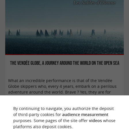
Les Sables-d'Olonne
The Vendée Globe, a journey around the world on the open sea
What an incredible performance is that of the Vendée
Globe skippers who, every 4 years, embark on a perilous
adventure around the world. Brave ? Yes, they are for
leaving alone on a boat for a ...
By continuing to navigate, you authorize the deposit
of third-party cookies for
audience measurement
purposes. Some pages of the site offer
videos
whose
platforms also deposit cookies.
Challans