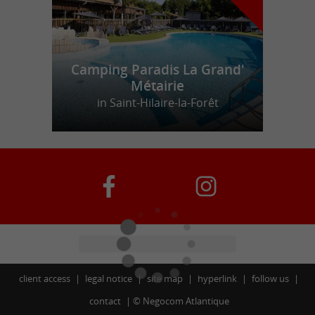
Camping Paradis La Grand'
Métairie
in Saint-Hilaire-la-Forêt
client access
legal notice
site map
hyperlink
follow us
contact
©
Negocom Atlantique