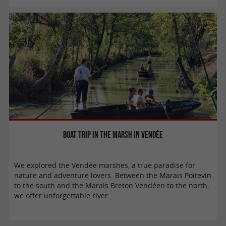
Boat trip in the marsh in Vendée
We explored the Vendée marshes, a true paradise for
nature and adventure lovers. Between the Marais Poitevin
to the south and the Marais Breton Vendéen to the north,
we offer unforgettable river ...