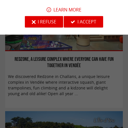
LEARN MORE
I REFUSE
I ACCEPT
Redzone, a leisure complex where everyone can have fun
together in Vendée
We discovered Redzone in Challans, a unique leisure
complex in Vendée where interactive squash, giant
trampolines, fun climbing and a kidzone will delight
young and old alike! Open all year ...
L'Île-d'Yeu