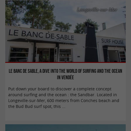
Longeville-sur-Mer
Le Banc de Sable, a dive into the world of surfing and the ocean
in Vendée
Put down your board to discover a complete concept
around surfing and the ocean : the Sandbar. Located in
Longeville-sur-Mer, 600 meters from Conches beach and
the Bud Bud surf spot, this ...