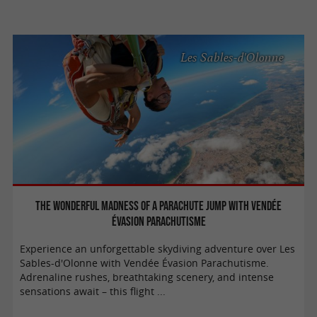
Les Sables-d'Olonne
The wonderful madness of a parachute jump with Vendée
Évasion Parachutisme
Experience an unforgettable skydiving adventure over Les
Sables-d'Olonne with Vendée Évasion Parachutisme.
Adrenaline rushes, breathtaking scenery, and intense
sensations await – this flight ...