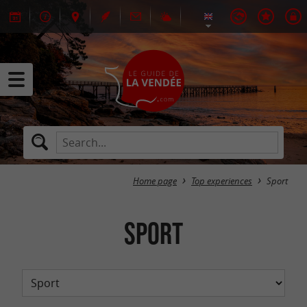
Home page
Top experiences
Sport
Sport