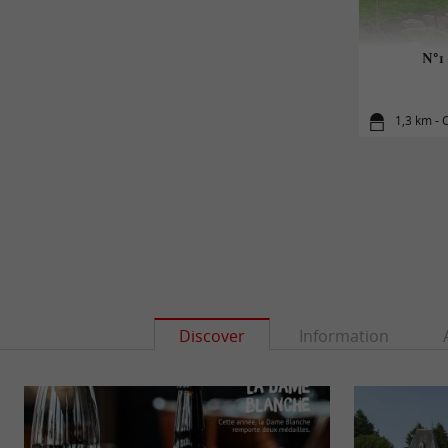
N°1 
1,3 km - 
Discover
Information