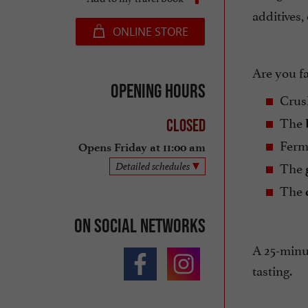
additives,
ONLINE STORE
Are you f
Opening hours
Crus
The
Closed
Ferm
Opens Friday at 11:00 am
The
Detailed schedules
The
On social networks
A 25-minut
tasting.