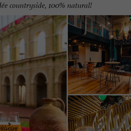
dée countryside, 100% natural!