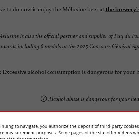
ve to do now is enjoy the Mélusine beer at
the brewery'
élusine is also the official partner and supplier of Puy du Fo
wards including 6 medals at the 2025 Concours Général Agr
 Excessive alcohol consumption is dangerous for your he
Alcohol abuse is dangerous for your he
inuing to navigate, you authorize the deposit of third-party cookies
ce measurement
purposes. Some pages of the site offer
videos
wh