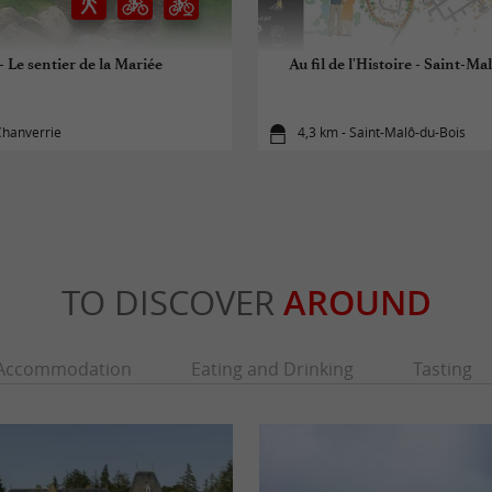
- Le sentier de la Mariée
Au fil de l'Histoire - Saint-M
Chanverrie
4,3 km - Saint-Malô-du-Bois
TO DISCOVER
AROUND
Accommodation
Eating and Drinking
Tasting