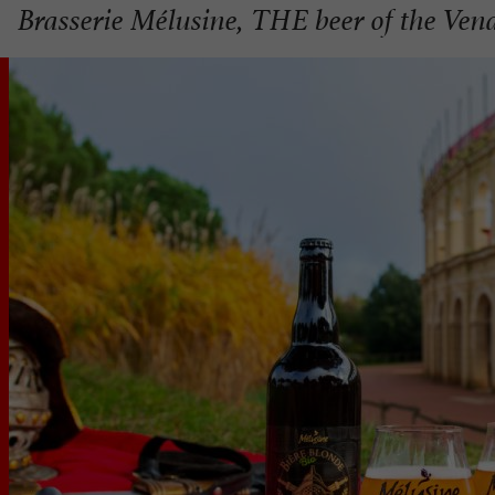
Brasserie Mélusine, THE beer of the Ven