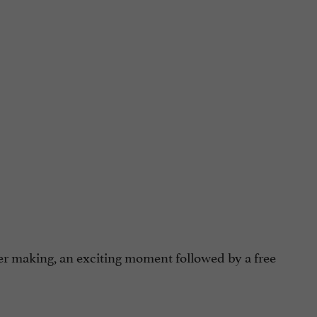
er making, an exciting moment followed by a free