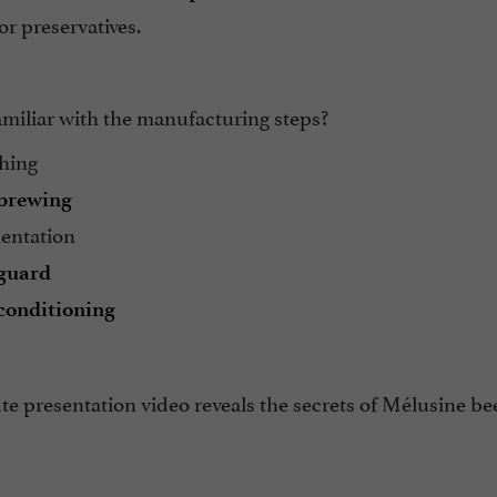
 or preservatives.
amiliar with the manufacturing steps?
hing
brewing
entation
guard
conditioning
e presentation video reveals the secrets of Mélusine be