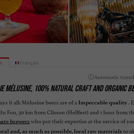
h
Français
E MÉLUSINE,
100% NATURAL CRAFT AND ORGANIC B
ays it all: Mélusine beers are of a
. 
Impeccable quality
u Fou, 30 km from Clisson (Hellfest) and 1 hour from th
who put their expertise at the service of you
nate brewers
to o
ural
and,
as much as possible, local
raw materials