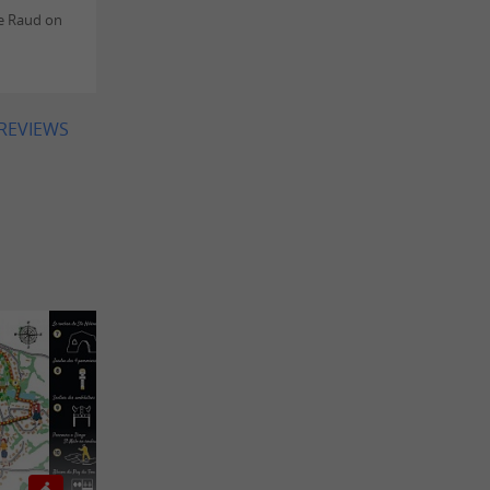
e Raud on
 REVIEWS