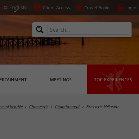
Client Access
Travel Books
Login
ERTAINMENT
MEETINGS
TOP EXPERIENCES
ers of Vendée
Chanverrie
Chambretaud
Brasserie Mélusine