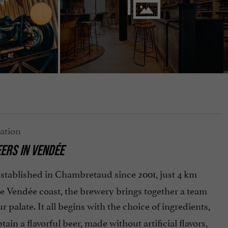
EERS
IN VENDÉE
Established in Chambretaud since 2001, just 4 km
e Vendée coast, the brewery brings together a team
r palate. It all begins with the choice of ingredients,
btain a flavorful beer, made without artificial flavors,