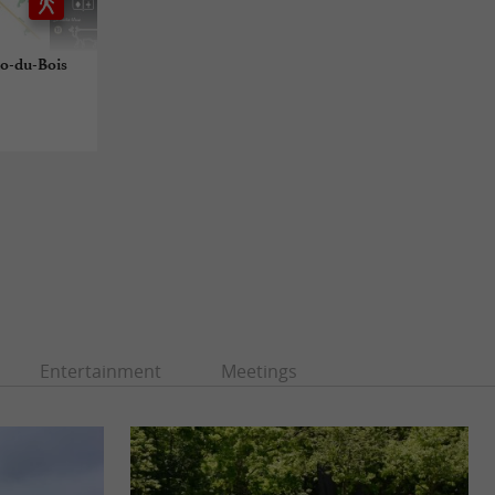
alo-du-Bois
Entertainment
Meetings