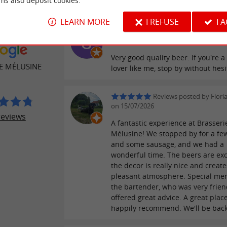
ms also deposit cookies.
LEARN MORE
I REFUSE
I 
Reviews posted by Seba
ER REVIEWS
Lefebvre on 22/07/2026
Very good quality beer. If you're a
E MÉLUSINE
lover like me, stop by without hesi
Reviews posted by Flori
on 15/07/2026
reviews
A fantastic experience at Brasseri
Mélusine! We stopped by for a fe
and some sausage, and we had a
wonderful time. The beers are exc
the decor is really nice and create
pleasant atmosphere. Special men
the bartender, who was very frien
offered great advice. A great plac
happily recommend. We'll be back