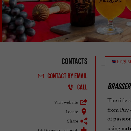
Contacts
Englis
CONTACT
BY EMAIL
BRASSERI
CALL
The title s
Visit website
from Puy d
Locate
of
passio
Share
using
nat
Add to my travel book