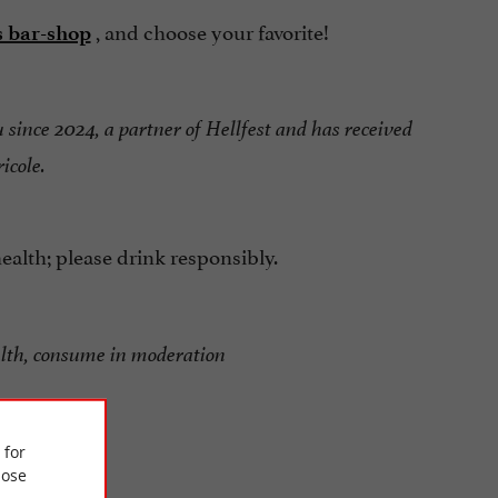
, and choose your favorite!
s bar-shop
u since 2024, a partner of Hellfest and has received
icole.
alth; please drink responsibly.
alth, consume in moderation
 for
ose