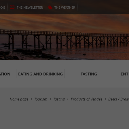
LOG
THE
NEWSLETTER
THE
WEATHER
TION
EATING AND DRINKING
TASTING
ENT
Home page
Tourism
Tasting
Products of Vendée
Beers / Brew