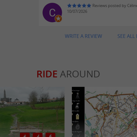
Reviews posted by Célin
10/07/2026
WRITE A REVIEW
SEE ALL
RIDE
AROUND