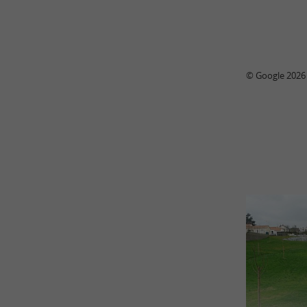
© Google 2026