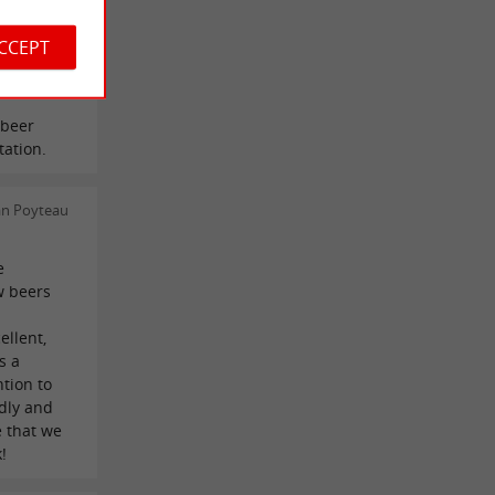
ACCEPT
stien
 beer
tation.
an Poyteau
e
w beers
ellent,
s a
tion to
dly and
e that we
!