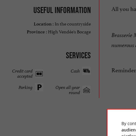
All you ha
Useful information
In the countryside
Location :
High Vendée's Bocage
Province :
Brasserie M
numerous a
Services
Reminder:
Credit card
Cash
accepted
Parking
Open all year
round
By cont
audien