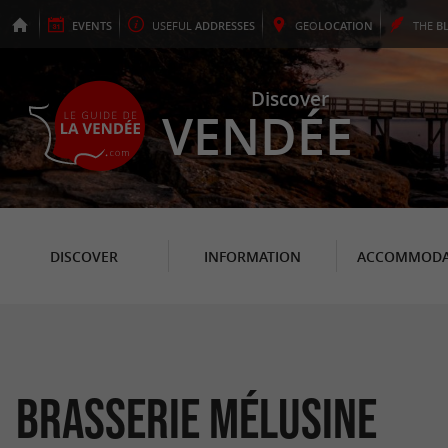
EVENTS
USEFUL
ADDRESSES
GEO
LOCATION
THE
B
Discover
VENDÉE
DISCOVER
INFORMATION
ACCOMMODA
Brasserie Mélusine