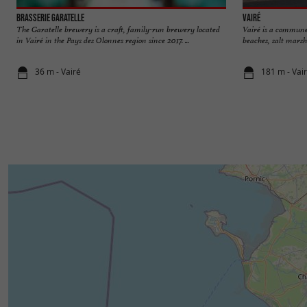
Brasserie Garatelle
Vairé
The Garatelle brewery is a craft, family-run brewery located
Vairé is a commune
in Vairé in the Pays des Olonnes region since 2017. ...
beaches, salt marshe
36 m - Vairé
181 m - Vai