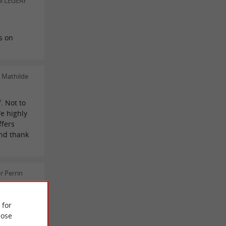
al LEGEAY
s on
 Mathilde
f. Not to
We highly
ffers
and thank
r Perrin
 for
ose
 REVIEWS