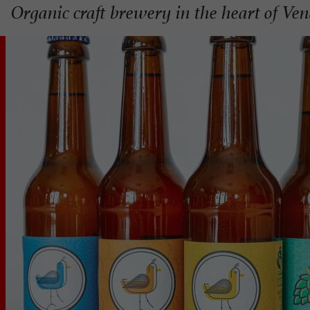
Organic craft brewery in the heart of Ve