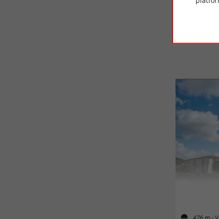
platfor
476 m - V