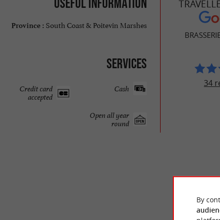
Useful information
TRAVELL
South Coast & Poitevin Marshes
Province :
BRASSERI
Services
34 r
Credit card
Cash
accepted
Open all year
round
By cont
audien
© Google 2026