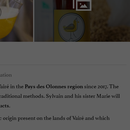
airé in the
since 2017. The
Pays des Olonnes region
ditional methods. Sylvain and his sister Marie will
ucts.
 origin present on the lands of Vairé and which