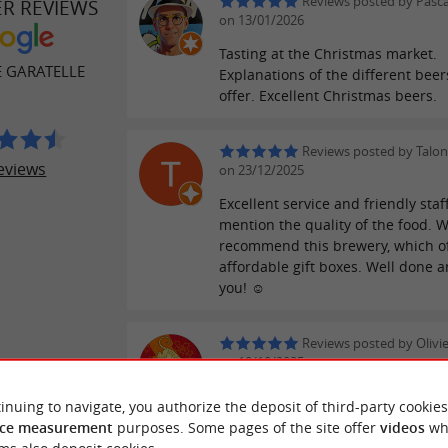
Reviews posted by Pasc
ER REVIEWS
on 13/01/2026
Tasting at the Christmas market.
E GARATELLE
Explanations of the different beer
offer. Excellent Christmas beers.
Reviews posted by Talon
eviews
on 23/12/2025
Excellent service and friendly staf
mention the quality of the food. 
recommend this brewery, which o
affordable gift boxes. Well done 
you! ☺️
Reviews posted by Olivie
on 10/10/2025
inuing to navigate, you authorize the deposit of third-party cookies
ce measurement
purposes. Some pages of the site offer
videos
wh
WRITE A REVIEW
SEE ALL