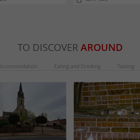
TO DISCOVER
AROUND
Accommodation
Eating and Drinking
Tasting