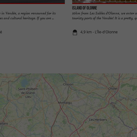
Island of Olonne
 in Vendée, a region renowned for its
10km from Les Sables d'Olonne, we enter o
s and cultural heritage. If you are ...
touristy parts of the Vendée! It is a pretty, qui
ré
4,9 km - L'Île-d'Olonne