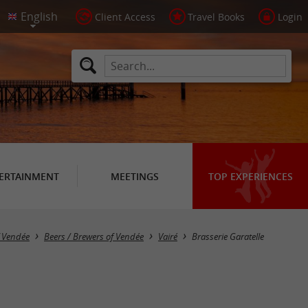
Client Access
Travel Books
Login
ERTAINMENT
MEETINGS
TOP EXPERIENCES
f Vendée
Beers / Brewers of Vendée
Vairé
Brasserie Garatelle