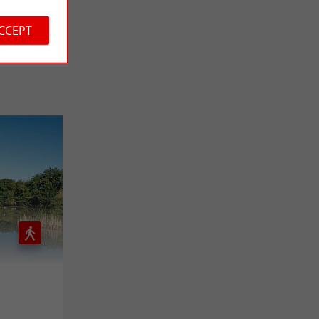
ACCEPT