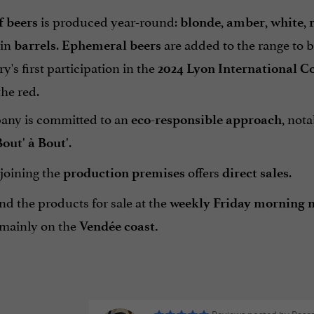
is produced year-round:
,
,
,
f beers
blonde
amber
white
 in
.
are added to the range to 
barrels
Ephemeral beers
y's first participation in the
2024 Lyon International C
the red.
ny is committed to an
, not
eco-responsible approach
.
out' à Bout'
joining the
offers
.
production premises
direct sales
nd the products for sale at the
weekly Friday morning 
mainly on the
Vendée coast.