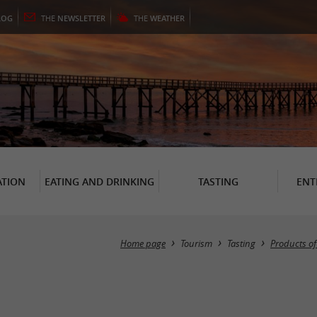
LOG
THE
NEWSLETTER
THE
WEATHER
TION
EATING AND DRINKING
TASTING
ENT
Home page
Tourism
Tasting
Products o