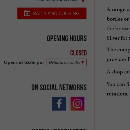
A
range o
RATES AND BOOKING
or
bottles
the brewer
Silver for 
Opening hours
The compa
Closed
provider
B
Opens at 02:00 pm
Detailed schedules
A shop ad
You can fi
On social networks
retailers,