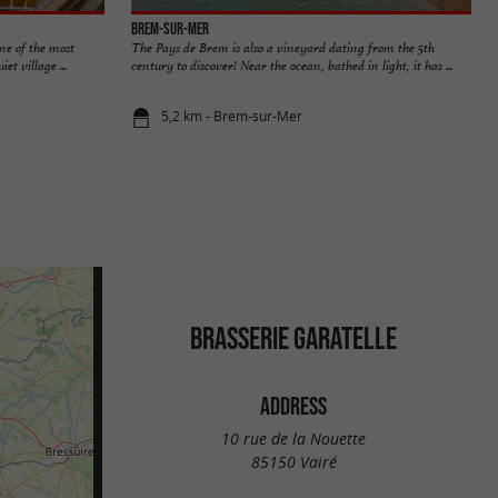
Brem-sur-Mer
ne of the most
The Pays de Brem is also a vineyard dating from the 5th
et village ...
century to discover! Near the ocean, bathed in light, it has ...
5,2 km - Brem-sur-Mer
BRASSERIE GARATELLE
ADDRESS
10 rue de la Nouette
85150 Vairé