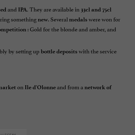
and
They are available in
red
IPA.
33cl and 75cl
bring something
. Several
were won for
new
medals
: Gold for the blonde and amber, and
ompetition
ably by setting up
with the service
bottle deposits
on
and from a
market
Ile d'Olonne
network of