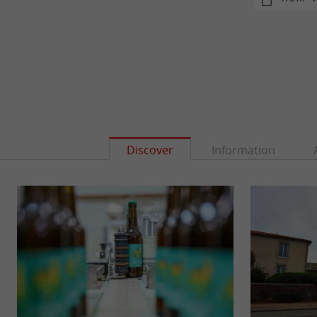
Discover
Information