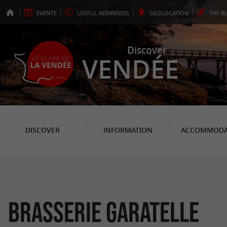
EVENTS
USEFUL
ADDRESSES
GEO
LOCATION
THE
B
Discover
VENDÉE
DISCOVER
INFORMATION
ACCOMMODA
Brasserie Garatelle