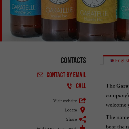
Contacts
Englis
CONTACT
BY EMAIL
The
CALL
Garat
company's
Visit website
welcome y
Locate
The name
Share
bear the n
Add to my travel book