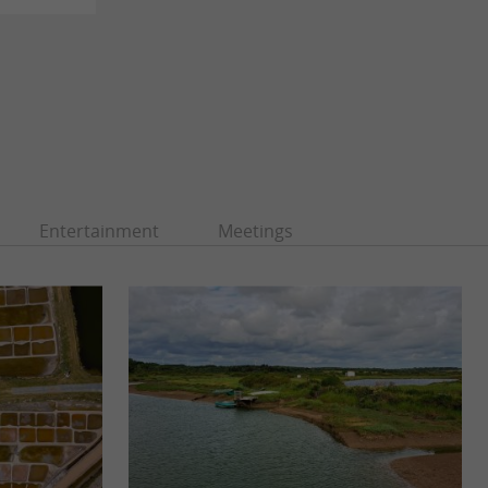
Entertainment
Meetings