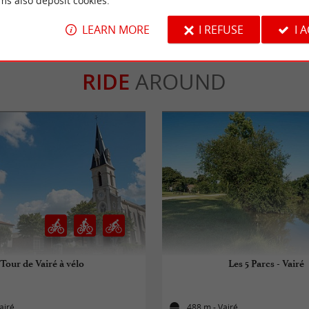
ms also deposit cookies.
LEARN MORE
I REFUSE
I 
RIDE
AROUND
Tour de Vairé à vélo
Les 5 Parcs - Vairé
airé
488 m - Vairé