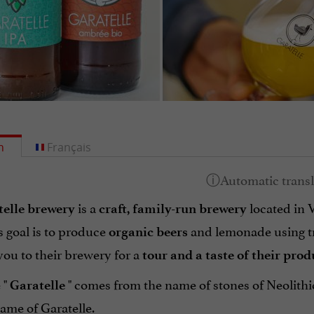
h
Français
is a
located in V
elle brewery
craft, family-run brewery
 goal is to produce
and lemonade using tra
organic
beers
ou to their brewery for a
tour and a taste of their prod
 "
" comes from the name of stones of Neolithic
Garatelle
ame of Garatelle.