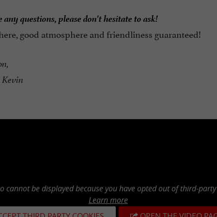
 any questions, please don't hesitate to ask!
 here, good atmosphere and friendliness guaranteed!
on,
 Kevin
eo cannot be displayed because you have opted out of third-party
Learn more
CCEPT THIRD PARTY COOKIES
OPEN THE VIDEO PA