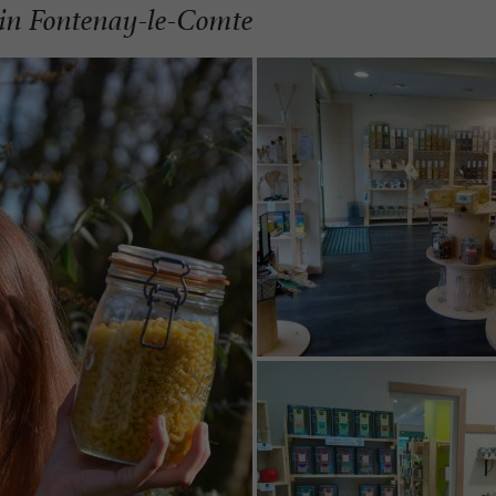
s in Fontenay-le-Comte