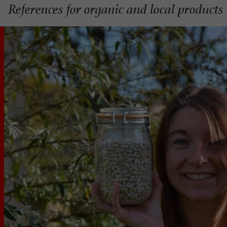
References for organic and local product