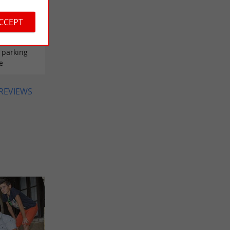
ACCEPT
tta
 parking
e
 REVIEWS