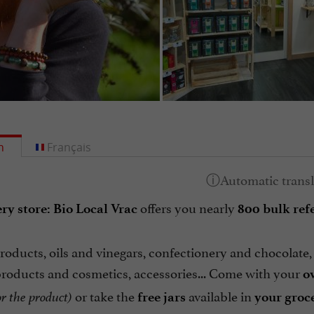
h
Français
offers you nearly
ry store: Bio Local Vrac
800 bulk ref
oducts, oils and vinegars, confectionery and chocolate, t
products and cosmetics, accessories... Come with your
o
or take the
available in
r the product)
free jars
your groce