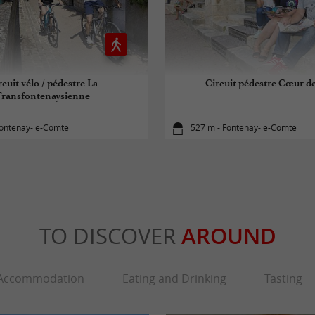
rcuit vélo / pédestre La
Circuit pédestre Cœur de
Transfontenaysienne
Fontenay-le-Comte
527 m - Fontenay-le-Comte
TO DISCOVER
AROUND
Accommodation
Eating and Drinking
Tasting