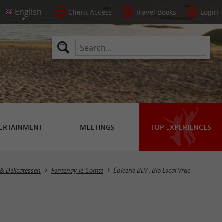
Client Access
Travel Books
Login
ERTAINMENT
MEETINGS
TOP EXPERIENCES
& Delicatessen
Fontenay-le-Comte
Épicerie BLV : Bio Local Vrac