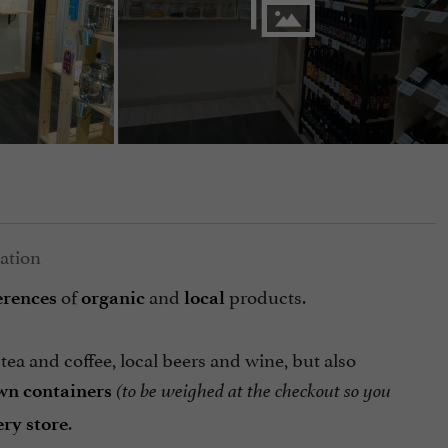
of
and
products.
erences
organic
local
ea and coffee, local beers and wine, but also
wn containers
(to be weighed at the checkout so you
.
ry store