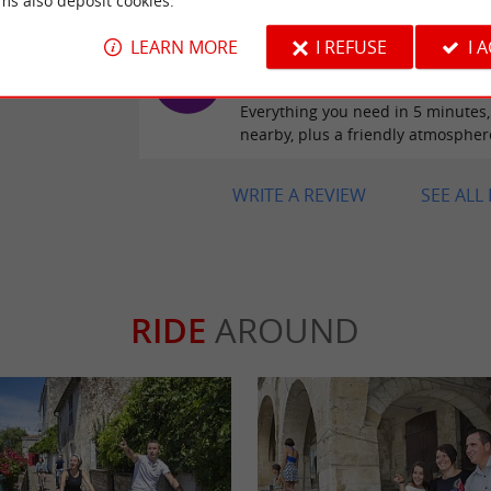
ms also deposit cookies.
LEARN MORE
I REFUSE
I 
Reviews posted by Marie
Verdon on 25/04/2026
Everything you need in 5 minutes,
nearby, plus a friendly atmospher
WRITE A REVIEW
SEE ALL
RIDE
AROUND