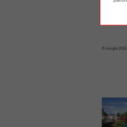
platfor
© Google 2026