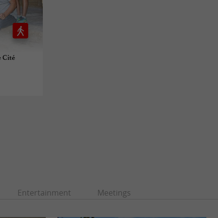
 Cité
Entertainment
Meetings