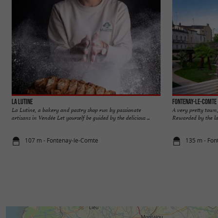
La Lutine
Fontenay-le-Comte
La Lutine, a bakery and pastry shop run by passionate
A very pretty town,
artisans in Vendée Let yourself be guided by the delicious ...
Rewarded by the lab
107 m - Fontenay-le-Comte
135 m - Fon