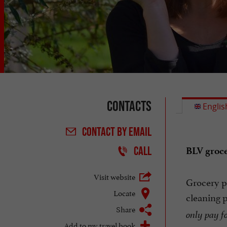
Contacts
Englis
CONTACT
BY EMAIL
CALL
BLV groce
Visit website
Grocery pr
Locate
cleaning 
Share
only pay fo
Add to my travel book