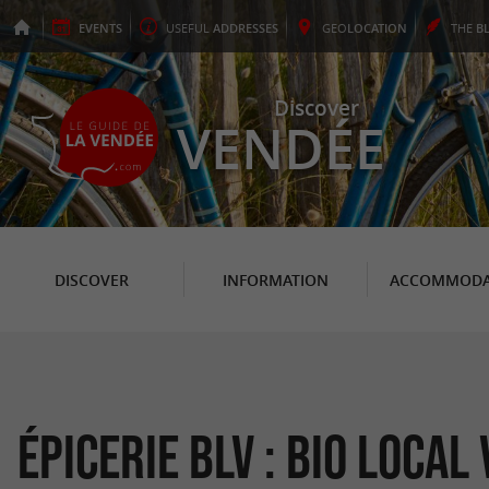
EVENTS
USEFUL
ADDRESSES
GEO
LOCATION
THE
B
Discover
VENDÉE
DISCOVER
INFORMATION
ACCOMMODA
Épicerie BLV : Bio Local