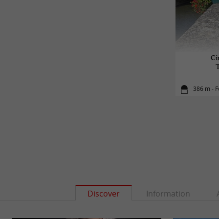
Ci
386 m - 
Discover
Information