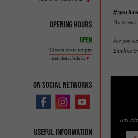
If you have
No stress
Opening hours
Open
See you so
Closes at 07:00 pm
Emeline &
Detailed schedules
On social networks
This vid
Useful information
A