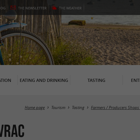
LOG
THE
NEWSLETTER
THE
WEATHER
TION
EATING AND DRINKING
TASTING
ENT
Home page
Tourism
Tasting
Farmers / Producers Shops 
 Vrac