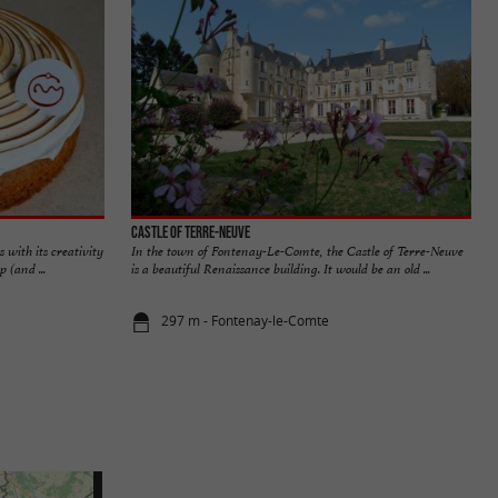
Castle of Terre-Neuve
 with its creativity
In the town of Fontenay-Le-Comte, the Castle of Terre-Neuve
 (and ...
is a beautiful Renaissance building. It would be an old ...
297 m - Fontenay-le-Comte