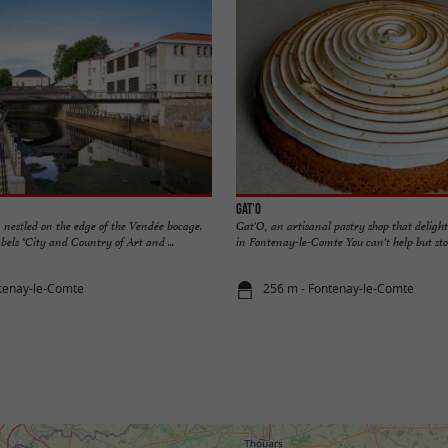
Gat'O
 nestled on the edge of the Vendée bocage.
Gat'O, an artisanal pastry shop that delights
els "City and Country of Art and ...
in Fontenay-le-Comte You can't help but stop
tenay-le-Comte
256 m - Fontenay-le-Comte