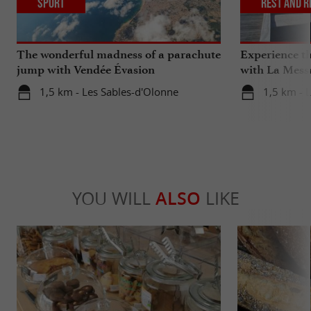
Sport
Rest and r
The wonderful madness of a parachute
Experience th
jump with Vendée Évasion
with La Mess
Parachutisme
1,5 km - Les Sables-d'Olonne
1,5 km - 
YOU WILL
ALSO
LIKE