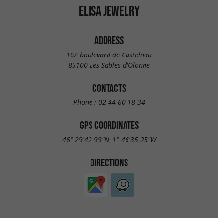
ELISA JEWELRY
ADDRESS
102 boulevard de Castelnau
85100 Les Sables-d'Olonne
CONTACTS
Phone :
02 44 60 18 34
GPS COORDINATES
46° 29'42.99"N, 1° 46'35.25"W
DIRECTIONS