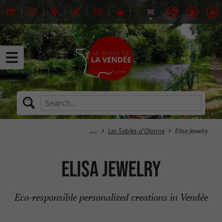
Les Sables-d'Olonne
Elisa Jewelry
Elisa Jewelry
Eco-responsible personalized creations in Vendée