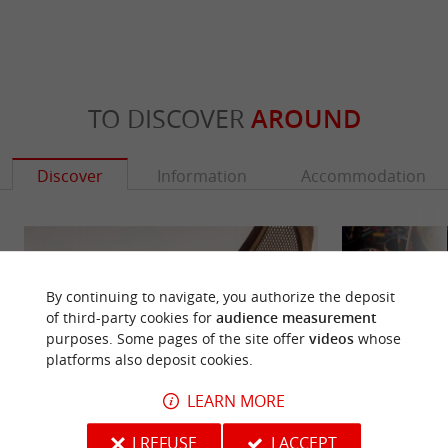
TO DISCOVER
AROUND
Discover
Information
Accommodation
By continuing to navigate, you authorize the deposit
of third-party cookies for
audience measurement
purposes. Some pages of the site offer
videos
whose
platforms also deposit cookies.
LEARN MORE
I REFUSE
I ACCEPT