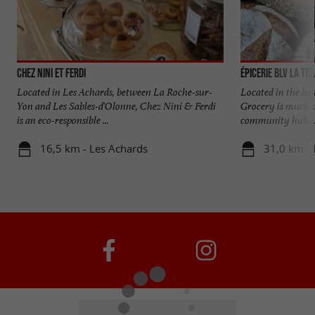
Chez Nini et Ferdi
Épicerie BLV La Tr
Located in Les Achards, between La Roche-sur-
Located in the he
Yon and Les Sables-d'Olonne, Chez Nini & Ferdi
Grocery is much mo
is an eco-responsible ...
community hub ..
16,5 km - Les Achards
31,0 km - 