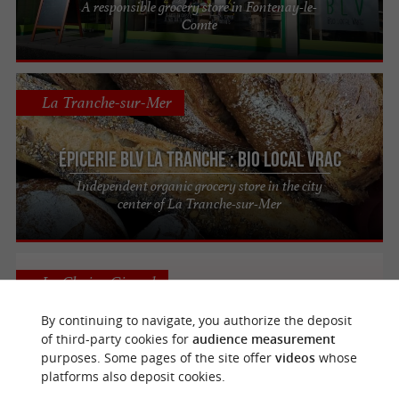
A responsible grocery store in Fontenay-le-
Comte
La Tranche-sur-Mer
Épicerie BLV La Tranche : Bio Local Vrac
Independent organic grocery store in the city
center of La Tranche-sur-Mer
La Chaize-Giraud
By continuing to navigate, you authorize the deposit
of third-party cookies for
audience measurement
purposes. Some pages of the site offer
videos
whose
Après la cueillette
platforms also deposit cookies.