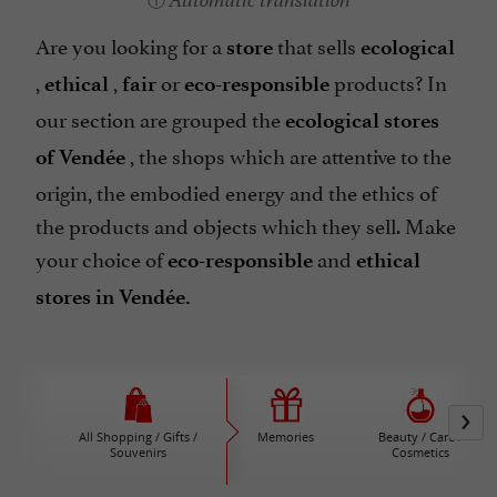
Automatic translation
Are you looking for a
that sells
store
ecological
,
,
or
products? In
ethical
fair
eco-responsible
our section are grouped the
ecological stores
, the shops which are attentive to the
of Vendée
origin, the embodied energy and the ethics of
the products and objects which they sell. Make
your choice of
and
eco-responsible
ethical
stores in Vendée.
All Shopping / Gifts /
Memories
Beauty / Care /
Souvenirs
Cosmetics