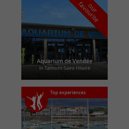
f
e
o
u
r
a
v
o
u
r
i
t
Aquarium de Vendée
in Talmont-Saint-Hilaire
Top experiences