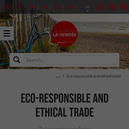
Eco-responsible and ethical trade
Eco-responsible and
ethical trade