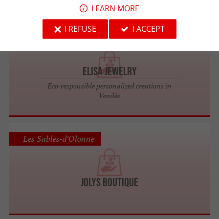
LEARN MORE
I REFUSE
I ACCEPT
Les Sables-d'Olonne
Elisa Jewelry
Eco-responsible personalized creations in
Vendée
Les Sables-d'Olonne
JOLYS Boutique