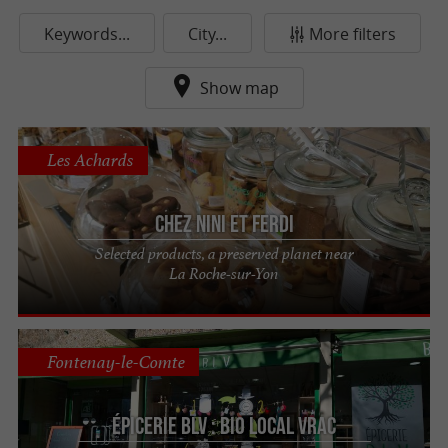
Keywords...
City...
More filters
Show map
Les Achards
Chez Nini et Ferdi
Selected products, a preserved planet near
La Roche-sur-Yon
Fontenay-le-Comte
Épicerie BLV : Bio Local Vrac