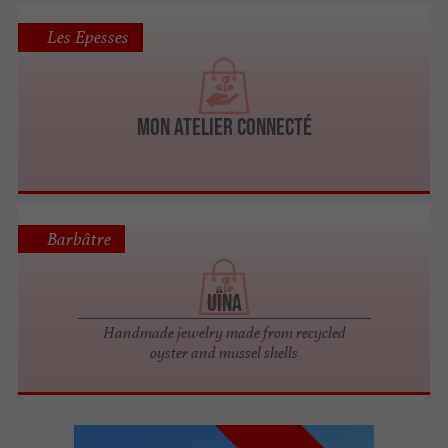
Les Epesses
Mon Atelier Connecté
Barbâtre
Uïna
Handmade jewelry made from recycled
oyster and mussel shells