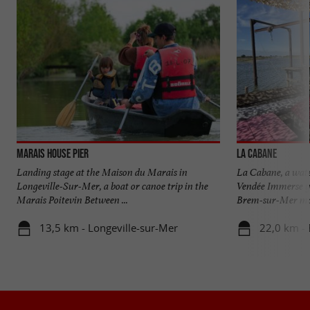
Marais House pier
La Cabane
Landing stage at the Maison du Marais in
La Cabane, a water
Longeville-Sur-Mer, a boat or canoe trip in the
Vendée Immerse yo
Marais Poitevin Between ...
Brem-sur-Mer mars
13,5 km - Longeville-sur-Mer
22,0 km -