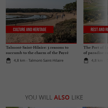
Culture and Heritage
Rest and r
Talmont-Saint-Hilaire: 3 reasons to
The Port of La
succumb to the charm of the Payré
of paradise n
estuary
4,8 km - Talmont-Saint-Hilaire
4,8 km - T
YOU WILL
ALSO
LIKE