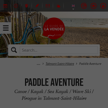
Talmont-Saint-Hilaire
Paddle Aventure
Paddle Aventure
Canoe / Kayak / Sea Kayak / Wave Ski /
Pirogue in Talmont-Saint-Hilaire