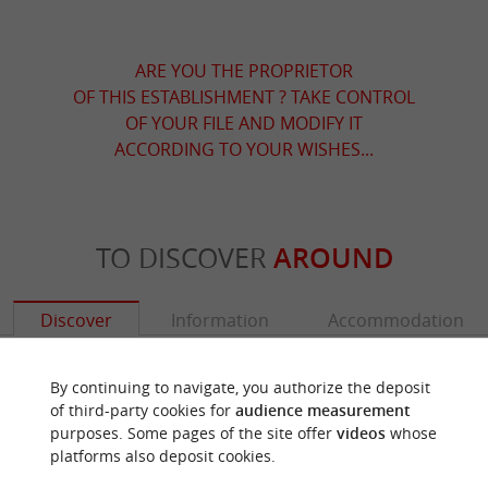
ARE YOU THE PROPRIETOR
OF THIS ESTABLISHMENT ? TAKE CONTROL
OF YOUR FILE AND MODIFY IT
ACCORDING TO YOUR WISHES...
TO DISCOVER
AROUND
Discover
Information
Accommodation
By continuing to navigate, you authorize the deposit
of third-party cookies for
audience measurement
purposes. Some pages of the site offer
videos
whose
platforms also deposit cookies.