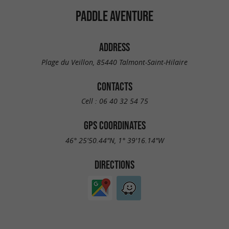
PADDLE AVENTURE
ADDRESS
Plage du Veillon, 85440 Talmont-Saint-Hilaire
CONTACTS
Cell :
06 40 32 54 75
GPS COORDINATES
46° 25'50.44"N, 1° 39'16.14"W
DIRECTIONS