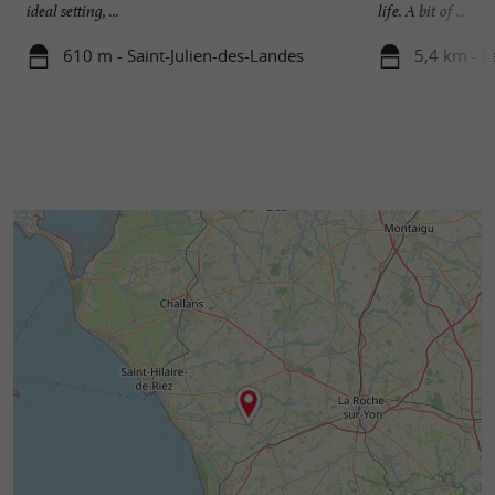
ideal setting, ...
life. A bit of ...
610 m - Saint-Julien-des-Landes
5,4 km - L