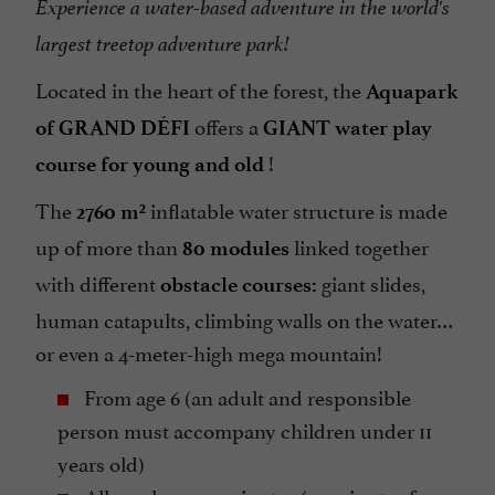
Experience a water-based adventure in the world's
largest treetop adventure park!
Located in the heart of the forest, the
Aquapark
offers a
of GRAND DÉFI
GIANT water play
!
course for young and old
The
inflatable water structure is made
2760 m²
up of more than
linked together
80 modules
with different
giant slides,
obstacle courses:
human catapults, climbing walls on the water…
or even a 4-meter-high mega mountain!
From age 6 (an adult and responsible
person must accompany children under 11
years old)