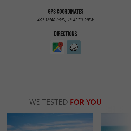
GPS COORDINATES
46° 38'46.08"N, 1° 42'53.98"W
DIRECTIONS
WE TESTED
FOR YOU