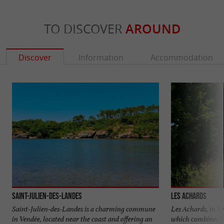
TO DISCOVER
AROUND
Discover
Information
Accommodation
Saint-Julien-des-Landes
Les Achards
Saint-Julien-des-Landes is a charming commune
Les Achards, in Ve
in Vendée, located near the coast and offering an
which combines he