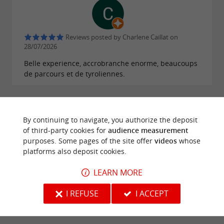
Reviews posted by Charlene Caillat on
28/07/2026
Belle experience, accrobranche enorme, beaucoups
de parcours et de tyroliennes.
WRITE A REVIEW
SEE ALL REVIEWS
© Google 2026
By continuing to navigate, you authorize the deposit
of third-party cookies for
audience measurement
purposes. Some pages of the site offer
videos
whose
platforms also deposit cookies.
TRAVELLER REVIEWS
LEARN MORE
LE GRAND DÉFI
I REFUSE
I ACCEPT
1314 reviews