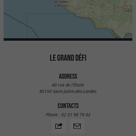
LE GRAND DÉFI
ADDRESS
40 rue de l'Étoile
85150 Saint-Julien-des-Landes
CONTACTS
Phone :
02 51 98 79 02