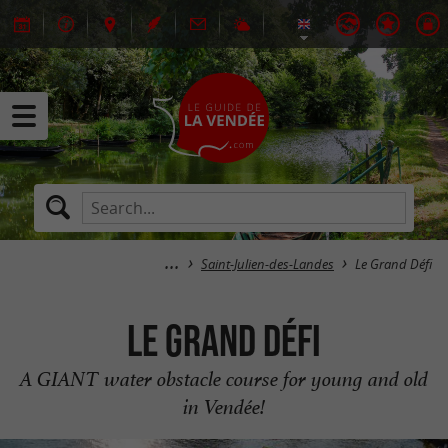
Saint-Julien-des-Landes
Le Grand Défi
Le Grand Défi
A GIANT water obstacle course for young and old
in Vendée!