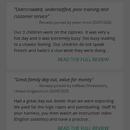
"Overcrowded, understaffed, poor training and
customer service"
Reviews posted by peter m on 25/07/2026
Our 3 children went on the ziplines. It was very a
hot day and it was extremely busy. Too busy leading
to a chaotic feeling. Our children do not speak
French and hadn't a clue what they were doing...
READ THE FULL REVIEW
"Great family day out, value for money"
Reviews posted by kaffeee (Shrewsbury,
United Kingdom) on 02/09/2025
Had a great day out, better than we were expecting.
We paid for the high ropes and paintballing. Staff fit
your harness, you then watch an instruction video
(English subtitles) and have a practice...
READ THE FULL REVIEW