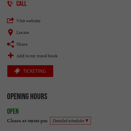
CALL
Visit website
Locate
Share
Add to my travel book
TICKETING
Opening hours
Open
Closes at 09:00 pm
Detailed schedules