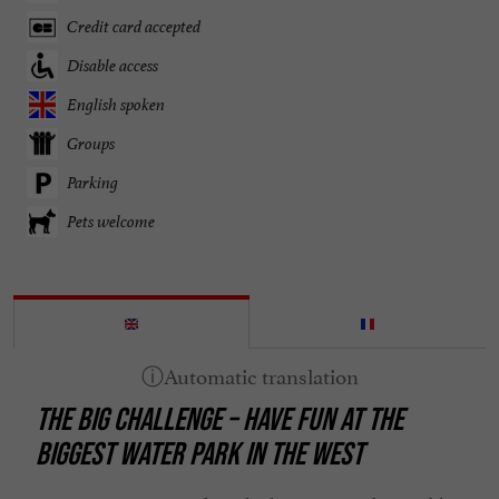
Credit card accepted
Disable access
English spoken
Groups
Parking
Pets welcome
THE BIG CHALLENGE – HAVE FUN AT THE
BIGGEST WATER PARK IN THE WEST