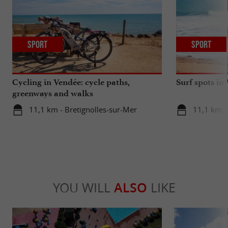
Sport
Sport
Cycling in Vendée: cycle paths,
Surf spots in
greenways and walks
11,1 km - Bretignolles-sur-Mer
11,1 km -
YOU WILL
ALSO
LIKE