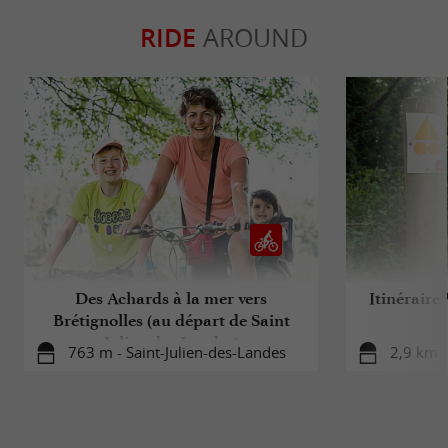
RIDE
AROUND
Des Achards à la mer vers
Itinéraire
Brétignolles (au départ de Saint
Julien des Landes)
763 m - Saint-Julien-des-Landes
2,9 km -