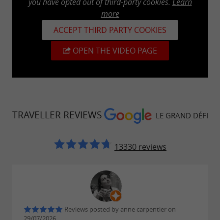
you have opted out of third-party cookies.
Learn
.
pedal boating
more
Stand-Up Paddle
ACCEPT THIRD PARTY COOKIES
OPEN THE VIDEO PAGE
From age 6 (accompanied by an adult on
the paddleboard for children under 11)
30 minutes or 1 hour
Life jacket required
Knowing how to swim
TRAVELLER REVIEWS
LE GRAND DÉFI
13330 reviews
Pedalo
From age 2 (an adult must accompany
children under 11 on the pedal boat)
30 minutes or 1 hour
Reviews posted by anne carpentier on
29/07/2026