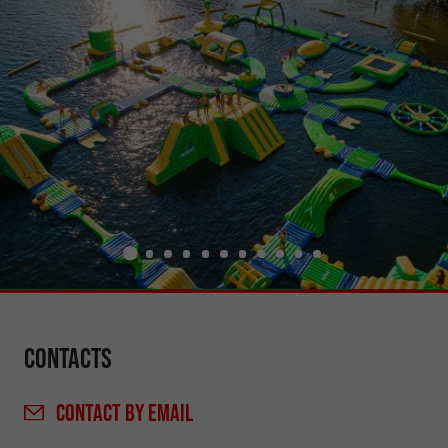
Contacts
CONTACT
BY EMAIL