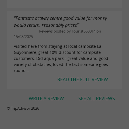
"Fantastic activity centre good value for money
would return, reasonably priced"
Reviews posted by Tourist558014 on
15/08/2025
Visited here from staying at local campsite La
Guyonnière, great 10% discount for campsite
customers. Did aqua park - great value and good
variety of obstacles, loved the fact someone goes
round...
READ THE FULL REVIEW
WRITE A REVIEW
SEE ALL REVIEWS
© TripAdvisor 2026