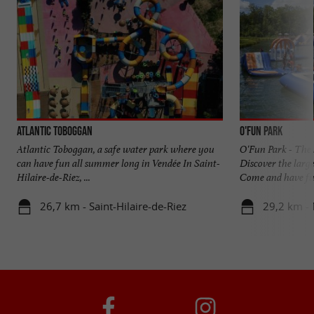
Atlantic Toboggan
O'Fun Park
Atlantic Toboggan, a safe water park where you
O'Fun Park - The 
can have fun all summer long in Vendée In Saint-
Discover the large
Hilaire-de-Riez, ...
Come and have fun
26,7 km - Saint-Hilaire-de-Riez
29,2 km - 