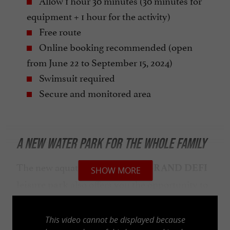
Allow 1 hour 30 minutes (30 minutes for
equipment + 1 hour for the activity)
Free route
Online booking recommended (open
from June 22 to September 15, 2024)
Swimsuit required
Secure and monitored area
A NEW WATER PARK FOR THE WHOLE FAMILY
The new aquatic area of the
LE GRAND DEFI
SHOW MORE
also offers you the opportunity to
leisure park
discover (or rediscover) many
water-based
such as
or
activities
stand-up
paddleboarding
This video cannot be displayed because