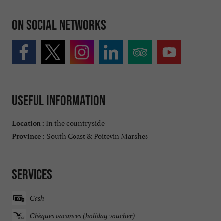
On social networks
Useful information
In the countryside
Location :
South Coast & Poitevin Marshes
Province :
Services
Cash
Chèques vacances (holiday voucher)