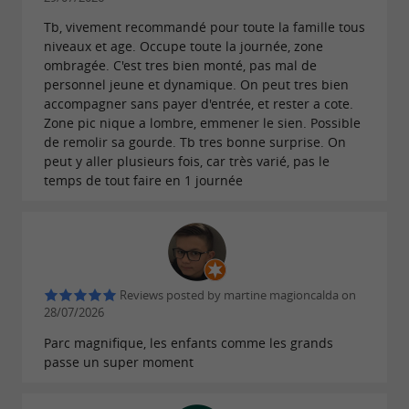
Life jacket required
Tb, vivement recommandé pour toute la famille tous
niveaux et age. Occupe toute la journée, zone
ombragée. C'est tres bien monté, pas mal de
The park also offers many recreational
personnel jeune et dynamique. On peut tres bien
and sporting activities:
accompagner sans payer d'entrée, et rester a cote.
Zone pic nique a lombre, emmener le sien. Possible
de remolir sa gourde. Tb tres bonne surprise. On
Tree climbing
peut y aller plusieurs fois, car très varié, pas le
Paintball
temps de tout faire en 1 journée
Outdoor laser tag
Escape Game in the Forest
Orienteering
Disc Golf
Reviews posted by martine magioncalda on
Pony ride
28/07/2026
Quick Jump
Parc magnifique, les enfants comme les grands
passe un super moment