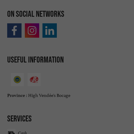
On social networks
Useful information
High Vendée's Bocage
Province :
Services
Cash