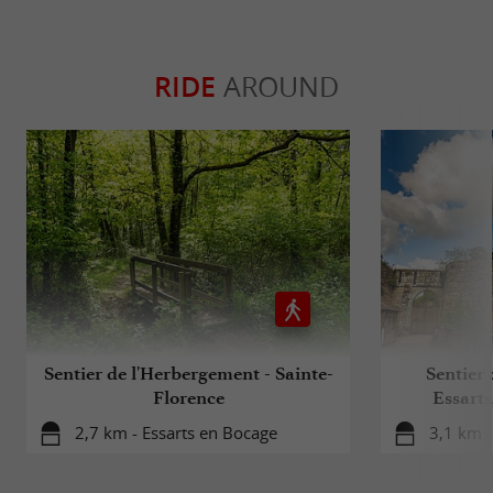
RIDE
AROUND
Sentier de l'Herbergement - Sainte-
Sentier 
Florence
Essarts
2,7 km - Essarts en Bocage
3,1 km -