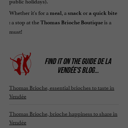
public holidays).
Whether it's for a
, a
or
meal
snack
a quick bite
: a stop at the
is a
Thomas Brioche Boutique
must!
FIND IT ON
THE GUIDE DE LA
VENDÉE'S BLOG
...
Thomas Brioche, essential brioches to taste in
Vendée
Thomas Brioche, brioche happiness to share in
Vendée