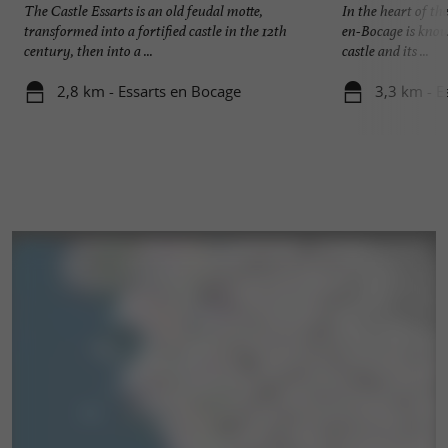
The Castle Essarts is an old feudal motte,
In the heart of th
transformed into a fortified castle in the 12th
en-Bocage is known
century, then into a ...
castle and its ...
2,8 km - Essarts en Bocage
3,3 km - E