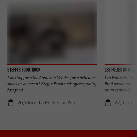
Steffi's Foodtruck
Les Folies du Roy
Looking for a food truck in Vendée for a delicious
Les Folies du Roy,
snack or an event? Steffi's Foodtruck offers quality
Find passionate ba
fast food ...
town centre of ...
20,3 km - La Roche-sur-Yon
27,0 km -