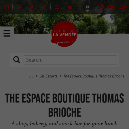
Les Essarts
The Espace Boutique Thomas Brioche
The Espace Boutique Thomas
Brioche
A shop, bakery, and snack bar for your lunch