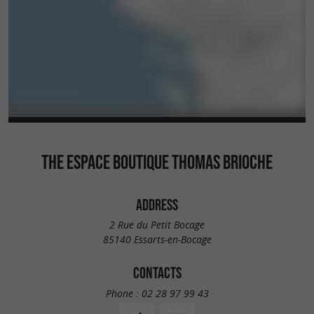
THE ESPACE BOUTIQUE THOMAS BRIOCHE
ADDRESS
2 Rue du Petit Bocage
85140 Essarts-en-Bocage
CONTACTS
Phone :
02 28 97 99 43