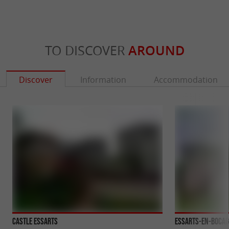
TO DISCOVER
AROUND
Discover
Information
Accommodation
Castle Essarts
Essarts-en-Bocag