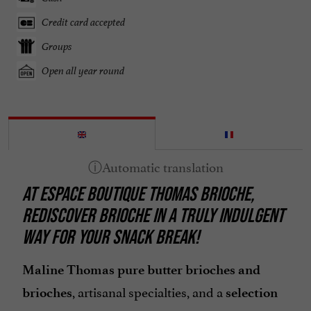
Credit card accepted
Groups
Open all year round
AT ESPACE BOUTIQUE THOMAS BRIOCHE,
REDISCOVER BRIOCHE IN A TRULY INDULGENT
WAY FOR YOUR SNACK BREAK!
Maline Thomas pure butter brioches and
, artisanal specialties, and a
brioches
selection