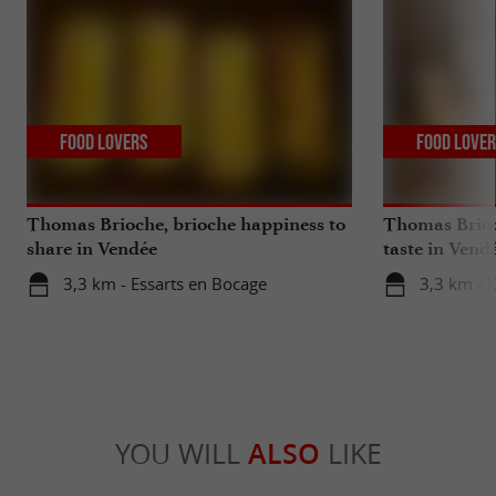
Food Lovers
Food Love
Thomas Brioche, brioche happiness to
Thomas Brioch
share in Vendée
taste in Vend
3,3 km - Essarts en Bocage
3,3 km - 
YOU WILL
ALSO
LIKE