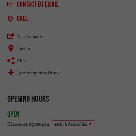
CONTACT
BY EMAIL
CALL
Visit website
Locate
Share
Add to my travel book
Opening hours
Open
Closes at 07:00 pm
Detailed schedules