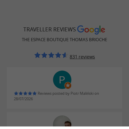
TRAVELLER REVIEWS
THE ESPACE BOUTIQUE THOMAS BRIOCHE
831 reviews
Reviews posted by Piotr Maliński on
28/07/2026