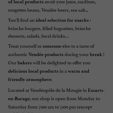
await you: jams, sardines,
of local products
mogettes beans, Vendée beers, sea salt...
You'll find an
:
ideal selection for snacks
brioche burgers, filled baguettes, brioche
desserts, salads, local drinks…
Treat yourself or
else to a taste of
someone
authentic
during your
!
Vendée products
break
Our
will be delighted to offer you
bakers
in a
delicious local products
warm and
friendly atmosphere.
Located at Vendéopôle de la Mongie in
Essarts-
our shop is open from Monday to
en-Bocage,
Saturday from 7:00 am to 7:00 pm (except