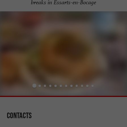
breaks in Essarts-en-Bocage
Contacts