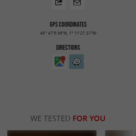
GPS COORDINATES
46° 47'9.98"N, 1° 11'27.57"W
DIRECTIONS
WE TESTED
FOR YOU