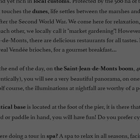
d yet rich in
Protected by the 500 ha of 
local customs.
t touches the
, life settles between the marshes an
dunes
ter the Second World War. We come here for relaxation, bu
ach other, we locally call it "market gardening"! However,
-de-Monts, there are delicious restaurants for all tastes. 
real Vendée brioches, for a gourmet breakfast…
the end of the day, on
, 
the Saint-Jean-de-Monts boom
entically), you will see a very beautiful panorama, on on
golf course, the illuminations at nightfall are worthy of a 
is located at the foot of the pier, it is there
tical base
rd or paddle in hand, you will have fun! Do you prefer cyc
ere doing a tour in
A spa to relax in all seasons, f
spa?