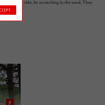
others) at low tide, by scratching in the sand. They
ACCEPT