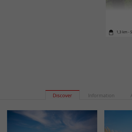
1,3 km - 
Discover
Information