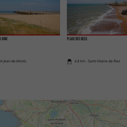
u Jonc
Plage des Becs
int-Jean-de-Monts
4,8 km - Saint-Hilaire-de-Riez