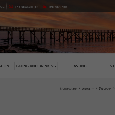
LOG
THE
NEWSLETTER
THE
WEATHER
TION
EATING AND DRINKING
TASTING
ENT
Home page
Tourism
Discover