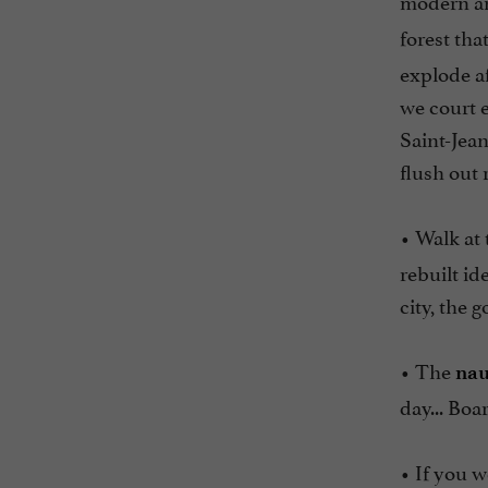
modern an
forest tha
explode af
we court e
Saint-Jean
flush out 
• Walk at 
rebuilt id
city, the 
• The
nau
day... Boa
• If you w