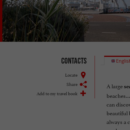
Contacts
Englis
Locate
Share
A large
se
Add to my travel book
beaches… B
can discov
beautiful 
always a c