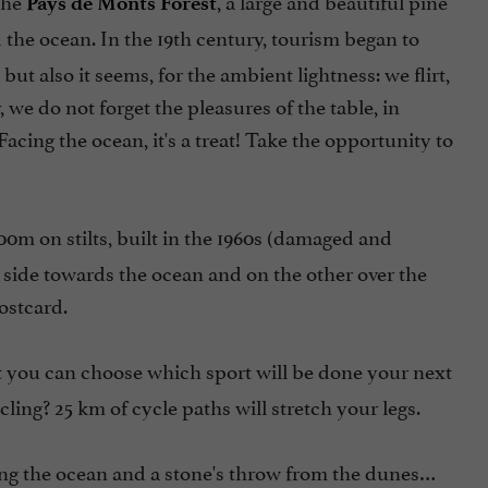
the
, a large and beautiful pine
Pays de Monts Forest
d the ocean. In the 19th century, tourism began to
t also it seems, for the ambient lightness: we flirt,
 we do not forget the pleasures of the table, in
Facing the ocean, it's a treat! Take the opportunity to
400m on stilts, built in the 1960s (damaged and
e side towards the ocean and on the other over the
postcard.
 that you can choose which sport will be done your next
ling? 25 km of cycle paths will stretch your legs.
acing the ocean and a stone's throw from the dunes…