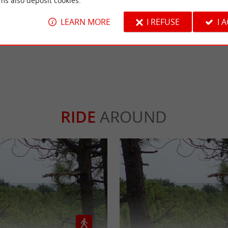
ms also deposit cookies.
, small oblong shells that you find (like the 
 nut fishing
r than traditional clams, they are also called sea beans.
LEARN MORE
I REFUSE
I 
RIDE
AROUND