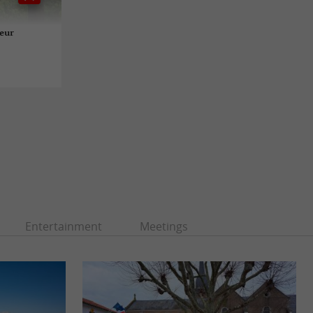
teur
Entertainment
Meetings