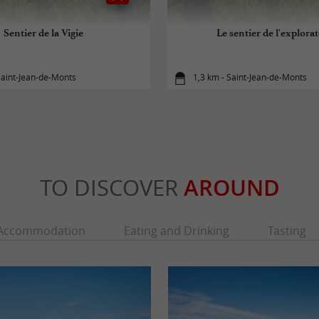
Sentier de la Vigie
Le sentier de l'explora
Saint-Jean-de-Monts
1,3 km - Saint-Jean-de-Monts
TO DISCOVER
AROUND
Accommodation
Eating and Drinking
Tasting