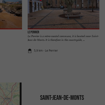
Le Perrier
Le Perrier is a retro-coastal commune, it is located near Saint-
Jean-de-Monts. It is therefore in the countryside, ...
5,9 km - Le Perrier
SAINT-JEAN-DE-MONTS