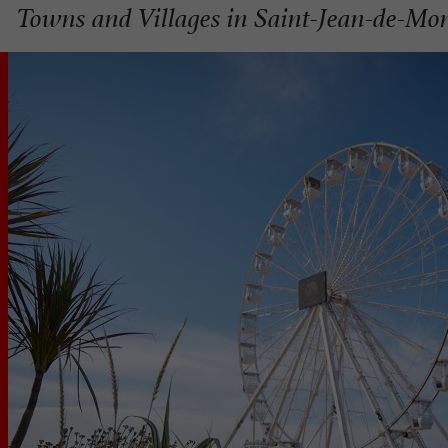
Towns and Villages in Saint-Jean-de-Mo