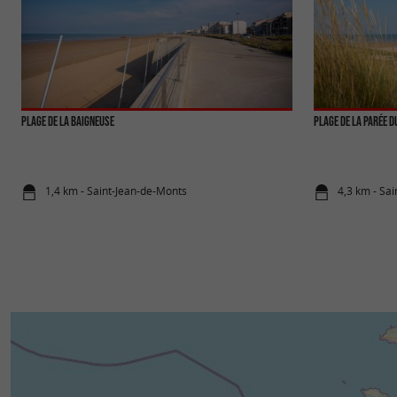
Plage de la Baigneuse
Plage de la Parée d
1,4 km - Saint-Jean-de-Monts
4,3 km - Sa