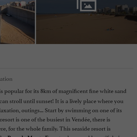
is popular for its 8km of magnificent fine white sand
stroll until sunset! It is a lively place where you
laxation, outings... Start by swimming on one of its
esort is one of the busiest in Vendée, there is
e, for the whole family. This seaside resort is