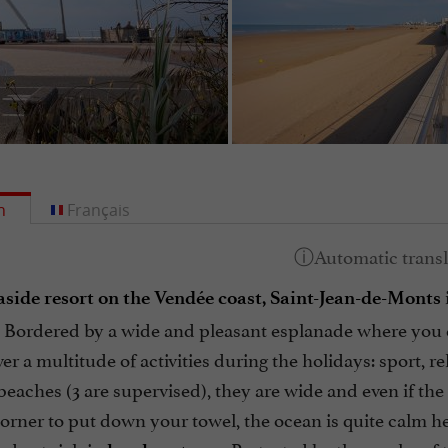
h
Français
aside resort on the Vendée coast, Saint-Jean-de-Monts
ordered by a wide and pleasant esplanade where you can 
er a multitude of activities during the holidays: sport, re
beaches (3 are supervised), they are wide and even if the r
orner to put down your towel, the ocean is quite calm her