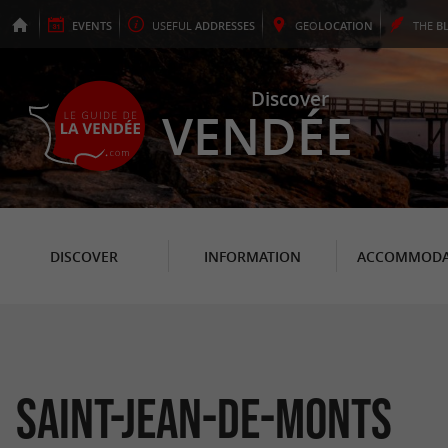
EVENTS
USEFUL
ADDRESSES
GEO
LOCATION
THE
B
Discover
VENDÉE
DISCOVER
INFORMATION
ACCOMMODA
Saint-Jean-de-Monts