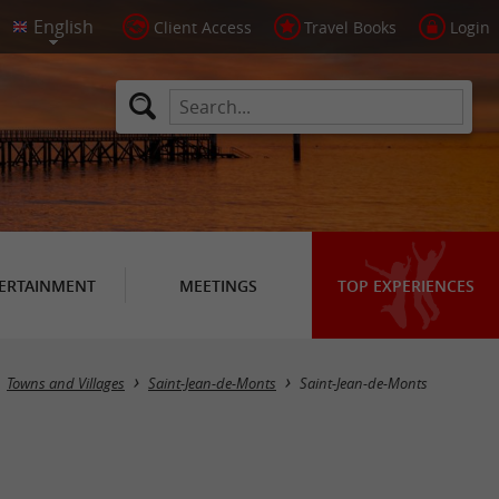
Client Access
Travel Books
Login
ERTAINMENT
MEETINGS
TOP EXPERIENCES
Towns and Villages
Saint-Jean-de-Monts
Saint-Jean-de-Monts