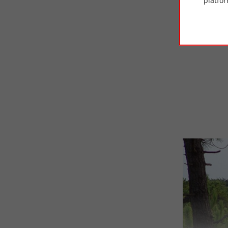
platfor
• Try
pine
are smalle