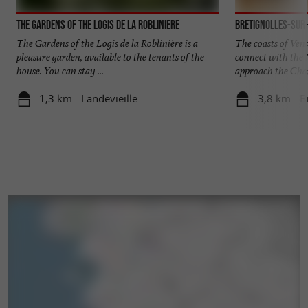
The gardens of the Logis de la Robliniere
Bretignolles-sur
The Gardens of the Logis de la Roblinière is a
The coasts of Ven
pleasure garden, available to the tenants of the
connect with the
house. You can stay ...
approach the Char
1,3 km - Landevieille
3,8 km - B