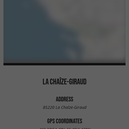
LA CHAÎZE-GIRAUD
ADDRESS
85220 La Chaîze-Giraud
GPS COORDINATES