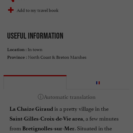
Add to my travel book
Useful information
In town
Location :
North Coast & Breton Marshes
Province :
is a pretty village in the
La Chaize Giraud
, a few minutes
Saint-Gilles-Croix-de-Vie area
from
. Situated in the
Bretignolles-sur-Mer