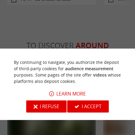
TO DISCOVER
AROUND
By continuing to navigate, you authorize the deposit
Discover
Information
Accommodation
of third-party cookies for
audience measurement
purposes. Some pages of the site offer
videos
whose
platforms also deposit cookies.
LEARN MORE
I REFUSE
I ACCEPT