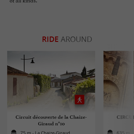
RIDE
AROUND
Circuit découverte de la Chaize-
CIRCUI
Giraud n°10
75 m - La Chaize-Giraud
635 m -