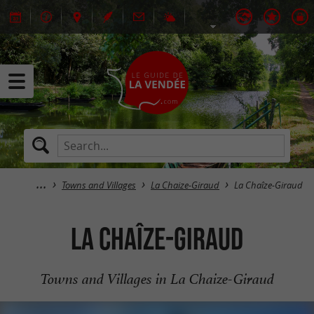
Towns and Villages
La Chaize-Giraud
La Chaîze-Giraud
La Chaîze-Giraud
Towns and Villages in La Chaize-Giraud