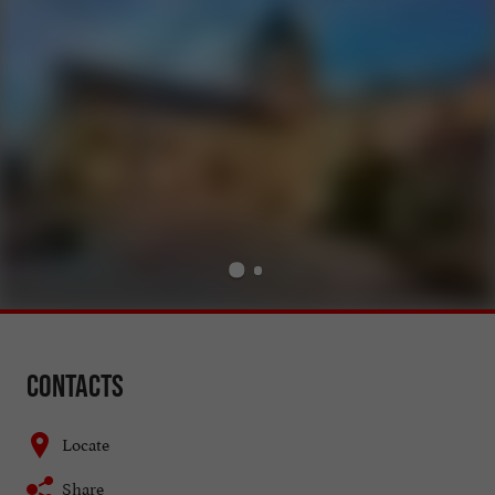
Contacts
Locate
Share