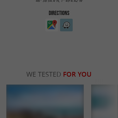
46° 38'54.4"N, 1° 49'4.42"W
DIRECTIONS
WE TESTED
FOR YOU