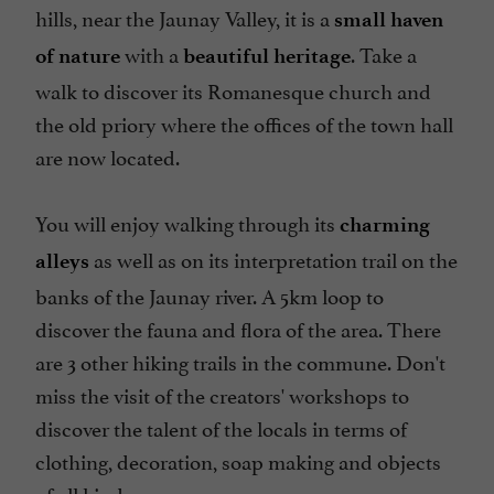
hills, near the Jaunay Valley, it is a
small haven
with a
. Take a
of nature
beautiful heritage
walk to discover its Romanesque church and
the old priory where the offices of the town hall
are now located.
You will enjoy walking through its
charming
as well as on its interpretation trail on the
alleys
banks of the Jaunay river. A 5km loop to
discover the fauna and flora of the area. There
are 3 other hiking trails in the commune. Don't
miss the visit of the creators' workshops to
discover the talent of the locals in terms of
clothing, decoration, soap making and objects
of all kinds.