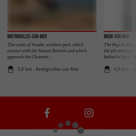
Bretignolles-sur-Mer
Brem-sur-Mer
The coasts of Vendée, southern part, which
The Pays de Brem 
connect with the Marais Poitevin and which
the 5th century to
approach the Charente ...
bathed in light, it h
3,8 km - Bretignolles-sur-Mer
4,8 km - 