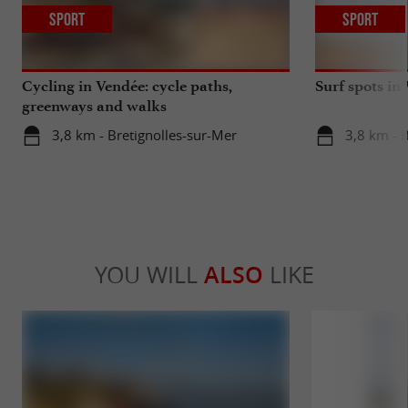
Sport
Sport
Cycling in Vendée: cycle paths,
Surf spots in
greenways and walks
3,8 km - Bretignolles-sur-Mer
3,8 km - 
YOU WILL
ALSO
LIKE