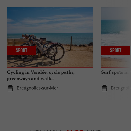
Sport
Sport
Cycling in Vendée: cycle paths,
Surf spots in
greenways and walks
Bretignolles-sur-Mer
Bretignol