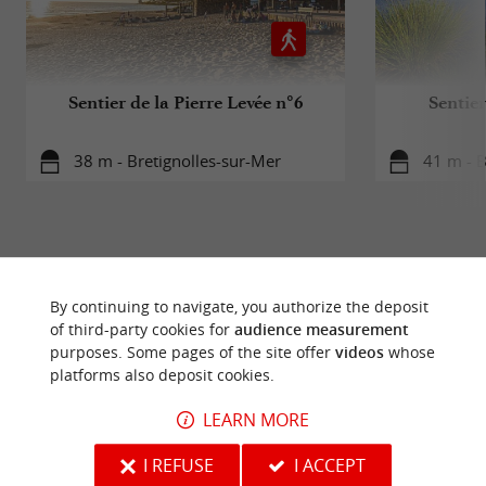
Sentier de la Pierre Levée n°6
Sentie
38 m - Bretignolles-sur-Mer
41 m - B
By continuing to navigate, you authorize the deposit
TO DISCOVER
AROUND
of third-party cookies for
audience measurement
purposes. Some pages of the site offer
videos
whose
platforms also deposit cookies.
Discover
Information
Accommodation
LEARN MORE
I REFUSE
I ACCEPT