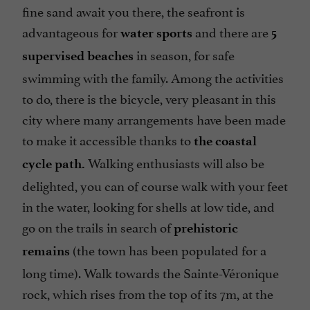
fine sand await you there, the seafront is
advantageous for
and there are
water sports
5
in season, for safe
supervised beaches
swimming with the family. Among the activities
to do, there is the bicycle, very pleasant in this
city where many arrangements have been made
to make it accessible thanks to
the coastal
Walking enthusiasts will also be
cycle path.
delighted, you can of course walk with your feet
in the water, looking for shells at low tide, and
go on the trails in search of
prehistoric
(the town has been populated for a
remains
long time). Walk towards the Sainte-Véronique
rock, which rises from the top of its 7m, at the