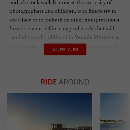
end of a rock wall. It arouses the curiosity of
photographers and children, who like to try to
see a face or to embark on other interpretations!
Immerse yourself in a magical world that will
remind you of childhood in
,
Vendée Miniature
an incredible museum that required 16 years of
SHOW MORE
work to reconstruct, with splendid models,
Vendée life at the start of the 20th century. 30
stalls, 650 characters, a railroad with a train:
model-making enthusiasts will be captivated,
RIDE
AROUND
others admiring and curious!