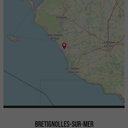
BRETIGNOLLES-SUR-MER