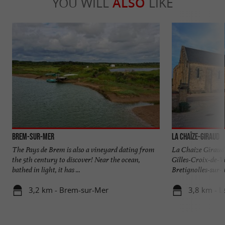
YOU WILL
ALSO
LIKE
Brem-sur-Mer
La Chaîze-Giraud
The Pays de Brem is also a vineyard dating from
La Chaize Giraud i
the 5th century to discover! Near the ocean,
Gilles-Croix-de-V
bathed in light, it has ...
Bretignolles-sur-M
3,2 km - Brem-sur-Mer
3,8 km - L