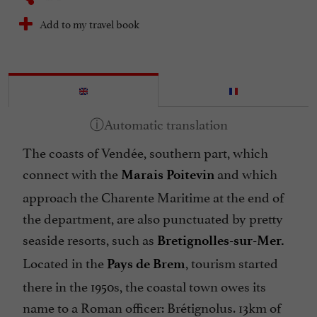
Add to my travel book
The coasts of Vendée, southern part, which
connect with the
and which
Marais Poitevin
approach the Charente Maritime at the end of
the department, are also punctuated by pretty
seaside resorts, such as
Bretignolles-sur-Mer.
Located in the
, tourism started
Pays de Brem
there in the 1950s, the coastal town owes its
name to a Roman officer: Brétignolus. 13km of