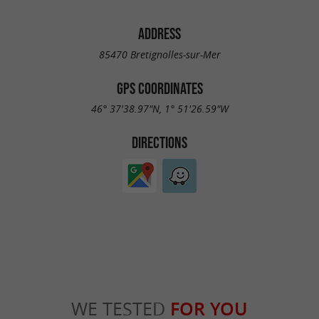
ADDRESS
85470 Bretignolles-sur-Mer
GPS COORDINATES
46° 37'38.97"N, 1° 51'26.59"W
DIRECTIONS
WE TESTED
FOR YOU