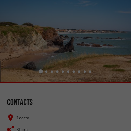
Contacts
Locate
Share