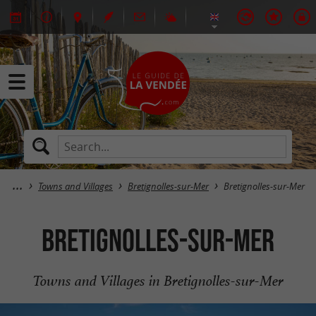
Towns and Villages
Bretignolles-sur-Mer
Bretignolles-sur-Mer
Bretignolles-sur-Mer
Towns and Villages in Bretignolles-sur-Mer