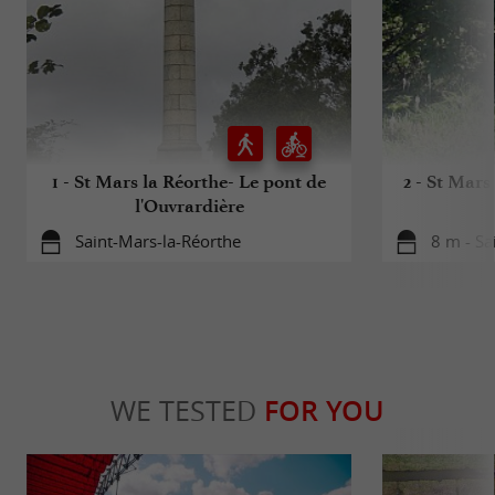
1 - St Mars la Réorthe- Le pont de
2 - St Mars
l'Ouvrardière
Saint-Mars-la-Réorthe
8 m - Sa
WE TESTED
FOR YOU