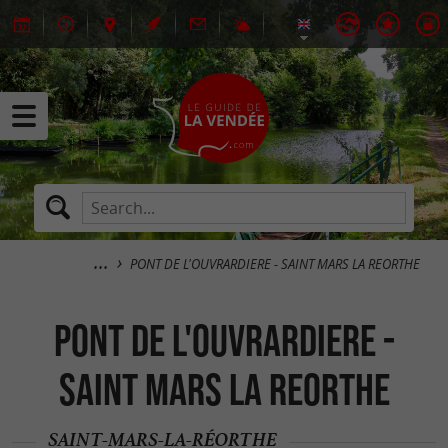
PONT DE L'OUVRARDIERE - SAINT MARS LA REORTHE
PONT DE L'OUVRARDIERE -
SAINT MARS LA REORTHE
SAINT-MARS-LA-RÉORTHE