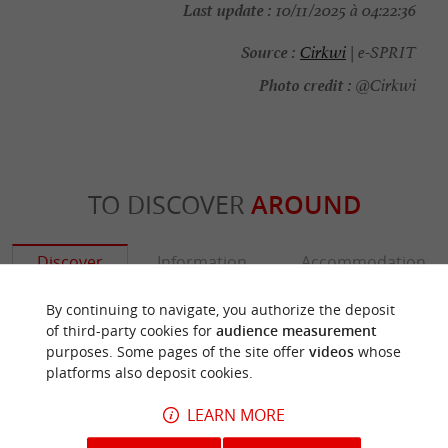
Last update :
10/11/2025 à 04:22:36
Source :
Cirkwi
| e-SPRIT
Photo credit :
@Cirkwi
TO DISCOVER
AROUND
Discover
Information
Accommodation
By continuing to navigate, you authorize the deposit
of third-party cookies for
audience measurement
purposes. Some pages of the site offer
videos
whose
platforms also deposit cookies.
LEARN MORE