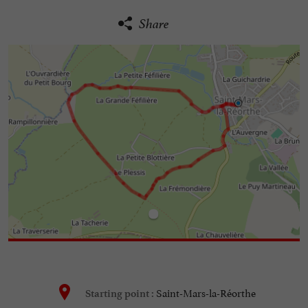
Share
Saint-Mars-la-Réorthe
Starting point :