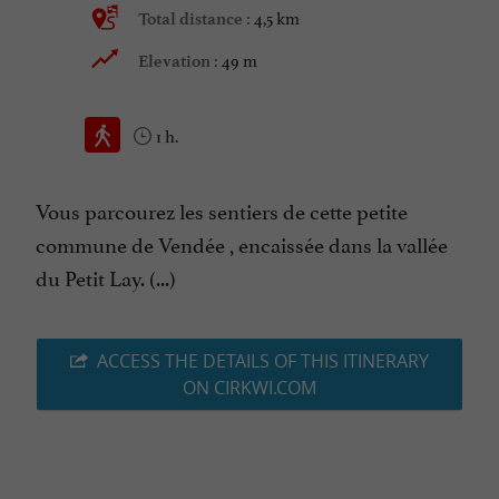
4,5 km
Total distance :
49 m
Elevation :
1 h.
Vous parcourez les sentiers de cette petite
commune de Vendée , encaissée dans la vallée
du Petit Lay. (...)
ACCESS THE DETAILS OF THIS ITINERARY
ON CIRKWI.COM