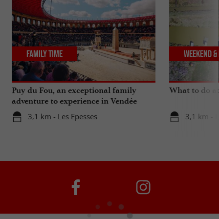
Family Time
Weekend & 
Puy du Fou, an exceptional family
What to do a
adventure to experience in Vendée
3,1 km - Les Epesses
3,1 km - 